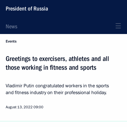
President of Russia
News
Events
Greetings to exercisers, athletes and all
those working in fitness and sports
Vladimir Putin congratulated workers in the sports
and fitness industry on their professional holiday.
August 13, 2022
09:00