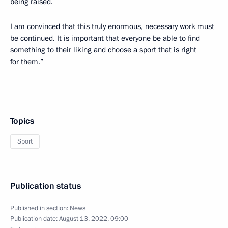
being raised.
I am convinced that this truly enormous, necessary work must
be continued. It is important that everyone be able to find
something to their liking and choose a sport that is right
for them.”
Topics
Sport
Publication status
Published in section:
News
Publication date:
August 13, 2022, 09:00