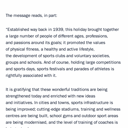
The message reads, in part:
“Established way back in 1939, this holiday brought together
a large number of people of different ages, professions,
and passions around its goals; it promoted the values ​​
of physical fitness, a healthy and active lifestyle,
the development of sports clubs and voluntary societies,
groups and schools. And of course, holding large competitions
and sports days, sports festivals and parades of athletes is
rightfully associated with it.
It is gratifying that these wonderful traditions are being
strengthened today and enriched with new ideas
and initiatives. In cities and towns, sports infrastructure is
being improved; cutting-edge stadiums, training and wellness
centres are being built, school gyms and outdoor sport areas
are being modernised, and the level of training of coaches is