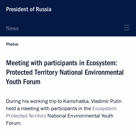
President of Russia
News
Photos
Meeting with participants in Ecosystem:
Protected Territory National Environmental
Youth Forum
During his working trip to Kamchatka, Vladimir Putin
held a meeting with participants in the
Ecosystem:
Protected Territory
National Environmental Youth
Forum.