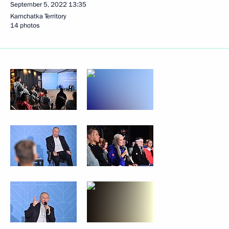
September 5, 2022
13:35
Kamchatka Territory
14 photos