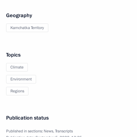
Geography
Kamchatka Territory
Topics
Climate
Environment
Regions
Publication status
Published in sections:
News
,
Transcripts