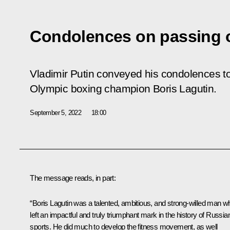
Condolences on passing o
Vladimir Putin conveyed his condolences to
Olympic boxing champion Boris Lagutin.
September 5, 2022
18:00
The message reads, in part:
“Boris Lagutin was a talented, ambitious, and strong-willed man w
left an impactful and truly triumphant mark in the history of Russia
sports. He did much to develop the fitness movement, as well