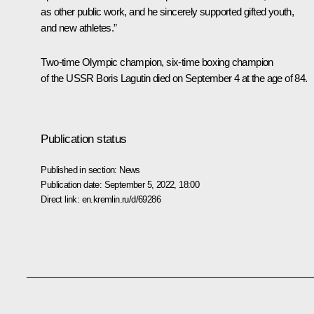
as other public work, and he sincerely supported gifted youth,
and new athletes.”
Two-time Olympic champion, six-time boxing champion
of the USSR Boris Lagutin died on September 4 at the age of 84.
Publication status
Published in section:
News
Publication date:
September 5, 2022, 18:00
Direct link:
en.kremlin.ru/d/69286