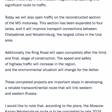
significant route to traffic.
Today, we will also open traffic on the reconstructed section
of the M5 motorway. This section has been expanded to four
lanes, and it will improve transport connections between
Chelyabinsk and Yekaterinburg, the largest cities in the Ural
area.
Additionally, the Ring Road will open completely after the third,
and final, stage of construction. The speed and safety
of highway traffic will increase in the region,
and the environmental situation will change for the better.
These completed projects are important steps in developing
a reliable transcontinental route that will link western
and eastern Russia.
I would like to note that, according to the plans, the Moscow-
Kazan-Yekaterinburg route is to be completed by late 2024.