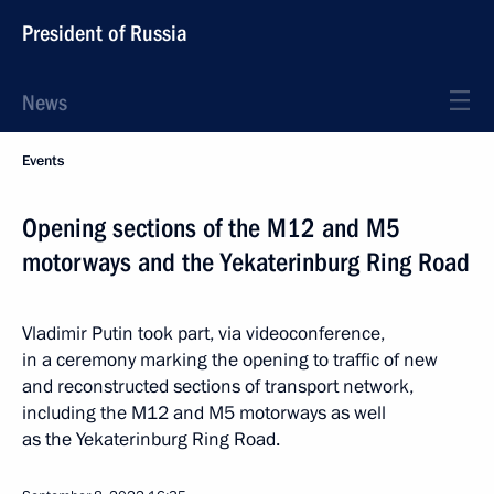
President of Russia
News
Events
Opening sections of the M12 and M5
motorways and the Yekaterinburg Ring Road
Vladimir Putin took part, via videoconference,
in a ceremony marking the opening to traffic of new
and reconstructed sections of transport network,
including the M12 and M5 motorways as well
as the Yekaterinburg Ring Road.