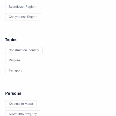
Sverdlovsk Region
Chelyabinsk Region
Topics
Construction industry
Regions
Transport
Persons
Khusnullin Marat
Kuyvashev Yevgeny