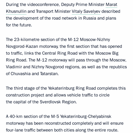
During the videoconference, Deputy Prime Minister
Marat
Khusnullin
and Transport Minister
Vitaly Savelyev
described
the development of the road network in Russia and plans
for the future.
The 23-kilometre section of the M-12 Moscow-Nizhny
Novgorod-Kazan motorway, the first section that has opened
to traffic, links the Central Ring Road with the Moscow Big
Ring Road. The M-12 motorway will pass through the Moscow,
Vladimir and Nizhny Novgorod regions, as well as the republics
of Chuvashia and Tatarstan.
The third stage of the Yekaterinburg Ring Road completes this
construction project and allows vehicle traffic to circle
the capital of the Sverdlovsk Region.
A 40-km section of the M-5 Yekaterinburg-Chelyabinsk
motorway has been reconstructed completely and will ensure
four-lane traffic between both cities along the entire route.