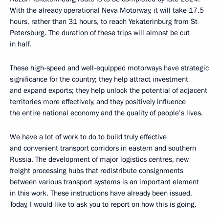
With the already operational Neva Motorway, it will take 17.5
hours, rather than 31 hours, to reach Yekaterinburg from St
Petersburg. The duration of these trips will almost be cut
in half.
These high-speed and well-equipped motorways have strategic
significance for the country; they help attract investment
and expand exports; they help unlock the potential of adjacent
territories more effectively, and they positively influence
the entire national economy and the quality of people’s lives.
We have a lot of work to do to build truly effective
and convenient transport corridors in eastern and southern
Russia. The development of major logistics centres, new
freight processing hubs that redistribute consignments
between various transport systems is an important element
in this work. These instructions have already been issued.
Today, I would like to ask you to report on how this is going.