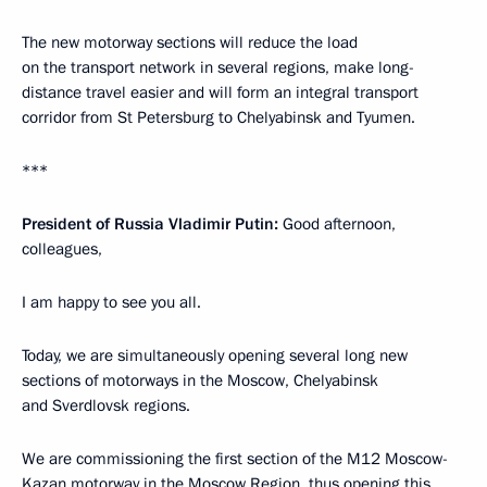
The new motorway sections will reduce the load
on the transport network in several regions, make long-
distance travel easier and will form an integral transport
corridor from St Petersburg to Chelyabinsk and Tyumen.
***
President of Russia Vladimir Putin:
Good afternoon,
colleagues,
I am happy to see you all.
Today, we are simultaneously opening several long new
sections of motorways in the Moscow, Chelyabinsk
and Sverdlovsk regions.
We are commissioning the first section of the M12 Moscow-
Kazan motorway in the Moscow Region, thus opening this