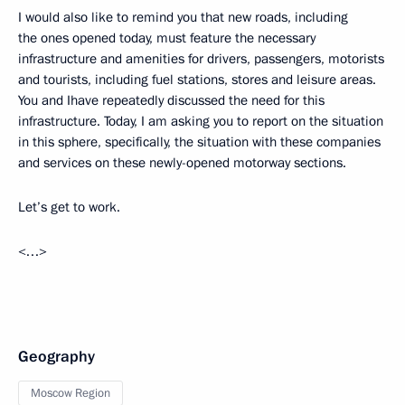
I would also like to remind you that new roads, including
the ones opened today, must feature the necessary
infrastructure and amenities for drivers, passengers, motorists
and tourists, including fuel stations, stores and leisure areas.
You and Ihave repeatedly discussed the need for this
infrastructure. Today, I am asking you to report on the situation
in this sphere, specifically, the situation with these companies
and services on these newly-opened motorway sections.
Let’s get to work.
<…>
Geography
Moscow Region