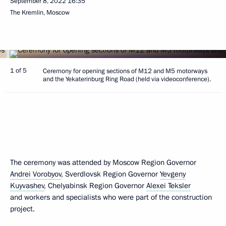
September 8, 2022
16:35
The Kremlin, Moscow
1 of 5
Ceremony for opening sections of M12 and M5 motorways
and the Yekaterinburg Ring Road (held via videoconference).
The ceremony was attended by Moscow Region Governor
Andrei Vorobyov
, Sverdlovsk Region Governor
Yevgeny
Kuyvashev
, Chelyabinsk Region Governor
Alexei Teksler
and workers and specialists who were part of the construction
project.