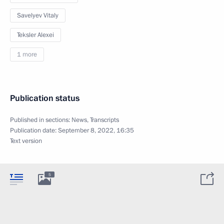
Savelyev Vitaly
Teksler Alexei
1 more
Publication status
Published in sections:
News
,
Transcripts
Publication date:
September 8, 2022, 16:35
Text version
5