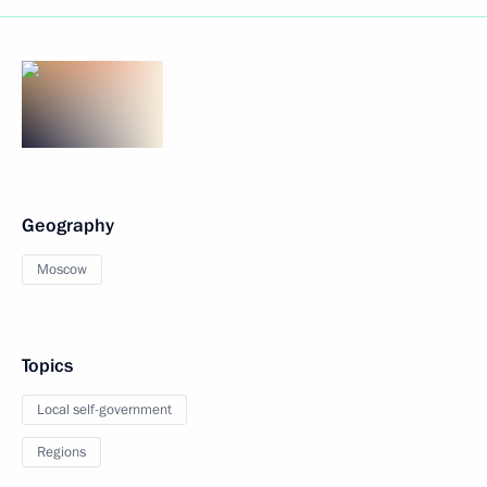
Geography
Moscow
Topics
Local self-government
Regions