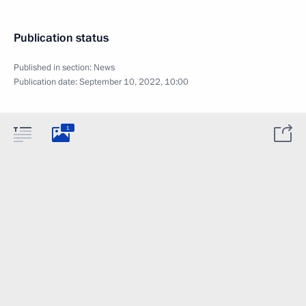
Publication status
Published in section:
News
Publication date:
September 10, 2022, 10:00
1