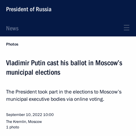
President of Russia
News
Photos
Vladimir Putin cast his ballot in Moscow’s
municipal elections
The President took part in the elections to Moscow’s
municipal executive bodies via online voting.
September 10, 2022
10:00
The Kremlin, Moscow
1 photo