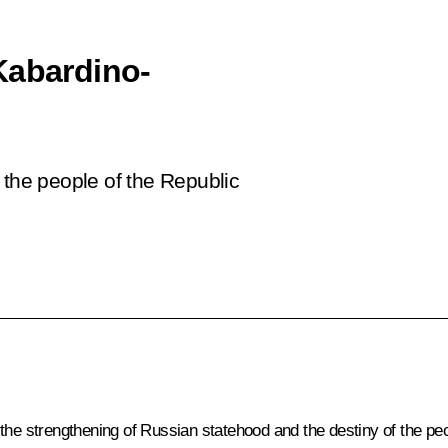
Kabardino-
 the people of the Republic
the strengthening of Russian statehood and the destiny of the peop