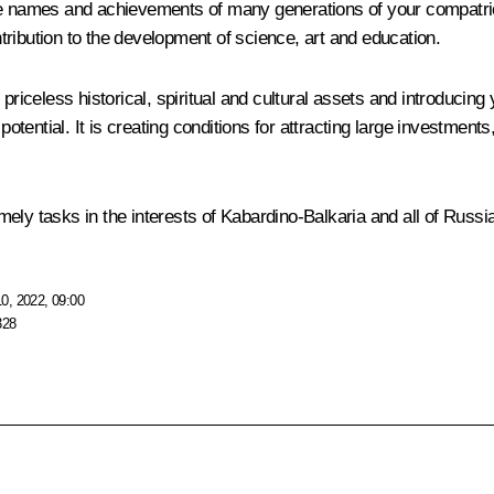
e names and achievements of many generations of your compatriots 
ontribution to the development of science, art and education.
priceless historical, spiritual and cultural assets and introducing
 potential. It is creating conditions for attracting large investme
ely tasks in the interests of Kabardino-Balkaria and all of Russia
0, 2022, 09:00
328