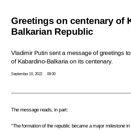
Greetings on centenary of 
Balkarian Republic
Vladimir Putin sent a message of greetings to
of Kabardino-Balkaria on its centenary.
September 10, 2022
09:00
The message reads, in part:
“The formation of the republic became a major milestone in 