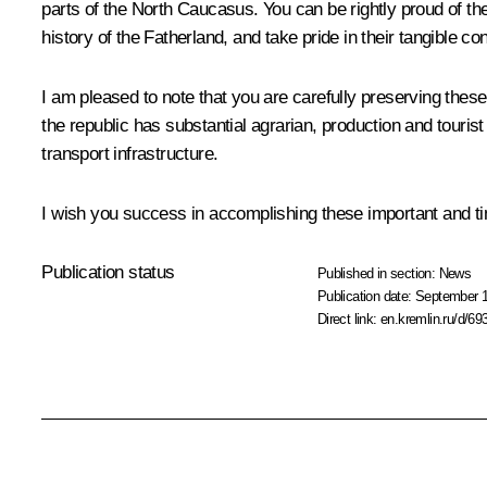
parts of the North Caucasus. You can be rightly proud of th
history of the Fatherland, and take pride in their tangible c
I am pleased to note that you are carefully preserving these 
the republic has substantial agrarian, production and tourist
transport infrastructure.
I wish you success in accomplishing these important and tim
Publication status
Published in section:
News
Publication date:
September 1
Direct link:
en.kremlin.ru/d/69