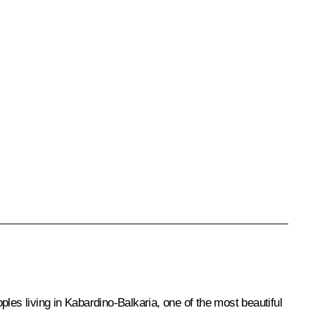
les living in Kabardino-Balkaria, one of the most beautiful