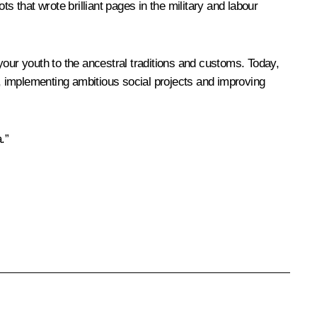
that wrote brilliant pages in the military and labour
 your youth to the ancestral traditions and customs. Today,
nts, implementing ambitious social projects and improving
.”