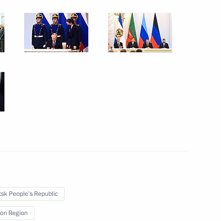
September 30, 2022
7 photos
Gala event on 100th anniversary
of Adygea, Kabardino-Balkaria
sk People’s Republic
and Karachayevo-Circassia
on Region