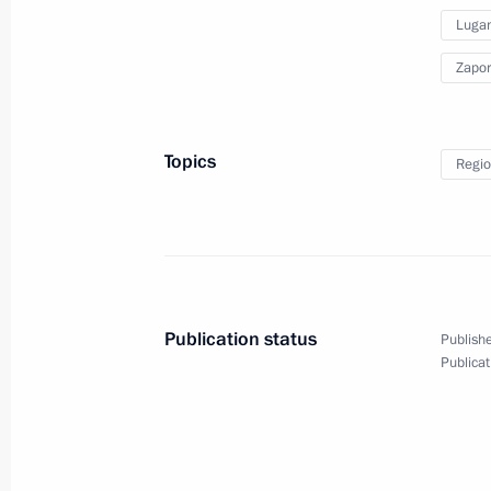
Lugan
September 30, 2022
10 photos
Zapor
Topics
Regio
Publication status
Publishe
Publicat
Presentation of foreign
ambassadors' letters
of credence