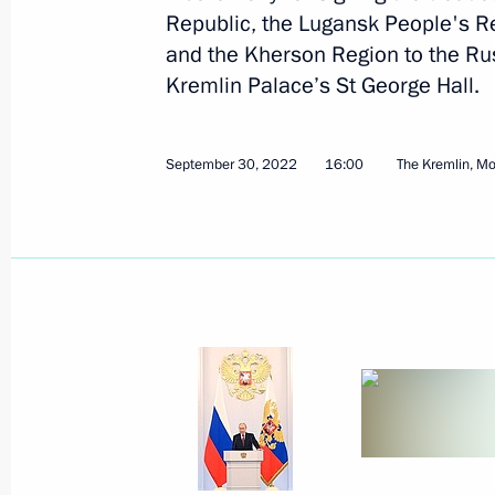
Republic, the Lugansk People's R
November 23, 2022
14 photos
and the Kherson Region to the Rus
Kremlin Palace’s St George Hall.
September 30, 2022
16:00
The Kremlin, M
Trilateral talks with President
of Azerbaijan and Prime
Minister of Armenia