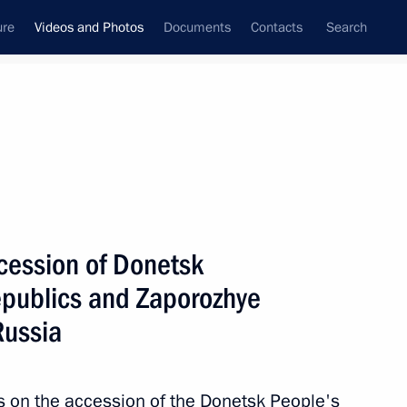
ure
Videos and Photos
Documents
Contacts
Search
nferences
Ceremonies
November, 2022
Next photos
ccession of Donetsk
epublics and Zaporozhye
O
Trip to Tver Region
Russia
es on the accession of the Donetsk People's