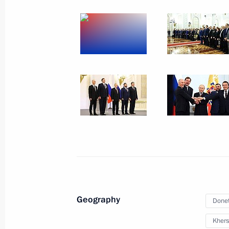
October 31, 2022
12 photos
Signing of treaties on accession
of Donetsk and Lugansk people's
Geography
Donet
republics and Zaporozhye
and Kherson regions to Russia
Khers