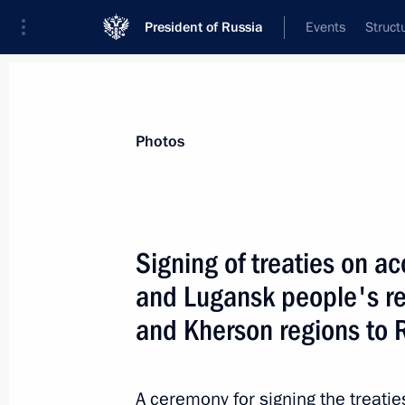
President of Russia
Events
Struct
Videos
Photos
All photo reports
Trips
Meetings and Co
Photos
Signing of treaties on a
and Lugansk people's r
Working visit to Armenia. CST
and Kherson regions to 
summit
A ceremony for signing the treati