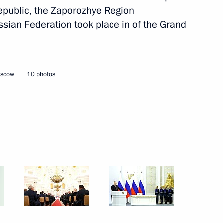
epublic, the Zaporozhye Region
November 7, 2022
14 photos
sian Federation took place in of the Grand
oscow
10 photos
People’s Choice: Together
Forever concert rally