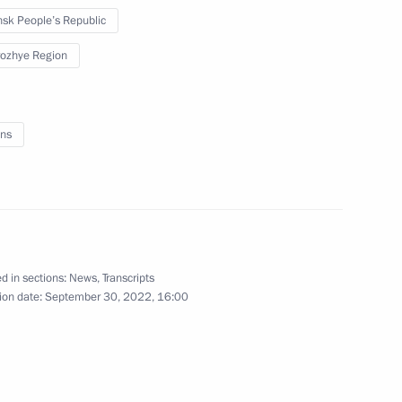
sk People’s Republic
September 20, 2022
4 photos
ozhye Region
ns
d in sections:
News
,
Transcripts
ion date:
September 30, 2022, 16:00