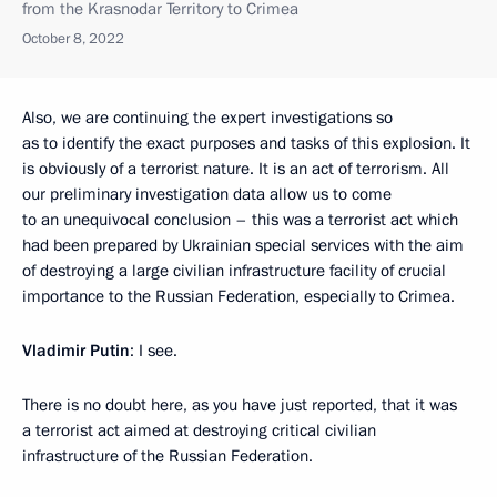
from the Krasnodar Territory to Crimea
October 8, 2022
Also, we are continuing the expert investigations so
as to identify the exact purposes and tasks of this explosion. It
is obviously of a terrorist nature. It is an act of terrorism. All
our preliminary investigation data allow us to come
to an unequivocal conclusion – this was a terrorist act which
had been prepared by Ukrainian special services with the aim
of destroying a large civilian infrastructure facility of crucial
importance to the Russian Federation, especially to Crimea.
Vladimir Putin
: I see.
There is no doubt here, as you have just reported, that it was
a terrorist act aimed at destroying critical civilian
infrastructure of the Russian Federation.