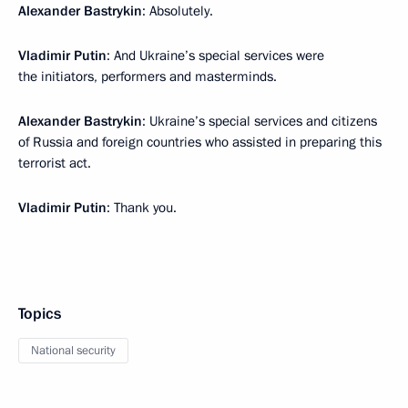
Alexander Bastrykin
: Absolutely.
Vladimir Putin
: And Ukraine’s special services were
the initiators, performers and masterminds.
Alexander Bastrykin
: Ukraine’s special services and citizens
of Russia and foreign countries who assisted in preparing this
terrorist act.
Vladimir Putin
: Thank you.
Topics
National security