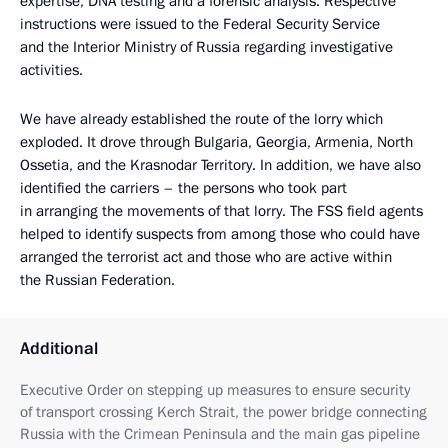
expertise, DNA testing and a forensic analysis. Respective
instructions were issued to the Federal Security Service
and the Interior Ministry of Russia regarding investigative
activities.
We have already established the route of the lorry which
exploded. It drove through Bulgaria, Georgia, Armenia, North
Ossetia, and the Krasnodar Territory. In addition, we have also
identified the carriers – the persons who took part
in arranging the movements of that lorry. The FSS field agents
helped to identify suspects from among those who could have
arranged the terrorist act and those who are active within
the Russian Federation.
Additional
Executive Order on stepping up measures to ensure security
of transport crossing Kerch Strait, the power bridge connecting
Russia with the Crimean Peninsula and the main gas pipeline