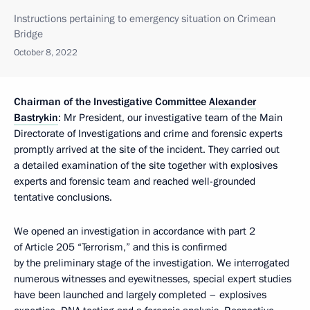
Instructions pertaining to emergency situation on Crimean
Bridge
October 8, 2022
Chairman of the Investigative Committee
Alexander
Bastrykin
: Mr President, our investigative team of the Main
Directorate of Investigations and crime and forensic experts
promptly arrived at the site of the incident. They carried out
a detailed examination of the site together with explosives
experts and forensic team and reached well-grounded
tentative conclusions.
We opened an investigation in accordance with part 2
of Article 205 “Terrorism,” and this is confirmed
by the preliminary stage of the investigation. We interrogated
numerous witnesses and eyewitnesses, special expert studies
have been launched and largely completed – explosives