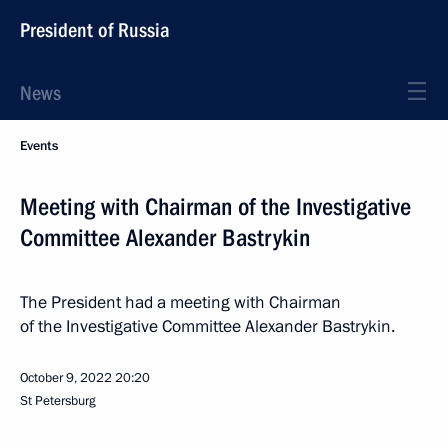
President of Russia
News
Events
Meeting with Chairman of the Investigative
Committee Alexander Bastrykin
The President had a meeting with Chairman
of the Investigative Committee Alexander Bastrykin.
October 9, 2022
20:20
St Petersburg