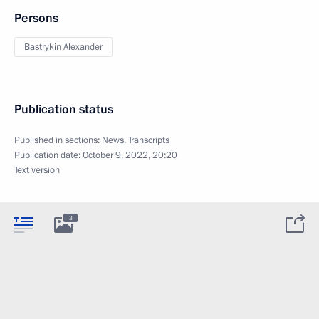
Persons
Bastrykin Alexander
Publication status
Published in sections:
News
,
Transcripts
Publication date:
October 9, 2022, 20:20
Text version
3