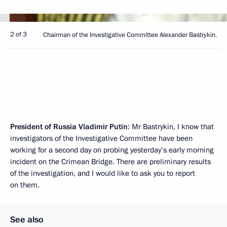
2 of 3
Chairman of the Investigative Committee Alexander Bastrykin.
President of Russia Vladimir Putin
: Mr Bastrykin, I know that
investigators of the Investigative Committee have been
working for a second day on probing yesterday’s early morning
incident on the Crimean Bridge. There are preliminary results
of the investigation, and I would like to ask you to report
on them.
See also