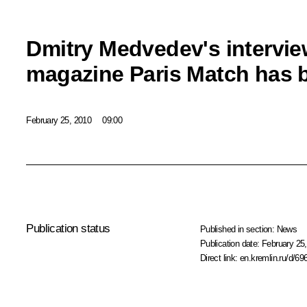
Dmitry Medvedev's intervie
magazine Paris Match has 
February 25, 2010
09:00
Publication status
Published in section:
News
Publication date:
February 25,
Direct link:
en.kremlin.ru/d/69