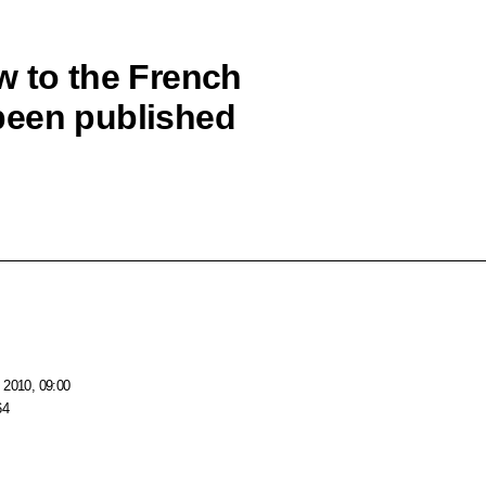
w to the French
been published
 2010, 09:00
64