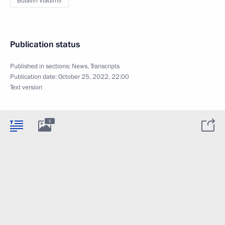
Bulavin Vladimir
Publication status
Published in sections:
News
,
Transcripts
Publication date:
October 25, 2022, 22:00
Text version
5