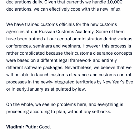
declarations daily. Given that currently we handle 10,000
declarations, we can effectively cope with this new influx.
We have trained customs officials for the new customs
agencies at our Russian Customs Academy. Some of them
have been trained at our central administration during various
conferences, seminars and webinars. However, this process is
rather complicated because their customs clearance concepts
were based on a different legal framework and entirely
different software packages. Nevertheless, we believe that we
will be able to launch customs clearance and customs control
processes in the newly-integrated territories by New Year’s Eve
or in early January, as stipulated by law.
On the whole, we see no problems here, and everything is
proceeding according to plan, without any setbacks.
Vladimir Putin:
Good.