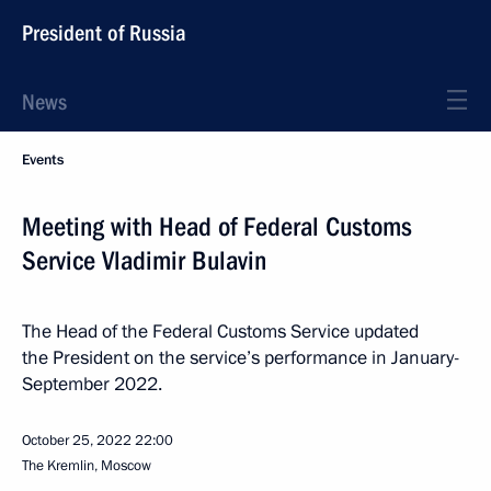
President of Russia
News
Events
Meeting with Head of Federal Customs
Service Vladimir Bulavin
The Head of the Federal Customs Service updated
the President on the service’s performance in January-
September 2022.
October 25, 2022
22:00
The Kremlin, Moscow