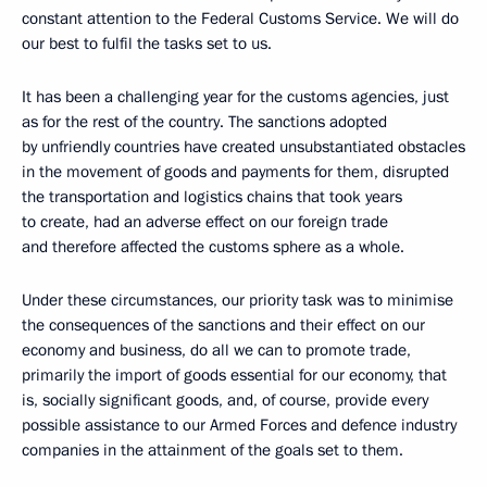
constant attention to the Federal Customs Service. We will do
our best to fulfil the tasks set to us.
It has been a challenging year for the customs agencies, just
as for the rest of the country. The sanctions adopted
by unfriendly countries have created unsubstantiated obstacles
in the movement of goods and payments for them, disrupted
the transportation and logistics chains that took years
to create, had an adverse effect on our foreign trade
and therefore affected the customs sphere as a whole.
Under these circumstances, our priority task was to minimise
the consequences of the sanctions and their effect on our
economy and business, do all we can to promote trade,
primarily the import of goods essential for our economy, that
is, socially significant goods, and, of course, provide every
possible assistance to our Armed Forces and defence industry
companies in the attainment of the goals set to them.