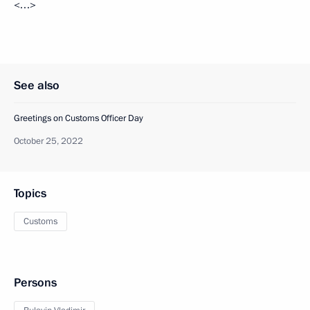
<…>
See also
Greetings on Customs Officer Day
October 25, 2022
Topics
Customs
Persons