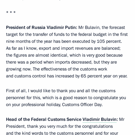
* * *
President of Russia Vladimir Putin:
Mr Bulavin, the forecast
target for the transfer of funds to the federal budget in the first
nine months of the year has been executed by 105 percent.
As far as I know, export and import revenues are balanced;
the figures are almost identical, which is very good because
there was a period when imports decreased, but they are
growing now. The effectiveness of the customs work
and customs control has increased by 65 percent year on year.
First of all, I would like to thank you and all the customs
personnel for this, which is a good reason to congratulate you
on your professional holiday, Customs Officer Day.
Head of the Federal Customs Service
Vladimir Bulavin
:
Mr
President, thank you very much for the congratulations
and the kind words to the customs personnel and for your