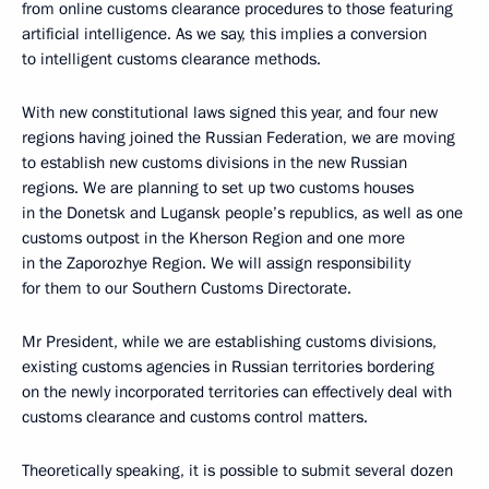
from online customs clearance procedures to those featuring
artificial intelligence. As we say, this implies a conversion
to intelligent customs clearance methods.
With new constitutional laws signed this year, and four new
regions having joined the Russian Federation, we are moving
to establish new customs divisions in the new Russian
regions. We are planning to set up two customs houses
in the Donetsk and Lugansk people’s republics, as well as one
customs outpost in the Kherson Region and one more
in the Zaporozhye Region. We will assign responsibility
for them to our Southern Customs Directorate.
Mr President, while we are establishing customs divisions,
existing customs agencies in Russian territories bordering
on the newly incorporated territories can effectively deal with
customs clearance and customs control matters.
Theoretically speaking, it is possible to submit several dozen