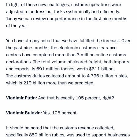
In light of these new challenges, customs operations were
adjusted to address our tasks systemically and efficiently.
Today we can review our performance in the first nine months
of the year.
You have already noted that we have fulfilled the forecast. Over
the past nine months, the electronic customs clearance
centres have completed more than 3 million online customs
declarations. The total volume of cleared freight, both imports
and exports, is 691 million tonnes, worth $611 billion.
The customs duties collected amount to 4.796 trillion rubles,
which is 219 billion more than we predicted.
Vladimir Putin:
And that is exactly 105 percent, right?
Vladimir Bulavin:
Yes, 105 percent.
It should be noted that the customs revenue collected,
specifically 850 billion rubles, was used to support businesses