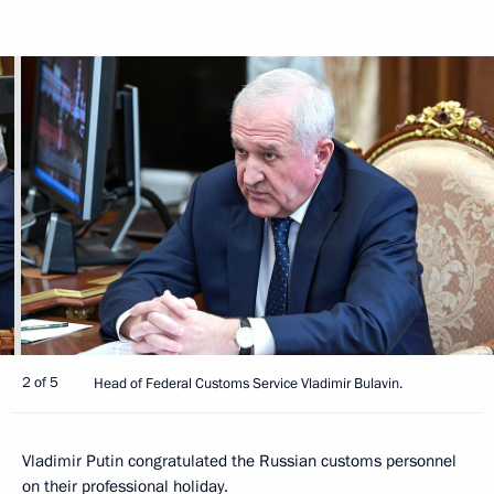
2 of 5
Head of Federal Customs Service Vladimir Bulavin.
Vladimir Putin congratulated the Russian customs personnel
on their professional holiday.