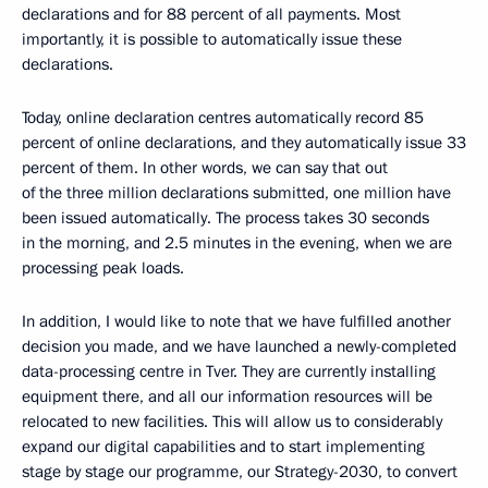
declarations and for 88 percent of all payments. Most
importantly, it is possible to automatically issue these
declarations.
Today, online declaration centres automatically record 85
percent of online declarations, and they automatically issue 33
percent of them. In other words, we can say that out
of the three million declarations submitted, one million have
been issued automatically. The process takes 30 seconds
in the morning, and 2.5 minutes in the evening, when we are
processing peak loads.
In addition, I would like to note that we have fulfilled another
decision you made, and we have launched a newly-completed
data-processing centre in Tver. They are currently installing
equipment there, and all our information resources will be
relocated to new facilities. This will allow us to considerably
expand our digital capabilities and to start implementing
stage by stage our programme, our Strategy-2030, to convert