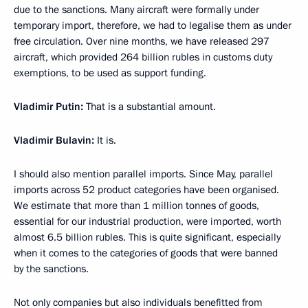
due to the sanctions. Many aircraft were formally under
temporary import, therefore, we had to legalise them as under
free circulation. Over nine months, we have released 297
aircraft, which provided 264 billion rubles in customs duty
exemptions, to be used as support funding.
Vladimir Putin:
That is a substantial amount.
Vladimir Bulavin:
It is.
I should also mention parallel imports. Since May, parallel
imports across 52 product categories have been organised.
We estimate that more than 1 million tonnes of goods,
essential for our industrial production, were imported, worth
almost 6.5 billion rubles. This is quite significant, especially
when it comes to the categories of goods that were banned
by the sanctions.
Not only companies but also individuals benefitted from