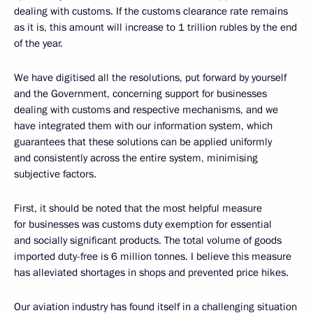
dealing with customs. If the customs clearance rate remains
as it is, this amount will increase to 1 trillion rubles by the end
of the year.
We have digitised all the resolutions, put forward by yourself
and the Government, concerning support for businesses
dealing with customs and respective mechanisms, and we
have integrated them with our information system, which
guarantees that these solutions can be applied uniformly
and consistently across the entire system, minimising
subjective factors.
First, it should be noted that the most helpful measure
for businesses was customs duty exemption for essential
and socially significant products. The total volume of goods
imported duty-free is 6 million tonnes. I believe this measure
has alleviated shortages in shops and prevented price hikes.
Our aviation industry has found itself in a challenging situation