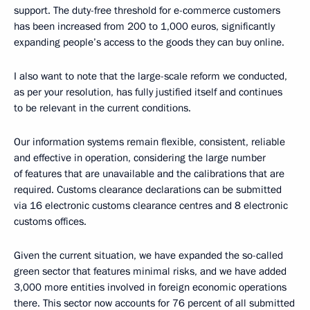
support. The duty-free threshold for e-commerce customers
has been increased from 200 to 1,000 euros, significantly
expanding people’s access to the goods they can buy online.
I also want to note that the large-scale reform we conducted,
as per your resolution, has fully justified itself and continues
to be relevant in the current conditions.
Our information systems remain flexible, consistent, reliable
and effective in operation, considering the large number
of features that are unavailable and the calibrations that are
required. Customs clearance declarations can be submitted
via 16 electronic customs clearance centres and 8 electronic
customs offices.
Given the current situation, we have expanded the so-called
green sector that features minimal risks, and we have added
3,000 more entities involved in foreign economic operations
there. This sector now accounts for 76 percent of all submitted