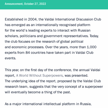
Announcement, October 27, 2022
Established in 2004, the Valdai International Discussion Club
has emerged as an internationally recognised platform
for the world's leading experts to interact with Russian
scholars, politicians and government representatives. Today,
the club focuses on the research of global political
and economic processes. Over the years, more than 1,000
experts from 84 countries have taken part in Valdai Club
events.
This year, on the first day of the conference, the annual Valdai
report,
A World Without Superpowers
, was presented.
The underlying idea of the report, proposed by the Valdai Club
research team, suggests that the very concept of a superpower
will eventually become a thing of the past.
As a major international intellectual platform in Russia,