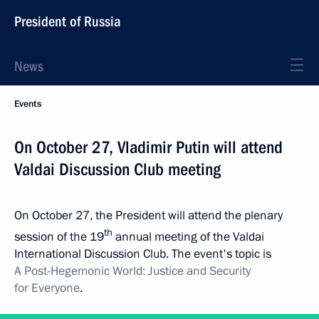
President of Russia
News
Events
On October 27, Vladimir Putin will attend
Valdai Discussion Club meeting
On October 27, the President will attend the plenary
th
session of the 19
annual meeting of the Valdai
International Discussion Club. The event's topic is
A Post-Hegemonic World: Justice and Security
for Everyone
.