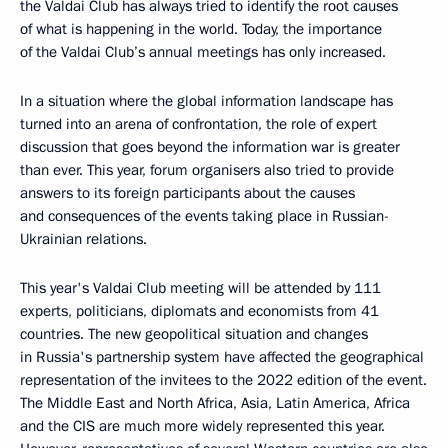
the Valdai Club has always tried to identify the root causes
of what is happening in the world. Today, the importance
of the Valdai Club’s annual meetings has only increased.
In a situation where the global information landscape has
turned into an arena of confrontation, the role of expert
discussion that goes beyond the information war is greater
than ever. This year, forum organisers also tried to provide
answers to its foreign participants about the causes
and consequences of the events taking place in Russian-
Ukrainian relations.
This year's Valdai Club meeting will be attended by 111
experts, politicians, diplomats and economists from 41
countries. The new geopolitical situation and changes
in Russia's partnership system have affected the geographical
representation of the invitees to the 2022 edition of the event.
The Middle East and North Africa, Asia, Latin America, Africa
and the CIS are much more widely represented this year.