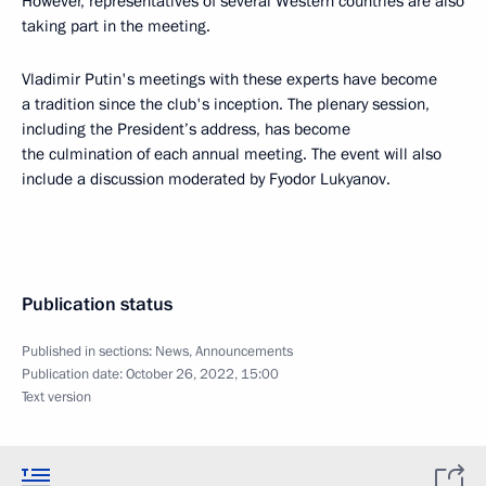
However, representatives of several Western countries are also
taking part in the meeting.
Vladimir Putin's meetings with these experts have become
a tradition since the club's inception. The plenary session,
including the President’s address, has become
the culmination of each annual meeting. The event will also
include a discussion moderated by Fyodor Lukyanov.
Publication status
Published in sections:
News
,
Announcements
Publication date:
October 26, 2022, 15:00
Text version