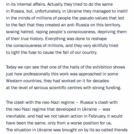
in its internal affairs. Actually, they tried to do the same
in Russia, but, unfortunately, in Ukraine they managed to instill
in the minds of millions of people the pseudo-values that led
to the fact that they created an anti-Russia on this territory,
sowing hatred, raping people's consciousness, depriving them
of their true history. Everything was done to reshape
the consciousness of millions, and they very skillfully tried
to light the fuse to cause the fall of our country.
Today we can see that one of the halls of the exhibition shows
just how professionally this work was approached in some
Western countries, they had worked on it for decades
at the level of serious scientific centres with strong funding.
The clash with the neo-Nazi regime – Russia's clash with
the neo-Nazi regime that developed in Ukraine – was
inevitable, and had we not taken action in February, it would
have been the same, only from a worse position for us.
The situation in Ukraine was brought on by its so-called friends