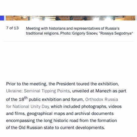
7 of 13
Meeting with historians and representatives of Russia’s
traditional religions. Photo: Grigoriy Sisoev, ”Rossiya Segodnya“
Prior to the meeting, the President toured the exhibition,
Ukraine: Seminal Tipping Points
, unveiled at Manezh as part
th
of the 18
public exhibition and forum,
Orthodox Russia
for National Unity Day
, which included photographs, videos
and films, geographical maps and archival documents
encompassing the long historic road from the formation
of the Old Russian state to current developments.