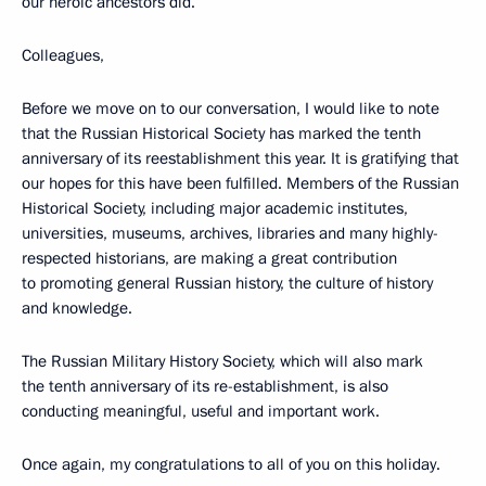
our heroic ancestors did.
Colleagues,
Before we move on to our conversation, I would like to note
that the Russian Historical Society has marked the tenth
anniversary of its reestablishment this year. It is gratifying that
our hopes for this have been fulfilled. Members of the Russian
Historical Society, including major academic institutes,
universities, museums, archives, libraries and many highly-
respected historians, are making a great contribution
to promoting general Russian history, the culture of history
and knowledge.
The Russian Military History Society, which will also mark
the tenth anniversary of its re-establishment, is also
conducting meaningful, useful and important work.
Once again, my congratulations to all of you on this holiday.