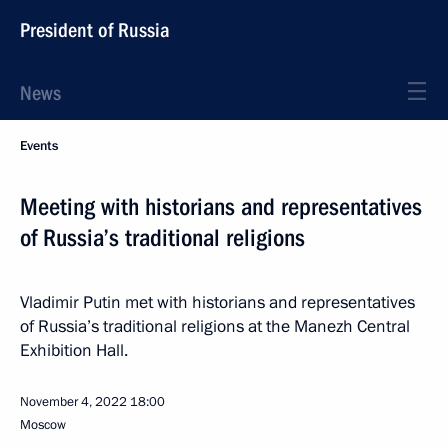
President of Russia
News
Events
Meeting with historians and representatives
of Russia’s traditional religions
Vladimir Putin met with historians and representatives
of Russia’s traditional religions at the Manezh Central
Exhibition Hall.
November 4, 2022
18:00
Moscow