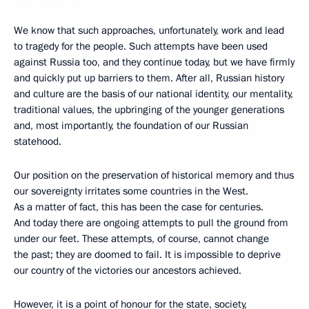
We know that such approaches, unfortunately, work and lead
to tragedy for the people. Such attempts have been used
against Russia too, and they continue today, but we have firmly
and quickly put up barriers to them. After all, Russian history
and culture are the basis of our national identity, our mentality,
traditional values, the upbringing of the younger generations
and, most importantly, the foundation of our Russian
statehood.
Our position on the preservation of historical memory and thus
our sovereignty irritates some countries in the West.
As a matter of fact, this has been the case for centuries.
And today there are ongoing attempts to pull the ground from
under our feet. These attempts, of course, cannot change
the past; they are doomed to fail. It is impossible to deprive
our country of the victories our ancestors achieved.
However, it is a point of honour for the state, society,