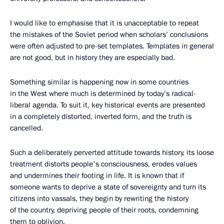
I would like to emphasise that it is unacceptable to repeat
the mistakes of the Soviet period when scholars’ conclusions
were often adjusted to pre-set templates. Templates in general
are not good, but in history they are especially bad.
Something similar is happening now in some countries
in the West where much is determined by today’s radical-
liberal agenda. To suit it, key historical events are presented
in a completely distorted, inverted form, and the truth is
cancelled.
Such a deliberately perverted attitude towards history, its loose
treatment distorts people's consciousness, erodes values
and undermines their footing in life. It is known that if
someone wants to deprive a state of sovereignty and turn its
citizens into vassals, they begin by rewriting the history
of the country, depriving people of their roots, condemning
them to oblivion.