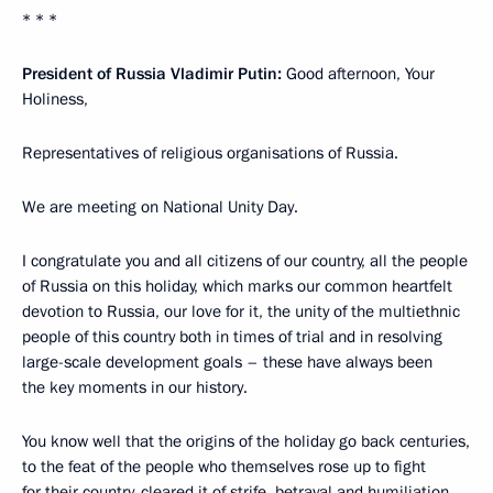
* * *
President of Russia Vladimir Putin:
Good afternoon, Your
Holiness,
Representatives of religious organisations of Russia.
We are meeting on National Unity Day.
I congratulate you and all citizens of our country, all the people
of Russia on this holiday, which marks our common heartfelt
devotion to Russia, our love for it, the unity of the multiethnic
people of this country both in times of trial and in resolving
large-scale development goals – these have always been
the key moments in our history.
You know well that the origins of the holiday go back centuries,
to the feat of the people who themselves rose up to fight
for their country, cleared it of strife, betrayal and humiliation,