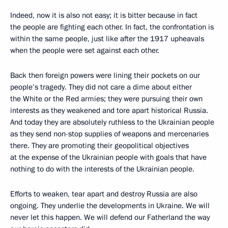
Indeed, now it is also not easy; it is bitter because in fact
the people are fighting each other. In fact, the confrontation is
within the same people, just like after the 1917 upheavals
when the people were set against each other.
Back then foreign powers were lining their pockets on our
people’s tragedy. They did not care a dime about either
the White or the Red armies; they were pursuing their own
interests as they weakened and tore apart historical Russia.
And today they are absolutely ruthless to the Ukrainian people
as they send non-stop supplies of weapons and mercenaries
there. They are promoting their geopolitical objectives
at the expense of the Ukrainian people with goals that have
nothing to do with the interests of the Ukrainian people.
Efforts to weaken, tear apart and destroy Russia are also
ongoing. They underlie the developments in Ukraine. We will
never let this happen. We will defend our Fatherland the way