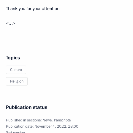
Thank you for your attention.
<…>
Topics
Culture
Religion
Publication status
Published in sections:
News
,
Transcripts
Publication date:
November 4, 2022, 18:00
Text version