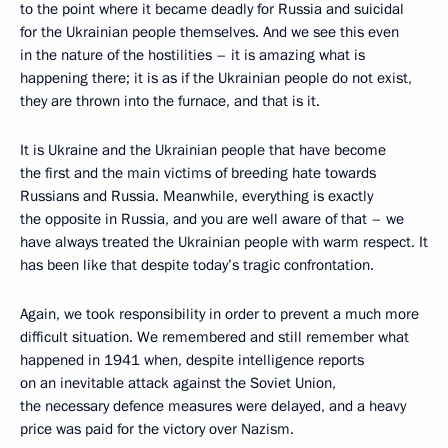
to the point where it became deadly for Russia and suicidal
for the Ukrainian people themselves. And we see this even
in the nature of the hostilities – it is amazing what is
happening there; it is as if the Ukrainian people do not exist,
they are thrown into the furnace, and that is it.
It is Ukraine and the Ukrainian people that have become
the first and the main victims of breeding hate towards
Russians and Russia. Meanwhile, everything is exactly
the opposite in Russia, and you are well aware of that – we
have always treated the Ukrainian people with warm respect. It
has been like that despite today’s tragic confrontation.
Again, we took responsibility in order to prevent a much more
difficult situation. We remembered and still remember what
happened in 1941 when, despite intelligence reports
on an inevitable attack against the Soviet Union,
the necessary defence measures were delayed, and a heavy
price was paid for the victory over Nazism.