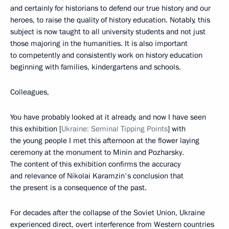
and certainly for historians to defend our true history and our
heroes, to raise the quality of history education. Notably, this
subject is now taught to all university students and not just
those majoring in the humanities. It is also important
to competently and consistently work on history education
beginning with families, kindergartens and schools.
Colleagues,
You have probably looked at it already, and now I have seen
this exhibition [
Ukraine: Seminal Tipping Points
] with
the young people I met this afternoon at the flower laying
ceremony at the monument to Minin and Pozharsky.
The content of this exhibition confirms the accuracy
and relevance of Nikolai Karamzin's conclusion that
the present is a consequence of the past.
For decades after the collapse of the Soviet Union, Ukraine
experienced direct, overt interference from Western countries