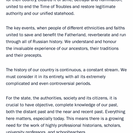
united to end the Time of Troubles and restore legitimate
authority and our unified statehood.
The key events, when people of different ethnicities and faiths
united to save and benefit the Fatherland, reverberate and run
through all of Russian history. We understand and honour
the invaluable experience of our ancestors, their traditions
and their precepts.
The history of our country is continuous, a constant stream. We
must consider it in its entirety, with all its extremely
complicated and even controversial periods.
For the state, the authorities, society and its citizens, it is
crucial to have objective, complete knowledge of our past,
both the distant past and the near and recent past. Everything
here matters, especially today. This means there is a growing
need for the work of highly professional historians, scholars,
university professors, and schoolteachers.