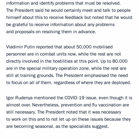
information and identify problems that must be resolved.
The President said he would certainly meet and talk to people
himself about this to receive feedback but noted that he would
be grateful to receive information about any problems
and proposals on resolving them in advance.
Vladimir Putin reported that about 50,000 mobilised
personnel are in combat units now, while the rest are not
directly involved in the hostilities at this point. Up to 80,000
are in the special military operation zone, while the rest are
still at training grounds. The President emphasised the need
to focus on all of them, regardless of where they are deployed.
Igor Rudenya mentioned the COVID-19 issue, even though it is
almost over. Nevertheless, prevention and flu vaccination are
still necessary. The President noted that it was necessary
to work on this and to not let up on these issues because they
are becoming seasonal, as the specialists suggest.