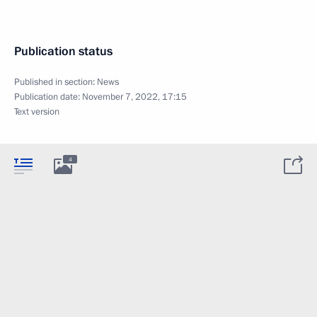
Publication status
Published in section:
News
Publication date:
November 7, 2022, 17:15
Text version
4