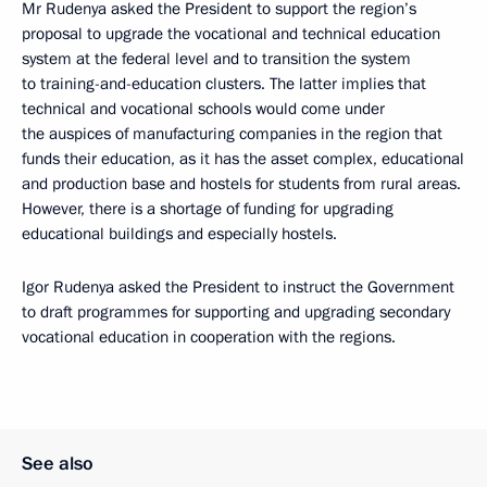
Mr Rudenya asked the President to support the region’s
proposal to upgrade the vocational and technical education
system at the federal level and to transition the system
to training-and-education clusters. The latter implies that
technical and vocational schools would come under
the auspices of manufacturing companies in the region that
funds their education, as it has the asset complex, educational
and production base and hostels for students from rural areas.
However, there is a shortage of funding for upgrading
educational buildings and especially hostels.
Igor Rudenya asked the President to instruct the Government
to draft programmes for supporting and upgrading secondary
vocational education in cooperation with the regions.
See also