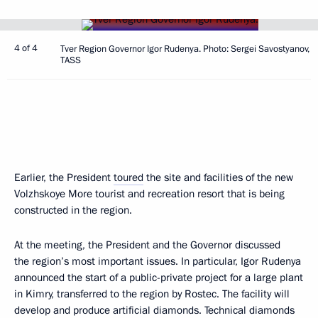
4 of 4
Tver Region Governor Igor Rudenya. Photo: Sergei Savostyanov,
TASS
Earlier, the President
toured
the site and facilities of the new
Volzhskoye More tourist and recreation resort that is being
constructed in the region.
At the meeting, the President and the Governor discussed
the region’s most important issues. In particular, Igor Rudenya
announced the start of a public-private project for a large plant
in Kimry, transferred to the region by Rostec. The facility will
develop and produce artificial diamonds. Technical diamonds