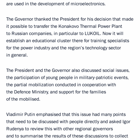
are used in the development of microelectronics.
The Governor thanked the President for his decision that made
it possible to transfer the Konakovo Thermal Power Plant
to Russian companies, in particular to LUKOIL. Now it will
establish an educational cluster there for training specialists
for the power industry and the region’s technology sector
in general.
The President and the Governor also discussed social issues,
the participation of young people in military-patriotic events,
the partial mobilization conducted in cooperation with
the Defence Ministry, and support for the families
of the mobilised.
Vladimir Putin emphasised that this issue had many points
that need to be discussed with people directly and asked Igor
Rudenya to review this with other regional governors
and to summarise the results of these discussions to collect