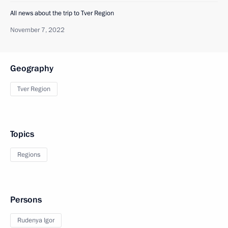
All news about the trip to Tver Region
November 7, 2022
Geography
Tver Region
Topics
Regions
Persons
Rudenya Igor