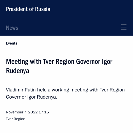
President of Russia
News
Events
Meeting with Tver Region Governor Igor
Rudenya
Vladimir Putin held a working meeting with Tver Region
Governor Igor Rudenya.
November 7, 2022
17:15
Tver Region