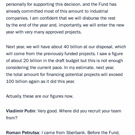
personally for supporting this decision, and the Fund has
already committed most of this amount to industrial
companies. I am confident that we will disburse the rest
by the end of the year and, importantly, we will enter the new
year with very many approved projects.
Next year, we will have about 40 billion at our disposal, which
will come from the previously funded projects. I saw a figure
of about 20 billion in the draft budget but this is not enough
considering the current pace. In my estimate, next year,
the total amount for financing potential projects will exceed
100 billion again as it did this year.
Actually, these are our figures now.
Vladimir Putin
: Very good. Where did you recruit your team
from?
Roman Petrutsa
: I came from Sberbank. Before the Fund,