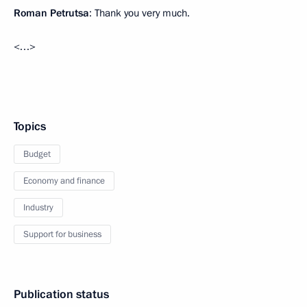
Roman Petrutsa
: Thank you very much.
<…>
Topics
Budget
Economy and finance
Industry
Support for business
Publication status