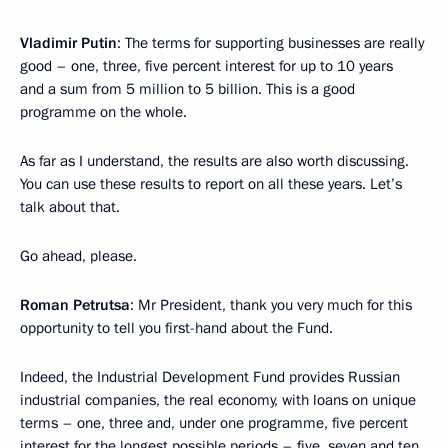
Vladimir Putin
: The terms for supporting businesses are really
good – one, three, five percent interest for up to 10 years
and a sum from 5 million to 5 billion. This is a good
programme on the whole.
As far as I understand, the results are also worth discussing.
You can use these results to report on all these years. Let’s
talk about that.
Go ahead, please.
Roman Petrutsa
: Mr President, thank you very much for this
opportunity to tell you first-hand about the Fund.
Indeed, the Industrial Development Fund provides Russian
industrial companies, the real economy, with loans on unique
terms – one, three and, under one programme, five percent
interest for the longest possible periods – five, seven and ten