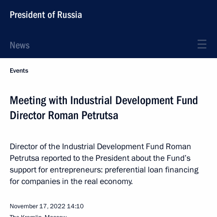
President of Russia
News
Events
Meeting with Industrial Development Fund
Director Roman Petrutsa
Director of the Industrial Development Fund Roman
Petrutsa reported to the President about the Fund’s
support for entrepreneurs: preferential loan financing
for companies in the real economy.
November 17, 2022
14:10