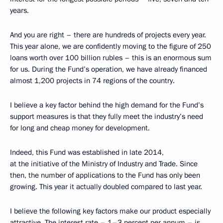
years.
And you are right – there are hundreds of projects every year.
This year alone, we are confidently moving to the figure of 250
loans worth over 100 billion rubles – this is an enormous sum
for us. During the Fund’s operation, we have already financed
almost 1,200 projects in 74 regions of the country.
I believe a key factor behind the high demand for the Fund’s
support measures is that they fully meet the industry’s need
for long and cheap money for development.
Indeed, this Fund was established in late 2014,
at the initiative of the Ministry of Industry and Trade. Since
then, the number of applications to the Fund has only been
growing. This year it actually doubled compared to last year.
I believe the following key factors make our product especially
attractive. The interest rate – 1–3 percent per annum – is