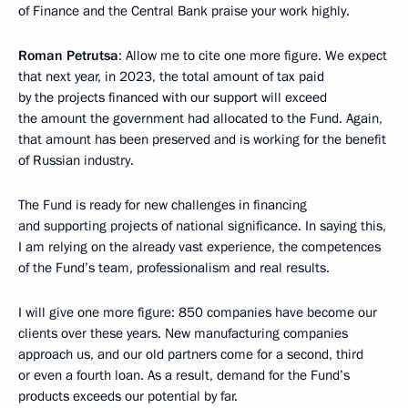
of Finance and the Central Bank praise your work highly.
Roman Petrutsa
: Allow me to cite one more figure. We expect
that next year, in 2023, the total amount of tax paid
by the projects financed with our support will exceed
the amount the government had allocated to the Fund. Again,
that amount has been preserved and is working for the benefit
of Russian industry.
The Fund is ready for new challenges in financing
and supporting projects of national significance. In saying this,
I am relying on the already vast experience, the competences
of the Fund’s team, professionalism and real results.
I will give one more figure: 850 companies have become our
clients over these years. New manufacturing companies
approach us, and our old partners come for a second, third
or even a fourth loan. As a result, demand for the Fund’s
products exceeds our potential by far.