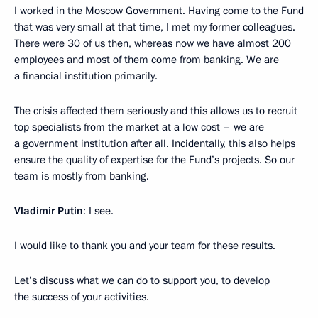
I worked in the Moscow Government. Having come to the Fund
that was very small at that time, I met my former colleagues.
There were 30 of us then, whereas now we have almost 200
employees and most of them come from banking. We are
a financial institution primarily.
The crisis affected them seriously and this allows us to recruit
top specialists from the market at a low cost – we are
a government institution after all. Incidentally, this also helps
ensure the quality of expertise for the Fund’s projects. So our
team is mostly from banking.
Vladimir Putin
: I see.
I would like to thank you and your team for these results.
Let’s discuss what we can do to support you, to develop
the success of your activities.