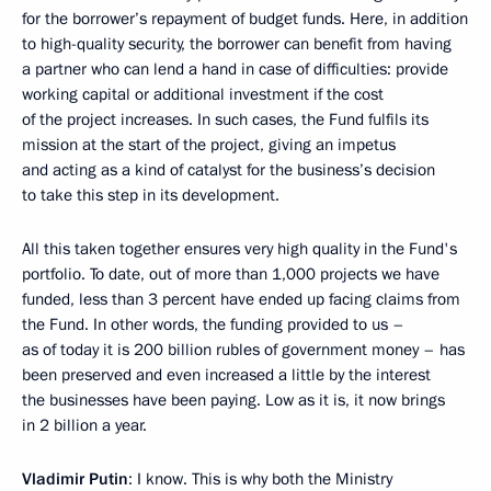
for the borrower’s repayment of budget funds. Here, in addition
to high-quality security, the borrower can benefit from having
a partner who can lend a hand in case of difficulties: provide
working capital or additional investment if the cost
of the project increases. In such cases, the Fund fulfils its
mission at the start of the project, giving an impetus
and acting as a kind of catalyst for the business’s decision
to take this step in its development.
All this taken together ensures very high quality in the Fund's
portfolio. To date, out of more than 1,000 projects we have
funded, less than 3 percent have ended up facing claims from
the Fund. In other words, the funding provided to us –
as of today it is 200 billion rubles of government money – has
been preserved and even increased a little by the interest
the businesses have been paying. Low as it is, it now brings
in 2 billion a year.
Vladimir Putin
: I know. This is why both the Ministry