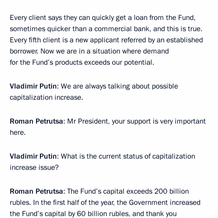
Every client says they can quickly get a loan from the Fund,
sometimes quicker than a commercial bank, and this is true.
Every fifth client is a new applicant referred by an established
borrower. Now we are in a situation where demand
for the Fund’s products exceeds our potential.
Vladimir Putin
: We are always talking about possible
capitalization increase.
Roman Petrutsa
: Mr President, your support is very important
here.
Vladimir Putin
: What is the current status of capitalization
increase issue?
Roman Petrutsa
: The Fund’s capital exceeds 200 billion
rubles. In the first half of the year, the Government increased
the Fund’s capital by 60 billion rubles, and thank you