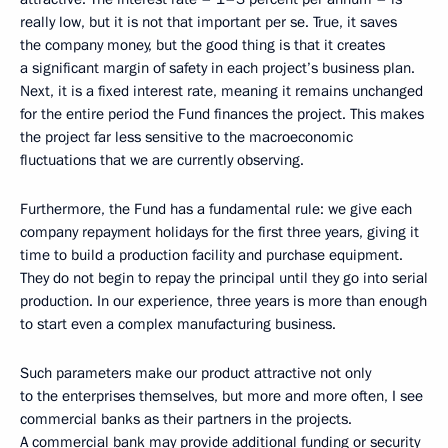
really low, but it is not that important per se. True, it saves
the company money, but the good thing is that it creates
a significant margin of safety in each project’s business plan.
Next, it is a fixed interest rate, meaning it remains unchanged
for the entire period the Fund finances the project. This makes
the project far less sensitive to the macroeconomic
fluctuations that we are currently observing.
Furthermore, the Fund has a fundamental rule: we give each
company repayment holidays for the first three years, giving it
time to build a production facility and purchase equipment.
They do not begin to repay the principal until they go into serial
production. In our experience, three years is more than enough
to start even a complex manufacturing business.
Such parameters make our product attractive not only
to the enterprises themselves, but more and more often, I see
commercial banks as their partners in the projects.
A commercial bank may provide additional funding or security