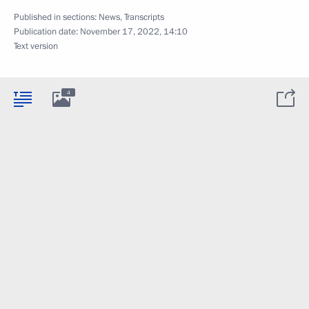
Published in sections:
News
,
Transcripts
Publication date:
November 17, 2022, 14:10
Text version
4