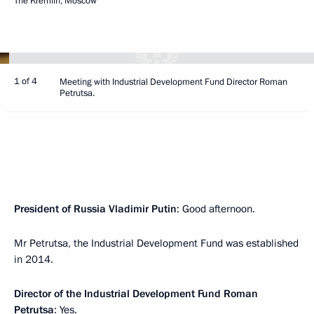
The Kremlin, Moscow
1 of 4
Meeting with Industrial Development Fund Director Roman
Petrutsa.
President of Russia Vladimir Putin
: Good afternoon.
Mr Petrutsa, the Industrial Development Fund was established
in 2014.
Director of the Industrial Development Fund Roman
Petrutsa
: Yes.