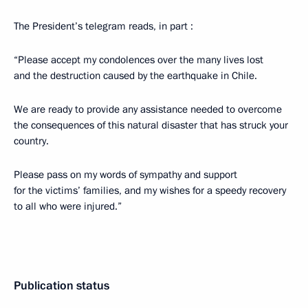
The President’s telegram reads, in part :
“Please accept my condolences over the many lives lost
and the destruction caused by the earthquake in Chile.
We are ready to provide any assistance needed to overcome
the consequences of this natural disaster that has struck your
country.
Please pass on my words of sympathy and support
for the victims’ families, and my wishes for a speedy recovery
to all who were injured.”
Publication status