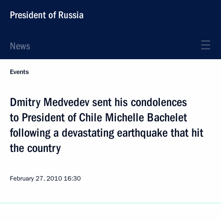
President of Russia
News
Events
Dmitry Medvedev sent his condolences
to President of Chile Michelle Bachelet
following a devastating earthquake that hit
the country
February 27, 2010
16:30