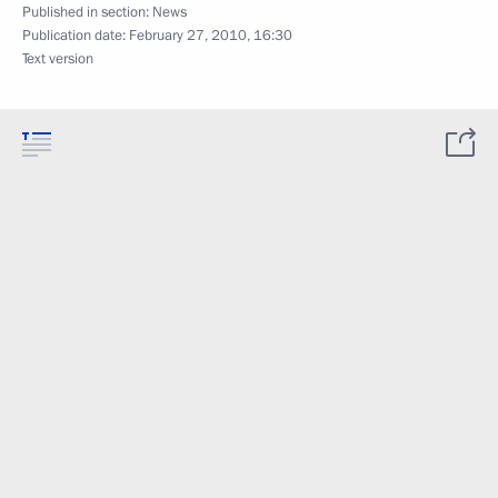
Published in section:
News
Publication date:
February 27, 2010, 16:30
Text version