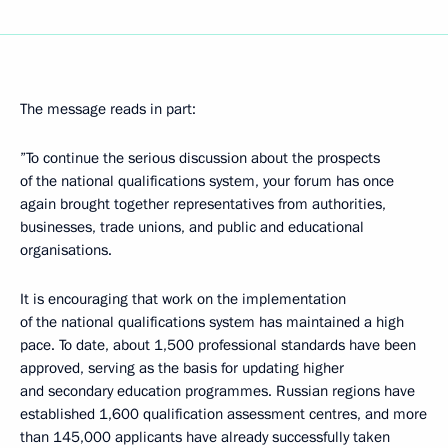
The message reads in part:
”To continue the serious discussion about the prospects
of the national qualifications system, your forum has once
again brought together representatives from authorities,
businesses, trade unions, and public and educational
organisations.
It is encouraging that work on the implementation
of the national qualifications system has maintained a high
pace. To date, about 1,500 professional standards have been
approved, serving as the basis for updating higher
and secondary education programmes. Russian regions have
established 1,600 qualification assessment centres, and more
than 145,000 applicants have already successfully taken