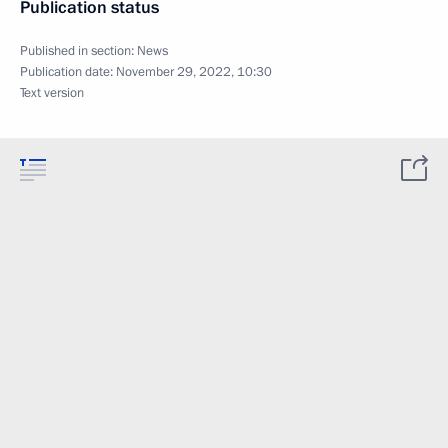
Publication status
Published in section:
News
Publication date:
November 29, 2022, 10:30
Text version