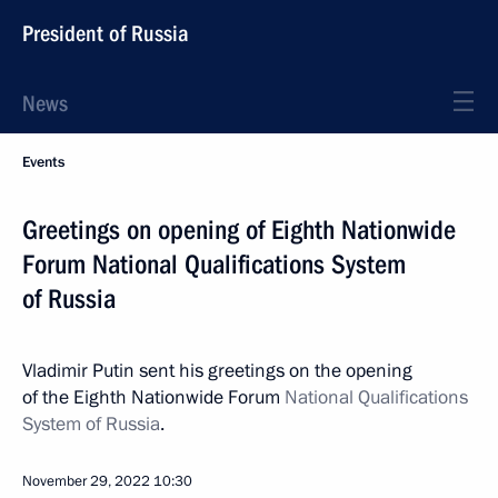
President of Russia
News
Events
Greetings on opening of Eighth Nationwide
Forum National Qualifications System
of Russia
Vladimir Putin sent his greetings on the opening
of the Eighth Nationwide Forum
National Qualifications
System of Russia
.
November 29, 2022
10:30