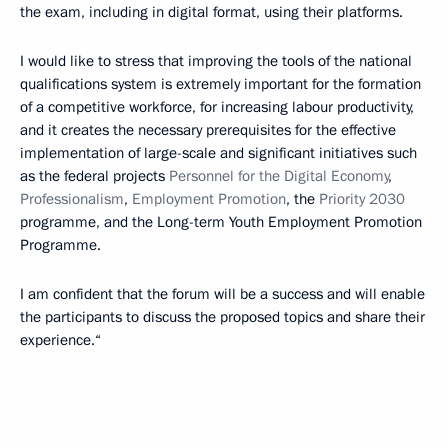
the exam, including in digital format, using their platforms.
I would like to stress that improving the tools of the national
qualifications system is extremely important for the formation
of a competitive workforce, for increasing labour productivity,
and it creates the necessary prerequisites for the effective
implementation of large-scale and significant initiatives such
as the federal projects
Personnel for the Digital Economy
,
Professionalism
,
Employment Promotion
, the
Priority 2030
programme, and the Long-term Youth Employment Promotion
Programme.
I am confident that the forum will be a success and will enable
the participants to discuss the proposed topics and share their
experience.“