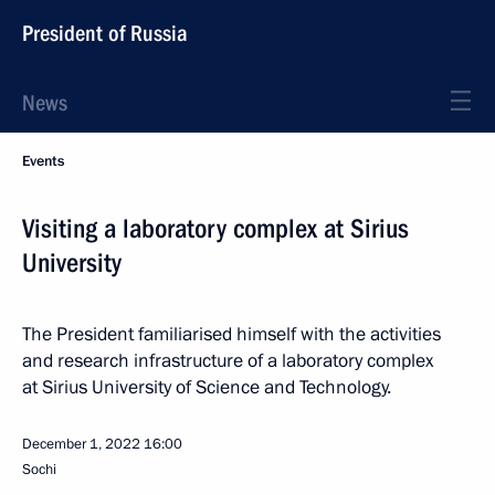
President of Russia
News
Events
Visiting a laboratory complex at Sirius
University
The President familiarised himself with the activities
and research infrastructure of a laboratory complex
at Sirius University of Science and Technology.
December 1, 2022
16:00
Sochi