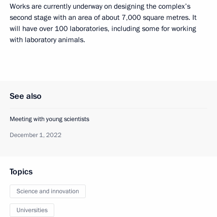
Works are currently underway on designing the complex’s
second stage with an area of about 7,000 square metres. It
will have over 100 laboratories, including some for working
with laboratory animals.
See also
Meeting with young scientists
December 1, 2022
Topics
Science and innovation
Universities