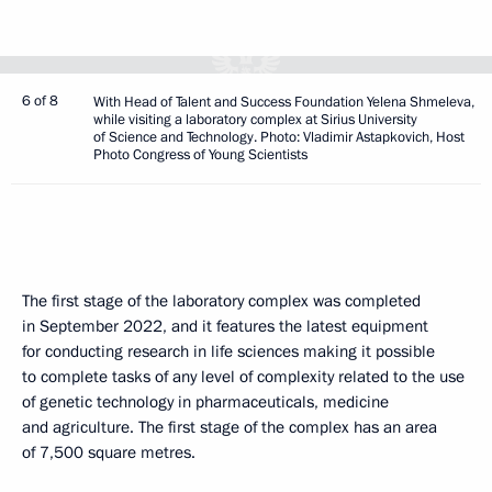
6 of 8
With Head of Talent and Success Foundation Yelena Shmeleva,
while visiting a laboratory complex at Sirius University
of Science and Technology. Photo: Vladimir Astapkovich, Host
Photo Congress of Young Scientists
The first stage of the laboratory complex was completed
in September 2022, and it features the latest equipment
for conducting research in life sciences making it possible
to complete tasks of any level of complexity related to the use
of genetic technology in pharmaceuticals, medicine
and agriculture. The first stage of the complex has an area
of 7,500 square metres.