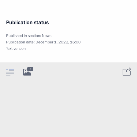
Publication status
Published in section:
News
Publication date:
December 1, 2022, 16:00
Text version
8