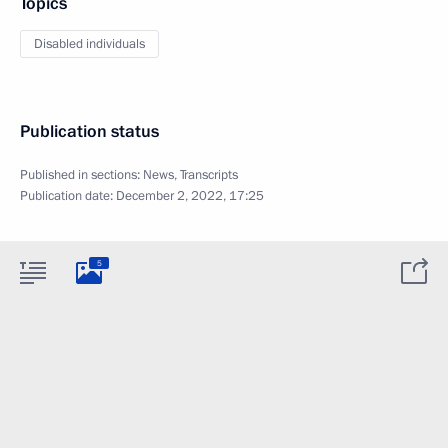
Topics
Disabled individuals
Publication status
Published in sections:
News
,
Transcripts
Publication date:
December 2, 2022, 17:25
5