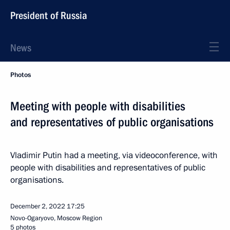
President of Russia
News
Photos
Meeting with people with disabilities
and representatives of public organisations
Vladimir Putin had a meeting, via videoconference, with
people with disabilities and representatives of public
organisations.
December 2, 2022
17:25
Novo-Ogaryovo, Moscow Region
5 photos