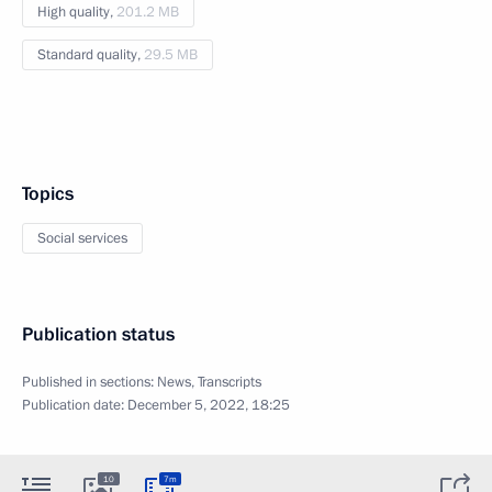
High quality,
201.2 MB
Standard quality,
29.5 MB
Topics
Social services
Publication status
Published in sections:
News
,
Transcripts
Publication date:
December 5, 2022, 18:25
10
7m