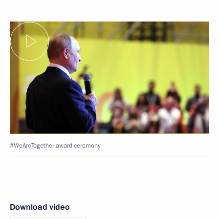
#WeAreTogether award ceremony
Download video