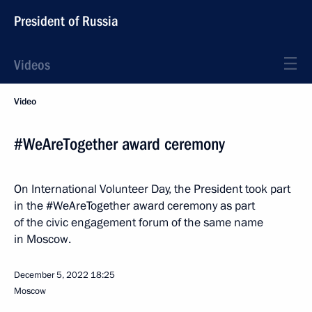
President of Russia
Videos
Video
#WeAreTogether award ceremony
On International Volunteer Day, the President took part
in the #WeAreTogether award ceremony as part
of the civic engagement forum of the same name
in Moscow.
December 5, 2022
18:25
Moscow