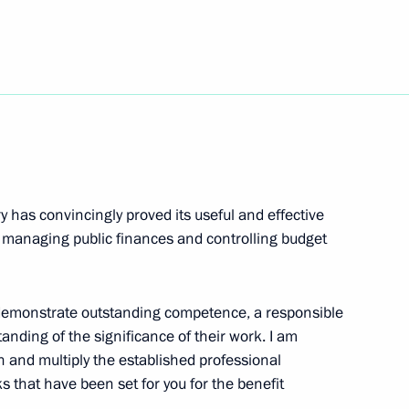
3
oscow Region
y has convincingly proved its useful and effective
ational Festival
r managing public finances and controlling budget
 demonstrate outstanding competence, a responsible
anding of the significance of their work. I am
f Russian Society Znaniye
sh and multiply the established professional
ks that have been set for you for the benefit