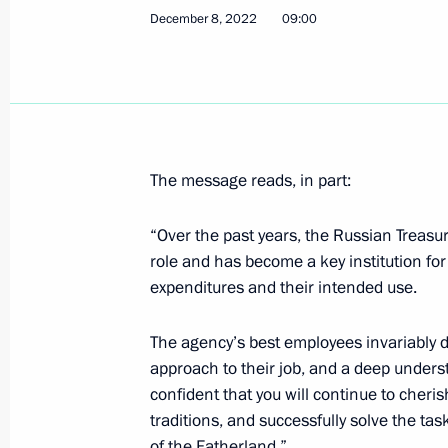
December 8, 2022
09:00
Meeting with Government members
December 14, 2022, 17:15
Novo-Ogaryovo, M
The message reads, in part:
December 13, 2022, Tuesday
“Over the past years, the Russian Treasur
Greetings to 22nd Arts Square Intern
role and has become a key institution fo
December 13, 2022, 20:00
expenditures and their intended use.
The agency’s best employees invariably
approach to their job, and a deep underst
Video address on 75th anniversary o
confident that you will continue to cheri
December 13, 2022, 19:25
traditions, and successfully solve the tas
of the Fatherland.”