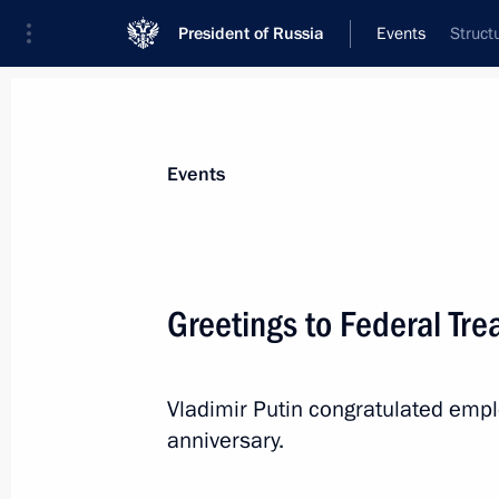
President of Russia
Events
Struct
President
Presidential Executive Office
News
Transcripts
Trips
About Preside
Events
Greetings to Federal Tr
December 14, 2022, Wednesday
Vladimir Putin congratulated empl
Greetings to the participants and gu
anniversary.
Award ceremony
December 14, 2022, 19:00