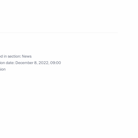
ities
7
oscow Region
d in section:
News
ion date:
December 8, 2022, 09:00
inister of Armenia Nikol
sion
hairman Valery Zorkin
5
ow