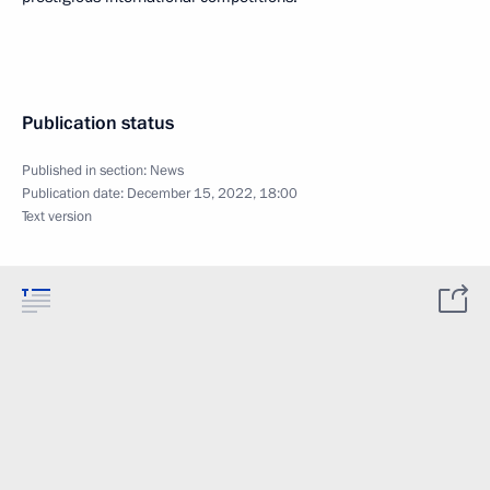
Publication status
Published in section:
News
Publication date:
December 15, 2022, 18:00
Text version