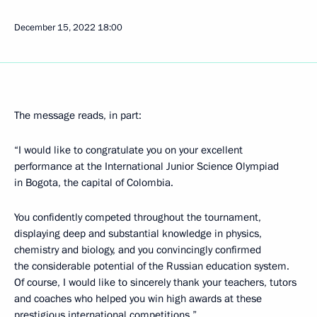
December 15, 2022
18:00
The message reads, in part:
“I would like to congratulate you on your excellent
performance at the International Junior Science Olympiad
in Bogota, the capital of Colombia.
You confidently competed throughout the tournament,
displaying deep and substantial knowledge in physics,
chemistry and biology, and you convincingly confirmed
the considerable potential of the Russian education system.
Of course, I would like to sincerely thank your teachers, tutors
and coaches who helped you win high awards at these
prestigious international competitions.”