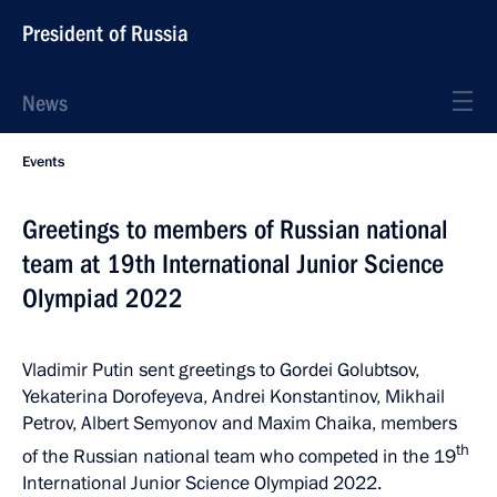
President of Russia
News
Events
Greetings to members of Russian national
team at 19th International Junior Science
Olympiad 2022
Vladimir Putin sent greetings to Gordei Golubtsov,
Yekaterina Dorofeyeva, Andrei Konstantinov, Mikhail
Petrov, Albert Semyonov and Maxim Chaika, members
th
of the Russian national team who competed in the 19
International Junior Science Olympiad 2022.