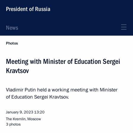
President of Russia
News
Photos
Meeting with Minister of Education Sergei
Kravtsov
Vladimir Putin held a working meeting with Minister
of Education Sergei Kravtsov.
January 9, 2023
13:20
The Kremlin, Moscow
3 photos