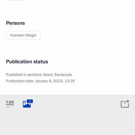
Persons
Kravtsov Sergei
Publication status
Published in sections:
News
,
Transcripts
Publication date:
January 9, 2023, 13:20
3