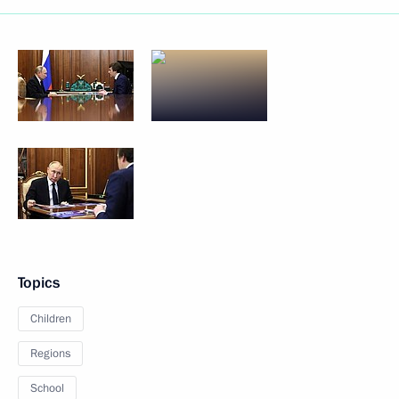
Topics
Children
Regions
School