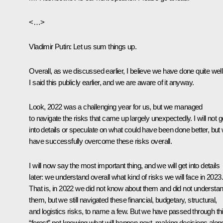
<…>
Vladimir Putin
: Let us sum things up.
Overall, as we discussed earlier, I believe we have done quite well
I said this publicly earlier, and we are aware of it anyway.
Look, 2022 was a challenging year for us, but we managed
to navigate the risks that came up largely unexpectedly. I will not g
into details or speculate on what could have been done better, but
have successfully overcome these risks overall.
I will now say the most important thing, and we will get into details
later: we understand overall what kind of risks we will face in 2023.
That is, in 2022 we did not know about them and did not understa
them, but we still navigated these financial, budgetary, structural,
and logistics risks, to name a few. But we have passed through th
“forest” not knowing what will happen next, making decisions alon