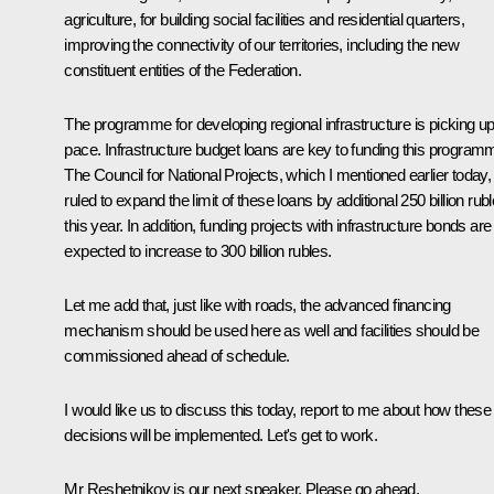
agriculture, for building social facilities and residential quarters,
improving the connectivity of our territories, including the new
constituent entities of the Federation.
The programme for developing regional infrastructure is picking u
pace. Infrastructure budget loans are key to funding this program
The Council for National Projects, which I mentioned earlier today,
ruled to expand the limit of these loans by additional 250 billion rub
this year. In addition, funding projects with infrastructure bonds are
expected to increase to 300 billion rubles.
Let me add that, just like with roads, the advanced financing
mechanism should be used here as well and facilities should be
commissioned ahead of schedule.
I would like us to discuss this today, report to me about how these
decisions will be implemented. Let's get to work.
Mr Reshetnikov is our next speaker. Please go ahead.