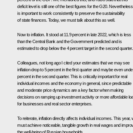
deficit level is still one of the best figures for the G20. Nevertheless,
is important to work consistently to preserve the sustainability
of state finances. Today, we must talk about this as well.
Now to inflation. It stood at 11.9 percent in late 2022, which is less
than the Central Bank and the Government predicted and is
estimated to drop below the 4 percent target in the second quarter.
Colleagues, not long ago I cited your estimates that we may see
inflation drop to 5 percent in the first quarter and maybe even unde
percent in the second quarter. This is critically important for real
individual incomes and the economy in general, since predictable
and moderate price dynamics are a key factor when making
decisions on ramping up investment activity or more affordable lo
for businesses and real sector enterprises.
To reiterate, inflation directly affects individual incomes. This year,
must achieve noticeable, tangible growth in real wages and impro
the well-being of Russian households.