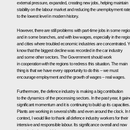
external pressure, expanded, creating new jobs, helping maintain
stability on the labour market and reducing the unemployment rat
to the lowest level in modern history.
However, there are still problems with part-time jobs in some regi
and in some branches, and with low wages, especially in the regi
and cities where troubled economic industries are concentrated. 
know that the biggest decline was recorded in the car industry
and some other sectors. The Government should work
in cooperation with the regions to redress this situation. The main
thing is that we have every opportunity to do this – we must
encourage employment and the growth of wages – real wages.
Furthermore, the defence industry is making a big contribution
to the dynamics of the processing sectors. In the past year, it gain
significant momentum and it is continuing to build up its capacities.
Plants are working in several shifts and even around the clock. In 
context, I would like to thank all defence industry workers for their
intensive and responsible labour. Its significance overall and now