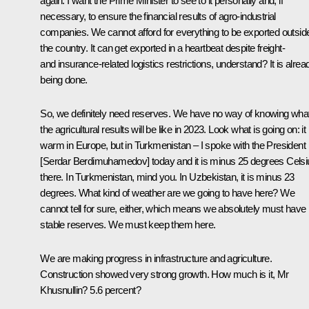
again. I want the Prime Minister to see to it personally and, if
necessary, to ensure the financial results of agro-industrial
companies. We cannot afford for everything to be exported outsid
the country. It can get exported in a heartbeat despite freight-
and insurance-related logistics restrictions, understand? It is alrea
being done.
So, we definitely need reserves. We have no way of knowing wha
the agricultural results will be like in 2023. Look what is going on: it 
warm in Europe, but in Turkmenistan – I spoke with the President
[Serdar Berdimuhamedov] today and it is minus 25 degrees Celsi
there. In Turkmenistan, mind you. In Uzbekistan, it is minus 23
degrees. What kind of weather are we going to have here? We
cannot tell for sure, either, which means we absolutely must have
stable reserves. We must keep them here.
We are making progress in infrastructure and agriculture.
Construction showed very strong growth. How much is it, Mr
Khusnullin? 5.6 percent?