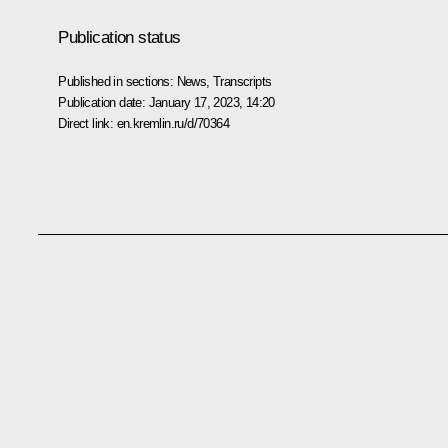
Publication status
Published in sections:
News
,
Transcripts
Publication date:
January 17, 2023, 14:20
Direct link:
en.kremlin.ru/d/70364