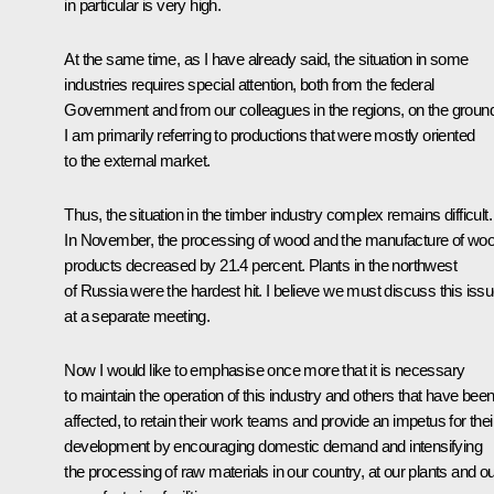
in particular is very high.
At the same time, as I have already said, the situation in some
industries requires special attention, both from the federal
Government and from our colleagues in the regions, on the groun
I am primarily referring to productions that were mostly oriented
to the external market.
Thus, the situation in the timber industry complex remains difficult.
In November, the processing of wood and the manufacture of wo
products decreased by 21.4 percent. Plants in the northwest
of Russia were the hardest hit. I believe we must discuss this iss
at a separate meeting.
Now I would like to emphasise once more that it is necessary
to maintain the operation of this industry and others that have bee
affected, to retain their work teams and provide an impetus for thei
development by encouraging domestic demand and intensifying
the processing of raw materials in our country, at our plants and o