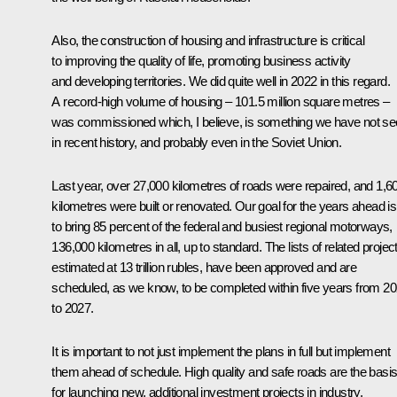
Also, the construction of housing and infrastructure is critical
to improving the quality of life, promoting business activity
and developing territories. We did quite well in 2022 in this regard.
A record-high volume of housing – 101.5 million square metres –
was commissioned which, I believe, is something we have not s
in recent history, and probably even in the Soviet Union.
Last year, over 27,000 kilometres of roads were repaired, and 1,6
kilometres were built or renovated. Our goal for the years ahead is
to bring 85 percent of the federal and busiest regional motorways,
136,000 kilometres in all, up to standard. The lists of related projec
estimated at 13 trillion rubles, have been approved and are
scheduled, as we know, to be completed within five years from 2
to 2027.
It is important to not just implement the plans in full but implement
them ahead of schedule. High quality and safe roads are the basi
for launching new, additional investment projects in industry,