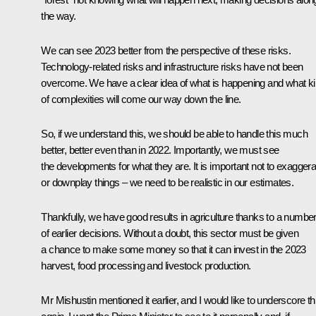
the way.
We can see 2023 better from the perspective of these risks.
Technology-related risks and infrastructure risks have not been
overcome. We have a clear idea of what is happening and what k
of complexities will come our way down the line.
So, if we understand this, we should be able to handle this much
better, better even than in 2022. Importantly, we must see
the developments for what they are. It is important not to exaggera
or downplay things – we need to be realistic in our estimates.
Thankfully, we have good results in agriculture thanks to a numbe
of earlier decisions. Without a doubt, this sector must be given
a chance to make some money so that it can invest in the 2023
harvest, food processing and livestock production.
Mr Mishustin mentioned it earlier, and I would like to underscore th