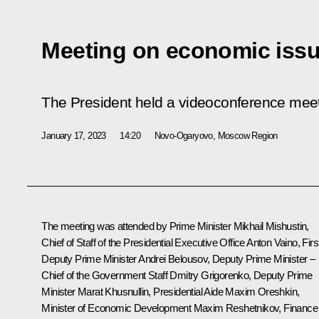
Meeting on economic iss
The President held a videoconference mee
January 17, 2023
14:20
Novo-Ogaryovo, Moscow Region
The meeting was attended by Prime Minister
Mikhail Mishustin
,
Chief of Staff of the Presidential Executive Office
Anton Vaino
, Firs
Deputy Prime Minister
Andrei Belousov
, Deputy Prime Minister –
Chief of the Government Staff
Dmitry Grigorenko
, Deputy Prime
Minister
Marat Khusnullin
, Presidential Aide
Maxim Oreshkin
,
Minister of Economic Development
Maxim Reshetnikov
, Finance