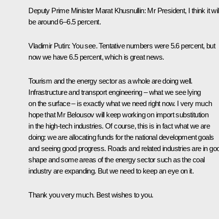
Deputy Prime Minister Marat Khusnullin
: Mr President, I think it wil
be around 6–6.5 percent.
Vladimir Putin
: You see. Tentative numbers were 5.6 percent, but
now we have 6.5 percent, which is great news.
Tourism and the energy sector as a whole are doing well.
Infrastructure and transport engineering – what we see lying
on the surface – is exactly what we need right now. I very much
hope that Mr Belousov will keep working on import substitution
in the high-tech industries. Of course, this is in fact what we are
doing: we are allocating funds for the national development goals
and seeing good progress. Roads and related industries are in go
shape and some areas of the energy sector such as the coal
industry are expanding. But we need to keep an eye on it.
Thank you very much. Best wishes to you.