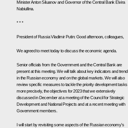
Minister
Anton Siluanov
and Governor of the Central Bank
Elvira
Nabiullina
.
* * *
President of Russia Vladimir Putin
: Good afternoon, colleagues,
We agreed to meet today to discuss the economic agenda.
Senior officials from the Government and the Central Bank are
present at this meeting. We will talk about key indicators and tren
in the Russian economy and on the global markets. We will also
review specific measures to tackle the priority development tasks
more precisely, the objectives for 2023 that we extensively
discussed in December at a
meeting
of the Council for Strategic
Development and National Projects and at a recent
meeting
with
Government members.
I will start by revisiting some aspects of the Russian economy’s