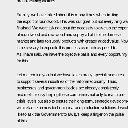
manufacturing facilities.
Frankly, we have talked about this many times when limiting
the export of roundwood. This was our goal, but not everything wa
finalised. We were talking about the necessity to give up the expor
of roundwood and raw wood and supply all of it to the domestic
market and later to supply products with greater added value. Now 
is necessary to expedite this process as much as possible.
As I have said, we have the objective basis and every opportunity
for this.
Let me remind you that we have taken many special measures
to support several industries of the national economy. Thus,
businesses and government bodies are already consistently
and meticulously helping these companies not only to reach pre-
crisis levels but also to ensure their long-term, strategic developm
with reliance on new technological and production solutions. I wou
like to ask the Government to always keep a finger on the pulse
of this.