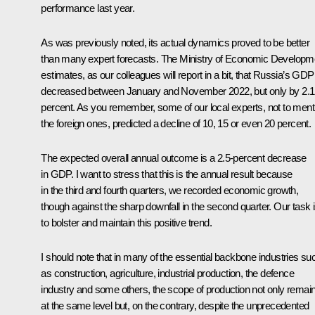
performance last year.
As was previously noted, its actual dynamics proved to be better
than many expert forecasts. The Ministry of Economic Developm
estimates, as our colleagues will report in a bit, that Russia’s GDP
decreased between January and November 2022, but only by 2.1
percent. As you remember, some of our local experts, not to ment
the foreign ones, predicted a decline of 10, 15 or even 20 percent.
The expected overall annual outcome is a 2.5-percent decrease
in GDP. I want to stress that this is the annual result because
in the third and fourth quarters, we recorded economic growth,
though against the sharp downfall in the second quarter. Our task 
to bolster and maintain this positive trend.
I should note that in many of the essential backbone industries su
as construction, agriculture, industrial production, the defence
industry and some others, the scope of production not only remai
at the same level but, on the contrary, despite the unprecedented