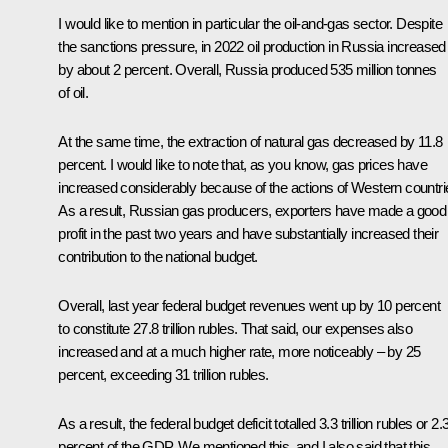
I would like to mention in particular the oil-and-gas sector. Despite
the sanctions pressure, in 2022 oil production in Russia increased
by about 2 percent. Overall, Russia produced 535 million tonnes
of oil.
At the same time, the extraction of natural gas decreased by 11.8
percent. I would like to note that, as you know, gas prices have
increased considerably because of the actions of Western countri
As a result, Russian gas producers, exporters have made a good
profit in the past two years and have substantially increased their
contribution to the national budget.
Overall, last year federal budget revenues went up by 10 percent
to constitute 27.8 trillion rubles. That said, our expenses also
increased and at a much higher rate, more noticeably – by 25
percent, exceeding 31 trillion rubles.
As a result, the federal budget deficit totalled 3.3 trillion rubles or 2.
percent of the GDP. We mentioned this, and I also said that this