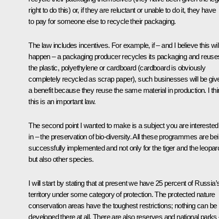
right to do this) or, if they are reluctant or unable to do it, they have
to pay for someone else to recycle their packaging.
The law includes incentives. For example, if – and I believe this wil
happen – a packaging producer recycles its packaging and reuse
the plastic, polyethylene or cardboard (cardboard is obviously
completely recycled as scrap paper), such businesses will be giv
a benefit because they reuse the same material in production. I th
this is an important law.
The second point I wanted to make is a subject you are interested
in – the preservation of bio-diversity. All these programmes are be
successfully implemented and not only for the tiger and the leopar
but also other species.
I will start by stating that at present we have 25 percent of Russia’
territory under some category of protection. The protected nature
conservation areas have the toughest restrictions; nothing can be
developed there at all. There are also reserves and national parks