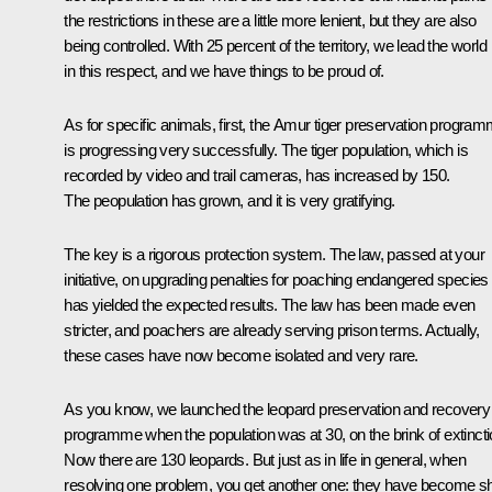
the restrictions in these are a little more lenient, but they are also
being controlled. With 25 percent of the territory, we lead the world
in this respect, and we have things to be proud of.
As for specific animals, first, the Amur tiger preservation progra
is progressing very successfully. The tiger population, which is
recorded by video and trail cameras, has increased by 150.
The peopulation has grown, and it is very gratifying.
The key is a rigorous protection system. The law, passed at your
initiative, on upgrading penalties for poaching endangered species
has yielded the expected results. The law has been made even
stricter, and poachers are already serving prison terms. Actually,
these cases have now become isolated and very rare.
As you know, we launched the leopard preservation and recovery
programme when the population was at 30, on the brink of extincti
Now there are 130 leopards. But just as in life in general, when
resolving one problem, you get another one: they have become sh