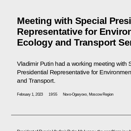
Meeting with Special Presi
Representative for Enviro
Ecology and Transport Se
Vladimir Putin had a working meeting with 
Presidential Representative for Environmen
and Transport.
February 1, 2023
19:55
Novo-Ogaryovo, Moscow Region