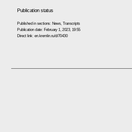
Publication status
Published in sections:
News
,
Transcripts
Publication date:
February 1, 2023, 19:55
Direct link:
en.kremlin.ru/d/70430