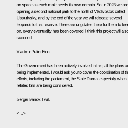
on space as each male needs its own domain. So, in 2023 we ar
opening a second national park to the north of Vladivostok called
Ussuriysky, and by the end of the year we will relocate several
leopards to that reserve. There are ungulates there for them to fee
on, every eventuality has been covered. I think this project will als
succeed.
Vladimir Putin:
Fine.
The Government has been actively involved in this; all the plans a
being implemented. I would ask you to cover the coordination of th
efforts, including the parliament, the State Duma, especially when
related bills are being considered.
Sergei Ivanov:
I will.
<…>