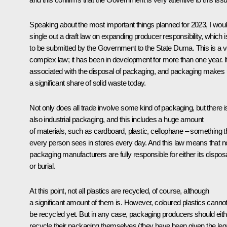
Speaking about the most important things planned for 2023, I wou
single out a draft law on expanding producer responsibility, which i
to be submitted by the Government to the State Duma. This is a v
complex law; it has been in development for more than one year. It
associated with the disposal of packaging, and packaging makes
a significant share of solid waste today.
Not only does all trade involve some kind of packaging, but there i
also industrial packaging, and this includes a huge amount
of materials, such as cardboard, plastic, cellophane – something t
every person sees in stores every day. And this law means that 
packaging manufacturers are fully responsible for either its dispos
or burial.
At this point, not all plastics are recycled, of course, although
a significant amount of them is. However, coloured plastics canno
be recycled yet. But in any case, packaging producers should eith
recycle their packaging themselves (they have been given the leg