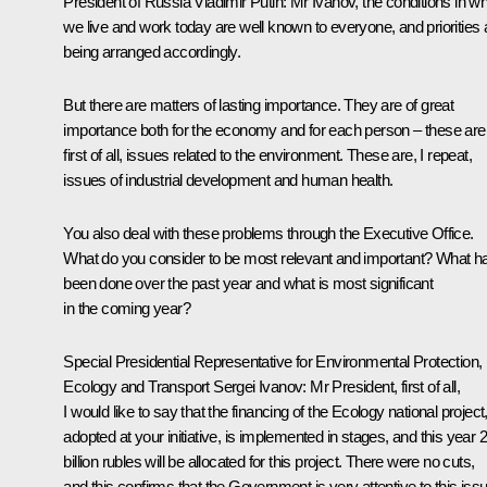
President of Russia Vladimir Putin:
Mr Ivanov, the conditions in w
we live and work today are well known to everyone, and priorities 
being arranged accordingly.
But there are matters of lasting importance. They are of great
importance both for the economy and for each person – these are
first of all, issues related to the environment. These are, I repeat,
issues of industrial development and human health.
You also deal with these problems through the Executive Office.
What do you consider to be most relevant and important? What h
been done over the past year and what is most significant
in the coming year?
Special Presidential Representative for Environmental Protection,
Ecology and Transport
Sergei Ivanov
:
Mr President, first of all,
I would like to say that the financing of the Ecology national project
adopted at your initiative, is implemented in stages, and this year 
billion rubles will be allocated for this project. There were no cuts,
and this confirms that the Government is very attentive to this issu