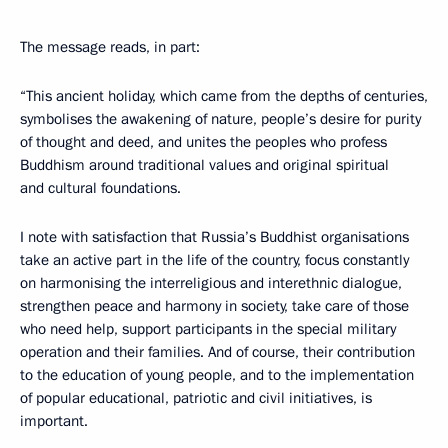
The message reads, in part:
“This ancient holiday, which came from the depths of centuries,
symbolises the awakening of nature, people’s desire for purity
of thought and deed, and unites the peoples who profess
Buddhism around traditional values and original spiritual
and cultural foundations.
I note with satisfaction that Russia’s Buddhist organisations
take an active part in the life of the country, focus constantly
on harmonising the interreligious and interethnic dialogue,
strengthen peace and harmony in society, take care of those
who need help, support participants in the special military
operation and their families. And of course, their contribution
to the education of young people, and to the implementation
of popular educational, patriotic and civil initiatives, is
important.