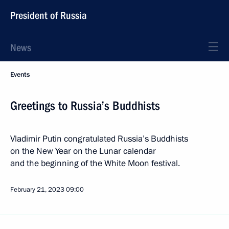
President of Russia
News
Events
Greetings to Russia’s Buddhists
Vladimir Putin congratulated Russia’s Buddhists
on the New Year on the Lunar calendar
and the beginning of the White Moon festival.
February 21, 2023
09:00