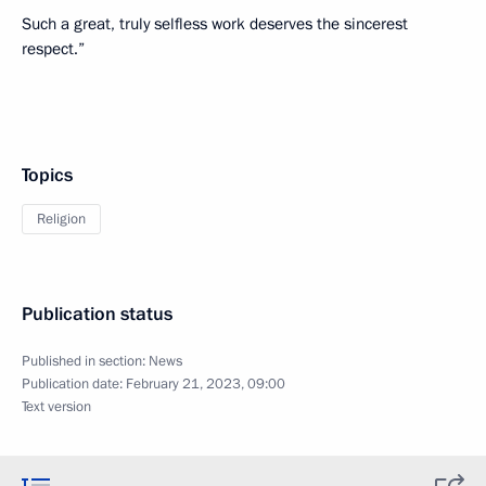
Such a great, truly selfless work deserves the sincerest
respect.”
Topics
Religion
Publication status
Published in section:
News
Publication date:
February 21, 2023, 09:00
Text version