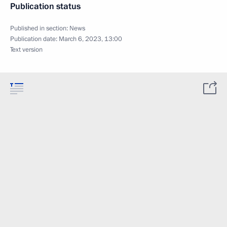
Publication status
Published in section:
News
Publication date:
March 6, 2023, 13:00
Text version