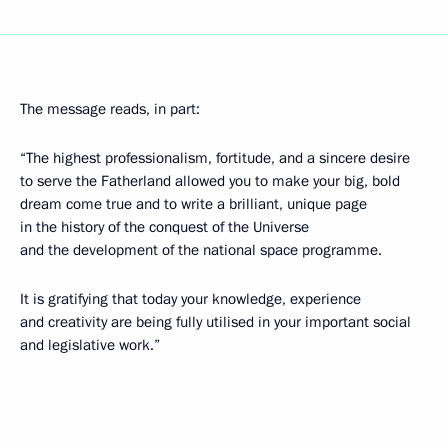
The message reads, in part:
“The highest professionalism, fortitude, and a sincere desire
to serve the Fatherland allowed you to make your big, bold
dream come true and to write a brilliant, unique page
in the history of the conquest of the Universe
and the development of the national space programme.
It is gratifying that today your knowledge, experience
and creativity are being fully utilised in your important social
and legislative work.”