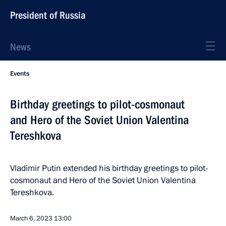
President of Russia
News
Events
Birthday greetings to pilot-cosmonaut
and Hero of the Soviet Union Valentina
Tereshkova
Vladimir Putin extended his birthday greetings to pilot-
cosmonaut and Hero of the Soviet Union Valentina
Tereshkova.
March 6, 2023
13:00