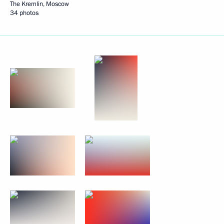
The Kremlin, Moscow
34 photos