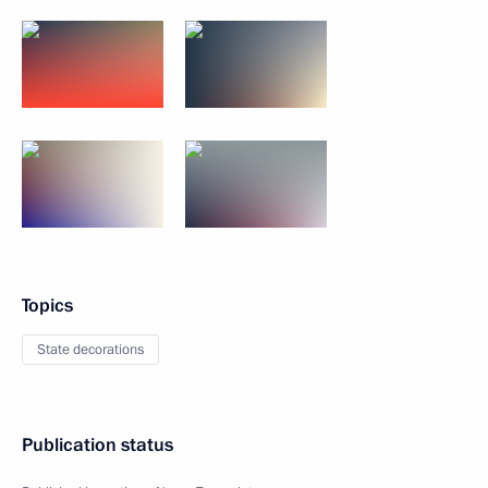
Topics
State decorations
Publication status