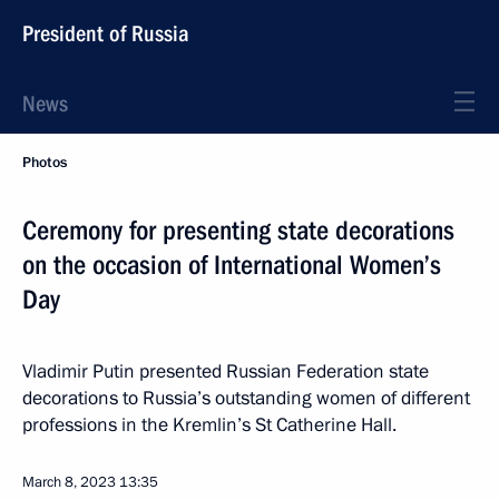
President of Russia
News
Photos
Ceremony for presenting state decorations
on the occasion of International Women’s
Day
Vladimir Putin presented Russian Federation state
decorations to Russia’s outstanding women of different
professions in the Kremlin’s St Catherine Hall.
March 8, 2023
13:35