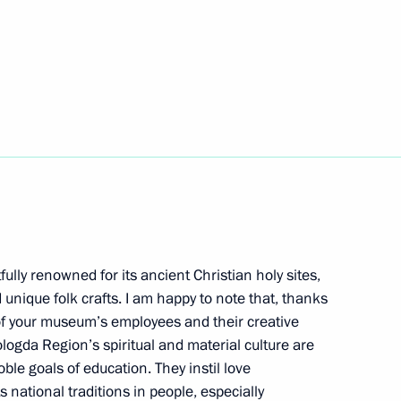
 Jinping will pay a state visit
r Putin
Russian Forum History
fully renowned for its ancient Christian holy sites,
 unique folk crafts. I am happy to note that, thanks
t of Azerbaijan Ilham Aliyev
f your museum’s employees and their creative
logda Region’s spiritual and material culture are
ble goals of education. They instil love
ts national traditions in people, especially