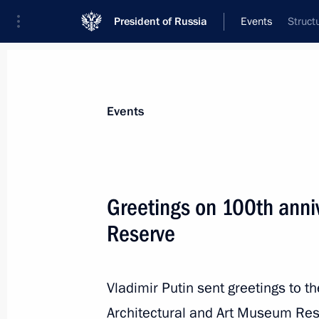
President of Russia
Events
Struct
President
Presidential Executive Office
News
Transcripts
Trips
About Preside
Events
Greetings on 100th ann
Reserve
Greetings on 100th anniversary of Ae
March 17, 2023, 10:30
Vladimir Putin sent greetings to th
Architectural and Art Museum Rese