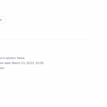
ff
re
3
d in section:
News
ar al-Assad
5
ion date:
March 13, 2023, 10:30
sion
General's Office Board
15