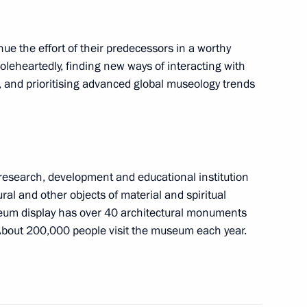
etia Alan Gagloyev
2
inue the effort of their predecessors in a worthy
leheartedly, finding new ways of interacting with
s, and prioritising advanced global museology trends
14
esearch, development and educational institution
tural and other objects of material and spiritual
useum display has over 40 architectural monuments
 About 200,000 people visit the museum each year.