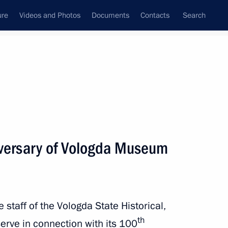
ure
Videos and Photos
Documents
Contacts
Search
State Council
Security Council
Commissions and Councils
nt
March, 2023
Next
iversary of Vologda Museum
roflot
e staff of the Vologda State Historical,
th
rve in connection with its 100