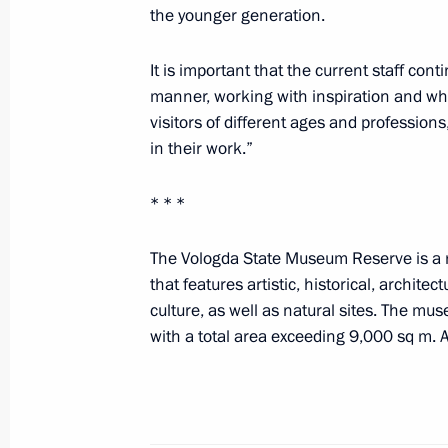
the younger generation.
Meeting with President of South Oss
It is important that the current staff cont
March 16, 2023, 20:15
The Kremlin, Moscow
manner, working with inspiration and who
visitors of different ages and profession
in their work.”
Plenary session of RSPP Congress
March 16, 2023, 16:40
Moscow
* * *
The Vologda State Museum Reserve is a r
that features artistic, historical, architec
March 15, 2023, Wednesday
culture, as well as natural sites. The m
Birthday greetings to Boris Messerer
with a total area exceeding 9,000 sq m.
March 15, 2023, 23:00