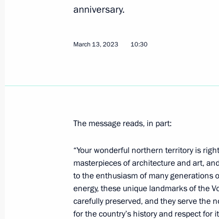
On March 20–22, President of China Xi
anniversary.
to Russia at the invitation of Vladimi
March 17, 2023, 10:00
March 13, 2023
10:30
Greetings on the opening of the All-
for the Future: Time to be the First
March 17, 2023, 09:00
The message reads, in part:
“Your wonderful northern territory is right
March 16, 2023, Thursday
masterpieces of architecture and art, and
Telephone conversation with Presiden
to the enthusiasm of many generations o
energy, these unique landmarks of the Vo
March 16, 2023, 22:50
carefully preserved, and they serve the no
for the country’s history and respect for i