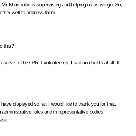
. Mr Khusnullin is supervising and helping us as we go. So,
gether well to address them.
o this?
rve in the LPR, I volunteered, I had no doubts at all. If
have displayed so far. I would like to thank you for that.
 administrative roles and in representative bodies
case.