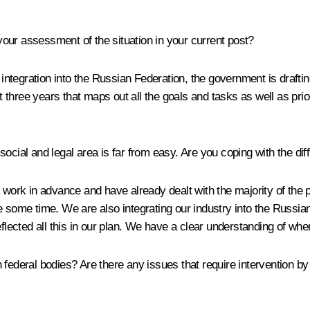
ur assessment of the situation in your current post?
er integration into the Russian Federation, the government is draf
xt three years that maps out all the goals and tasks as well as prio
cial and legal area is far from easy. Are you coping with the dif
 work in advance and have already dealt with the majority of the p
take some time. We are also integrating our industry into the Russia
ected all this in our plan. We have a clear understanding of whe
 federal bodies? Are there any issues that require intervention 