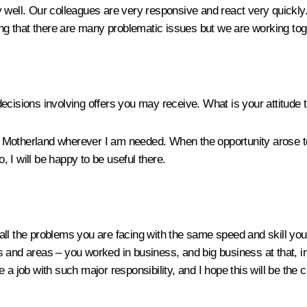
 well. Our colleagues are very responsive and react very quickly
ying that there are many problematic issues but we are working to
ecisions involving offers you may receive. What is your attitude t
otherland wherever I am needed. When the opportunity arose to se
o, I will be happy to be useful there.
e all the problems you are facing with the same speed and skill you 
 and areas – you worked in business, and big business at that, in
a job with such major responsibility, and I hope this will be the 