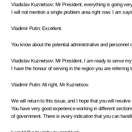
Vladislav Kuznetsov:
Mr President, everything is going very
I will not mention a single problem area right now. I am sa
Vladimir Putin:
Excellent.
You know about the potential administrative and personnel d
Vladislav Kuznetsov:
Mr President, I am ready to serve my M
I have the honour of serving in the region you are referring t
Vladimir Putin:
All right, Mr Kuznetsov.
We will return to this issue, and I hope that you will resolv
You have very good experience working in different sections
of government. There is every indication that you can handle 