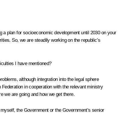
ting a plan for socioeconomic development until 2030 on your
rities. So, we are steadily working on the republic’s
ficulties I have mentioned?
roblems, although integration into the legal sphere
n Federation in cooperation with the relevant ministry
re we are going and how we get there.
by myself, the Government or the Government’s senior