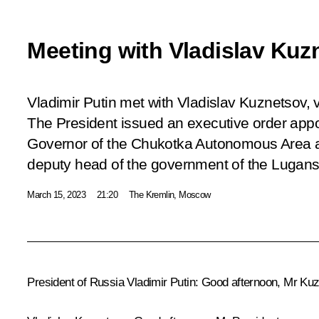
Meeting with Vladislav Kuz
Vladimir Putin met with Vladislav Kuznetsov, 
The President issued an executive order app
Governor of the Chukotka Autonomous Area aft
deputy head of the government of the Lugans
March 15, 2023
21:20
The Kremlin, Moscow
President of Russia Vladimir Putin:
Good afternoon, Mr Kuz