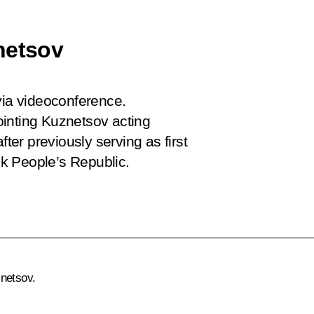
netsov
via videoconference.
ointing Kuznetsov acting
er previously serving as first
k People’s Republic.
netsov.