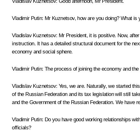
Vladislav Kuznetsov
:
Good afternoon, Mr President.
Vladimir Putin:
Mr Kuznetsov, how are you doing? What is yo
Vladislav Kuznetsov:
Mr President, it is positive. Now, aft
instruction. It has a detailed structural document for the ne
economy and social sphere.
Vladimir Putin:
The process of joining the economy and the so
Vladislav Kuznetsov:
Yes, we are. Naturally, we started this
of the Russian Federation and its tax legislation will still 
and the Government of the Russian Federation. We have refl
Vladimir Putin:
Do you have good working relationships with
officials?