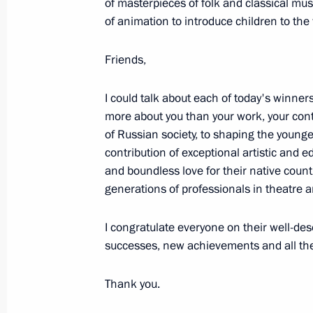
of masterpieces of folk and classical mu
March 20, 2023, 14:40
Moscow
of animation to introduce children to the 
Friends,
March 19, 2023, Sunday
I could talk about each of today's winner
Vladimir Putin’s Article for People’s
more about you than your work, your cont
and China: A Future-Bound Partners
of Russian society, to shaping the young
contribution of exceptional artistic and 
March 19, 2023, 23:00
and boundless love for their native count
generations of professionals in theatre a
Working trip to Mariupol
I congratulate everyone on their well-de
March 19, 2023, 06:05
Mariupol
successes, new achievements and all the
Thank you.
March 18, 2023, Saturday