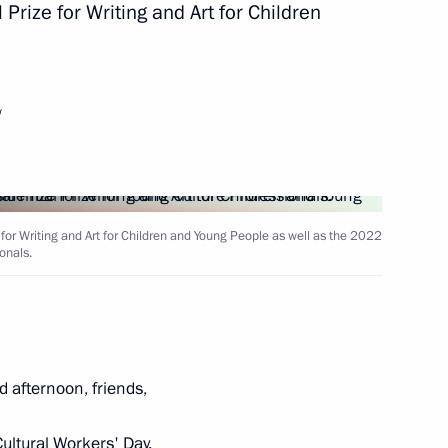
Prize for Writing and Art for Children
of Oman Haitham bin Tariq Al-
w
 for Writing and Art for Children and Young People as well as the 2022
or Sergei Tsivilev
onals.
3
 Sovcomflot
d afternoon, friends,
ultural Workers' Day.