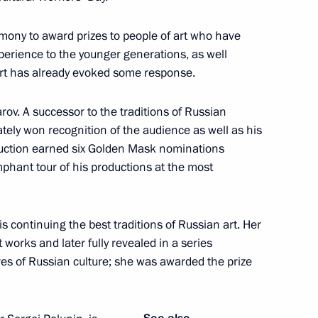
remony to award prizes to people of art who have
perience to the younger generations, as well
art has already evoked some response.
ir Churov
rov. A successor to the traditions of Russian
tely won recognition of the audience as well as his
duction earned six Golden Mask nominations
ung culture professionals
9
mphant tour of his productions at the most
is continuing the best traditions of Russian art. Her
 works and later fully revealed in a series
res of Russian culture; she was awarded the prize
party faction in the State Duma
3