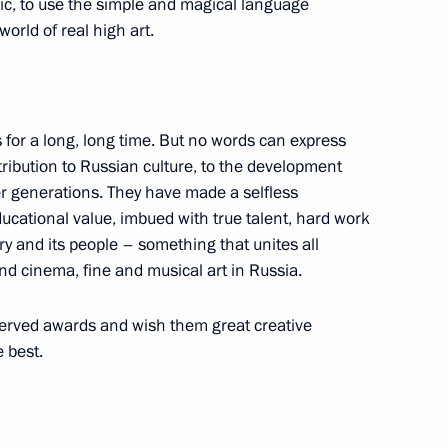
sic, to use the simple and magical language
world of real high art.
s for a long, long time. But no words can express
 Daily Newspaper, Russia
ribution to Russian culture, to the development
hip
er generations. They have made a selfless
educational value, imbued with true talent, hard work
ry and its people – something that unites all
nd cinema, fine and musical art in Russia.
served awards and wish them great creative
 best.