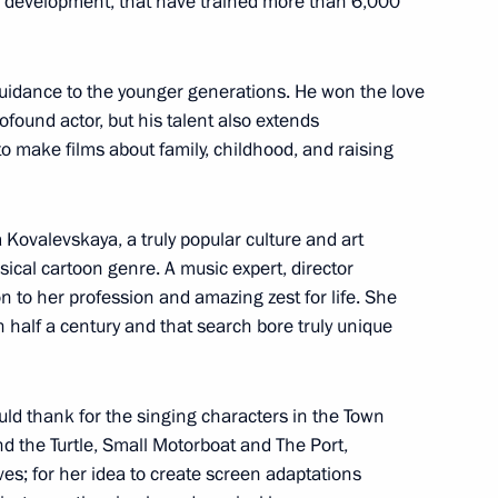
al development, that have trained more than 6,000
guidance to the younger generations. He won the love
rofound actor, but his talent also extends
to make films about family, childhood, and raising
epublic of China Xi Jinping
6
a Kovalevskaya, a truly popular culture and art
ical cartoon genre. A music expert, director
on to her profession and amazing zest for life. She
ce Russia – Africa
5
 half a century and that search bore truly unique
d thank for the singing characters in the Town
d the Turtle, Small Motorboat and The Port,
es; for her idea to create screen adaptations
eting
7