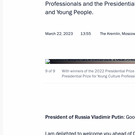
Professionals and the Presidential 
March 23, 2023, 13:00
and Young People.
Telephone conversation with Sultan 
March 22, 2023
13:55
The Kremlin, Mosco
Said
March 23, 2023, 12:25
9 of 9
With winners of the 2022 Presidential Prize
Meeting with Kemerovo Region Govern
Presidential Prize for Young Culture Professi
March 23, 2023, 11:30
The Kremlin, Moscow
Greetings on the 50th anniversary of
President of Russia Vladimir Putin
: Goo
March 23, 2023, 11:00
I am delighted to welcome you ahead of C