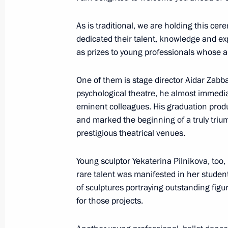
As is traditional, we are holding this ce
March 22, 2023, Wednesday
dedicated their talent, knowledge and ex
as prizes to young professionals whose 
Condolences on the death of Vladim
March 22, 2023, 17:30
One of them is stage director Aidar Zabba
psychological theatre, he almost immedia
eminent colleagues. His graduation pro
Presenting Presidential prizes for yo
and marked the beginning of a truly triu
and for writing and art for children
prestigious theatrical venues.
March 22, 2023, 13:55
The Kremlin, Moscow
Young sculptor Yekaterina Pilnikova, too, 
rare talent was manifested in her student
of sculptures portraying outstanding figu
Meeting with Head of United Russia 
for those projects.
Vladimir Vasilyev
March 22, 2023, 12:00
The Kremlin, Moscow