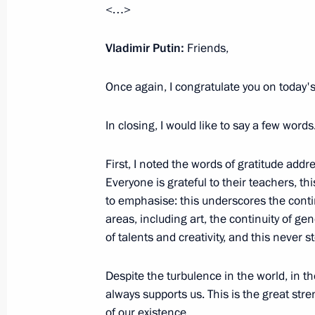
<…>
Vladimir Putin visited Sevastopol
Vladimir Putin:
March 18, 2023, 17:30
Friends,
Sevastopol
Once again, I congratulate you on today's
March 17, 2023, Friday
In closing, I would like to say a few words
Meeting with permanent members of 
First, I noted the words of gratitude add
March 17, 2023, 20:05
The Kremlin, Moscow
Everyone is grateful to their teachers, this
to emphasise: this underscores the contin
areas, including art, the continuity of ge
Telephone conversation with Preside
of talents and creativity, and this never s
Lukashenko
March 17, 2023, 19:50
Despite the turbulence in the world, in the
always supports us. This is the great str
of our existence.