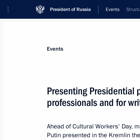
President of Russia
Events
Struct
President
Presidential Executive Office
News
Transcripts
Trips
About Preside
Events
Presenting Presidential p
professionals and for wri
March 23, 2023, Thursday
Greetings on the opening of the Cong
of the Chechen Republic to mark the
Ahead of Cultural Workers' Day, m
of the Chechen Republic’s Constituti
Putin presented in the Kremlin the