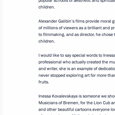
popular schools of aesthetic and spiritu
March 21, 2023, 12:15
Moscow
children.
Alexander Galibin’s films provide moral 
of millions of viewers as a brilliant and p
March 20, 2023, Monday
to filmmaking, and as director, he chose 
Meeting with President of People’s R
children.
March 20, 2023, 21:00
The Kremlin, Moscow
I would like to say special words to Iness
professional who actually created the mus
and writer, she is an example of dedicati
International Parliamentary Conferen
never stopped exploring art for more than
in a Multipolar World
fruits.
March 20, 2023, 15:15
Moscow
Inessa Kovalevskaya is someone we shoul
Musicians of Bremen, for the Lion Cub an
and other beautiful cartoons everyone lov
Expanded Interior Ministry Board me