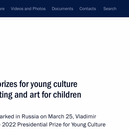
ure
Videos and Photos
Documents
Contacts
Search
State Council
Security Council
Commissions and Councils
nt
March, 2023
Next
rizes for young culture
ting and art for children
ress of the People
 20th anniversary
arked in Russia on March 25, Vladimir
on
 2022 Presidential Prize for Young Culture