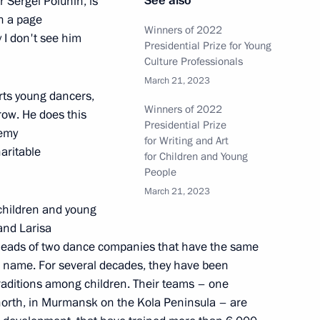
See also
 Sergei Polunin, is
n a page
Winners of 2022
y I don't see him
Presidential Prize for Young
Culture Professionals
March 21, 2023
sia and President of China
orts young dancers,
6
Winners of 2022
row. He does this
Presidential Prize
demy
for Writing and Art
aritable
for Children and Young
People
42
March 21, 2023
 children and young
and Larisa
 heads of two dance companies that have the same
d name. For several decades, they have been
zes for young culture
1
raditions among children. Their teams – one
t for children and young people
e north, in Murmansk on the Kola Peninsula – are