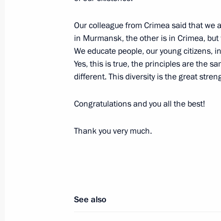
Meeting with Vasily Anokhin
Our colleague from Crimea said that we a
March 17, 2023, 19:45
The Kremlin, Moscow
in Murmansk, the other is in Crimea, but
We educate people, our young citizens, in 
Yes, this is true, the principles are the 
different. This diversity is the great streng
Vasily Anokhin appointed Acting Go
March 17, 2023, 19:40
Congratulations and you all the best!
Thank you very much.
See also