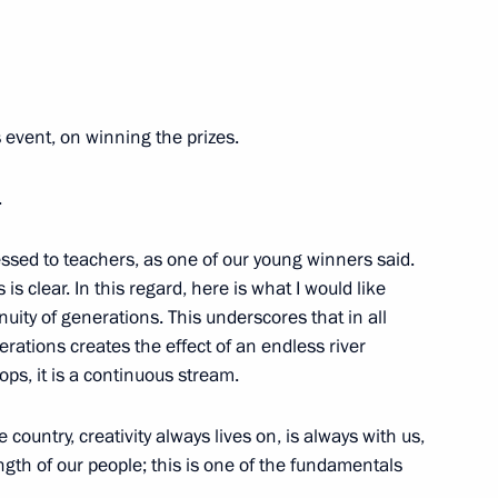
8
 event, on winning the prizes.
.
the Security Council
2
ressed to teachers, as one of our young winners said.
 is clear. In this regard, here is what I would like
uity of generations. This underscores that in all
nerations creates the effect of an endless river
nt of Belarus Alexander
tops, it is a continuous stream.
 country, creativity always lives on, is always with us,
ength of our people; this is one of the fundamentals