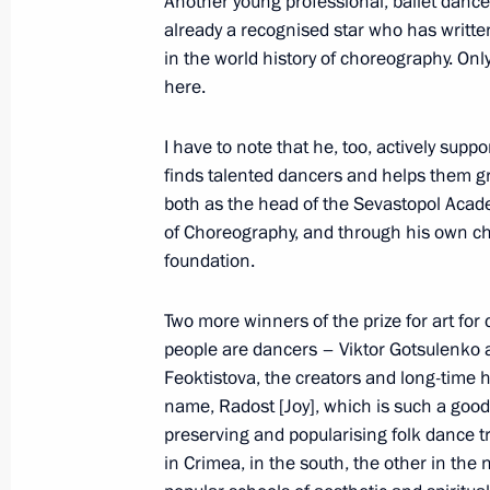
Another young professional, ballet dancer
already a recognised star who has writte
in the world history of choreography. Onl
here.
March 21, 2023, Tuesday
Press statements by President of Rus
I have to note that he, too, actively supp
finds talented dancers and helps them g
March 21, 2023, 19:00
The Kremlin, Moscow
both as the head of the Sevastopol Aca
of Choreography, and through his own ch
foundation.
Russian-Chinese talks
Two more winners of the prize for art for
March 21, 2023, 15:20
The Kremlin, Moscow
people are dancers – Viktor Gotsulenko 
Feoktistova, the creators and long-time
name, Radost [Joy], which is such a goo
Winners of the 2022 Presidential pri
preserving and popularising folk dance t
professionals and for writing and ar
in Crimea, in the south, the other in th
announced