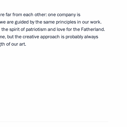
3
re far from each other: one company is
 we are guided by the same principles in our work.
the spirit of patriotism and love for the Fatherland.
same, but the creative approach is probably always
th of our art.
vernor of Smolensk Region
Previous