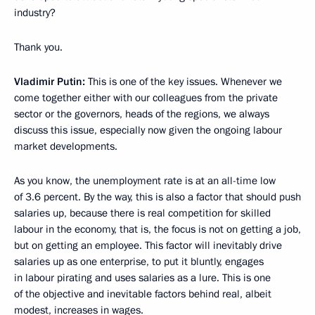
industry?
Thank you.
Vladimir Putin:
This is one of the key issues. Whenever we
come together either with our colleagues from the private
sector or the governors, heads of the regions, we always
discuss this issue, especially now given the ongoing labour
market developments.
As you know, the unemployment rate is at an all-time low
of 3.6 percent. By the way, this is also a factor that should push
salaries up, because there is real competition for skilled
labour in the economy, that is, the focus is not on getting a job,
but on getting an employee. This factor will inevitably drive
salaries up as one enterprise, to put it bluntly, engages
in labour pirating and uses salaries as a lure. This is one
of the objective and inevitable factors behind real, albeit
modest, increases in wages.