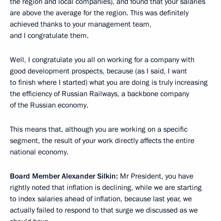
the region and local companies), and found that your salaries
are above the average for the region. This was definitely
achieved thanks to your management team,
and I congratulate them.
Well, I congratulate you all on working for a company with
good development prospects, because (as I said, I want
to finish where I started) what you are doing is truly increasing
the efficiency of Russian Railways, a backbone company
of the Russian economy.
This means that, although you are working on a specific
segment, the result of your work directly affects the entire
national economy.
Board Member Alexander Silkin:
Mr President, you have
rightly noted that inflation is declining, while we are starting
to index salaries ahead of inflation, because last year, we
actually failed to respond to that surge we discussed as we