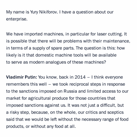
My name is Yury Nikiforov. I have a question about our
enterprise.
We have imported machines, in particular for laser cutting. It
is possible that there will be problems with their maintenance,
in terms of a supply of spare parts. The question is this: how
likely is it that domestic machine tools will be available
to serve as modern analogues of these machines?
Vladimir Putin:
You know, back in 2014 – I think everyone
remembers this well – we took reciprocal steps in response
to the sanctions imposed on Russia and limited access to our
market for agricultural produce for those countries that
imposed sanctions against us. It was not just a difficult, but
a risky step, because, on the whole, our critics and sceptics
said that we would be left without the necessary range of food
products, or without any food at all.