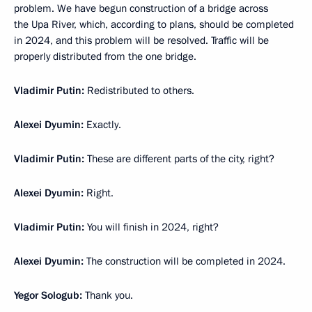
problem. We have begun construction of a bridge across
the Upa River, which, according to plans, should be completed
in 2024, and this problem will be resolved. Traffic will be
properly distributed from the one bridge.
Vladimir Putin:
Redistributed to others.
Alexei Dyumin:
Exactly.
Vladimir Putin:
These are different parts of the city, right?
Alexei Dyumin:
Right.
Vladimir Putin:
You will finish in 2024, right?
Alexei Dyumin:
The construction will be completed in 2024.
Yegor Sologub:
Thank you.