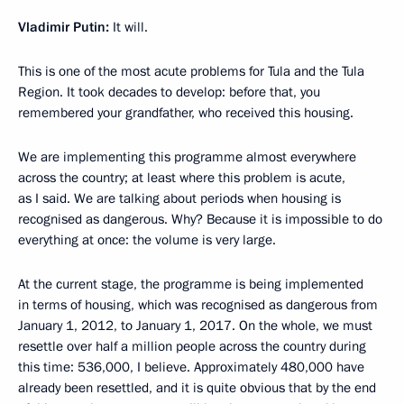
Vladimir Putin:
It will.
This is one of the most acute problems for Tula and the Tula
Region. It took decades to develop: before that, you
remembered your grandfather, who received this housing.
We are implementing this programme almost everywhere
across the country; at least where this problem is acute,
as I said. We are talking about periods when housing is
recognised as dangerous. Why? Because it is impossible to do
everything at once: the volume is very large.
At the current stage, the programme is being implemented
in terms of housing, which was recognised as dangerous from
January 1, 2012, to January 1, 2017. On the whole, we must
resettle over half a million people across the country during
this time: 536,000, I believe. Approximately 480,000 have
already been resettled, and it is quite obvious that by the end