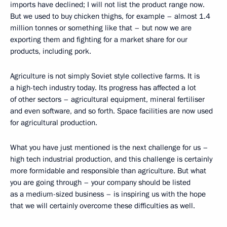
imports have declined; I will not list the product range now.
But we used to buy chicken thighs, for example – almost 1.4
million tonnes or something like that – but now we are
exporting them and fighting for a market share for our
products, including pork.
Agriculture is not simply Soviet style collective farms. It is
a high-tech industry today. Its progress has affected a lot
of other sectors – agricultural equipment, mineral fertiliser
and even software, and so forth. Space facilities are now used
for agricultural production.
What you have just mentioned is the next challenge for us –
high tech industrial production, and this challenge is certainly
more formidable and responsible than agriculture. But what
you are going through – your company should be listed
as a medium-sized business – is inspiring us with the hope
that we will certainly overcome these difficulties as well.