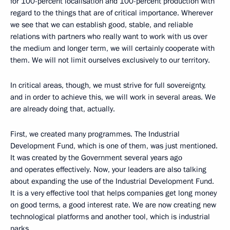
for 100-percent localisation and 100-percent production with
regard to the things that are of critical importance. Wherever
we see that we can establish good, stable, and reliable
relations with partners who really want to work with us over
the medium and longer term, we will certainly cooperate with
them. We will not limit ourselves exclusively to our territory.
In critical areas, though, we must strive for full sovereignty,
and in order to achieve this, we will work in several areas. We
are already doing that, actually.
First, we created many programmes. The Industrial
Development Fund, which is one of them, was just mentioned.
It was created by the Government several years ago
and operates effectively. Now, your leaders are also talking
about expanding the use of the Industrial Development Fund.
It is a very effective tool that helps companies get long money
on good terms, a good interest rate. We are now creating new
technological platforms and another tool, which is industrial
parks.