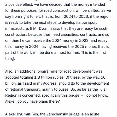
a positive effect: we have decided that the money intended
for these purposes, for road construction, will be shifted, as we
say, from right to left, that is, from 2024 to 2023, if the region
is ready to take the next steps to develop its transport
infrastructure. If Mr Dyumin says that they are ready for such
construction, because they need capacities, contracts, and so
on, then he can receive the 2024 money in 2023, and repay
this money in 2024, having received the 2025 money, that is,
part of the work will be done almost for free. This is the first
thing.
Also, an additional programme for road development was
adopted totaling 1.3 trillion rubles. Of these, by the way, 50
billion, as I said in my Address, should go to the development
of regional transport, mainly to buses. So, as far as the Tula
Region is concerned, specifically this bridge – I do not know,
Alexei, do you have plans there?
Alexei Dyumin:
Yes, the Zarechensky Bridge is an acute