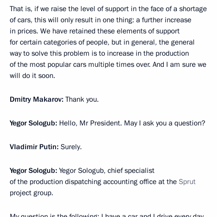
That is, if we raise the level of support in the face of a shortage
of cars, this will only result in one thing: a further increase
in prices. We have retained these elements of support
for certain categories of people, but in general, the general
way to solve this problem is to increase in the production
of the most popular cars multiple times over. And I am sure we
will do it soon.
Dmitry Makarov:
Thank you.
Yegor Sologub:
Hello, Mr President. May I ask you a question?
Vladimir Putin:
Surely.
Yegor Sologub:
Yegor Sologub, chief specialist
of the production dispatching accounting office at the
Sprut
project group.
My question is the following: I have a car and I drive every day