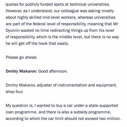
quotas for publicly funded spots at technical universities.
However, as I understand, our colleague was asking mostly
about highly skilled mid-level workers, whereas universities
are part of the federal level of responsibility, meaning that Mr
Dyumin wasted no time redirecting things up from his level
of responsibility, which is the middle level, but there is no way
he will get off the hook that easily.
Please go ahead.
Dmitry Makarov:
Good afternoon.
Dmitry Makarov, adjuster of instrumentation and equipment,
shop four.
My question is, I wanted to buy a car under a state-supported
loan programme, and there is also a subsidy programme,
according to which the car limit should not exceed two million.