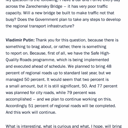
across the Zarechensky Bridge – it has very poor traffic
capacity. Will a new bridge be built to make traffic not that
busy? Does the Government plan to take any steps to develop
the regional transport infrastructure?
Vladimir Putin:
Thank you for this question, because there is
something to brag about, or rather, there is something
to report on. Because, first of all, we have the Safe High-
Quality Roads programme, which is being implemented
and executed ahead of schedule. We planned to bring 48
percent of regional roads up to standard last year, but we
managed 50 percent. It would seem that two percent is
a small amount, but it is still significant, 50. And 77 percent
was planned for city roads, while 79 percent was
accomplished – and we plan to continue working on this.
Accordingly, 51 percent of regional roads will be completed.
And this work will continue.
What is interesting, what is curious and what, I hope, will bring