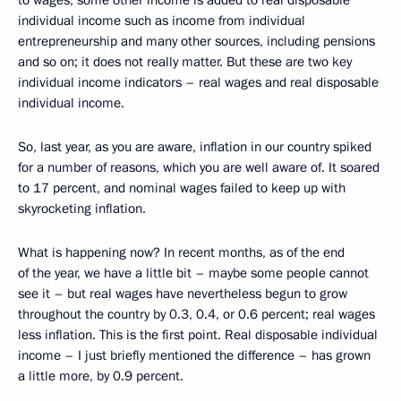
to wages, some other income is added to real disposable
individual income such as income from individual
entrepreneurship and many other sources, including pensions
and so on; it does not really matter. But these are two key
individual income indicators – real wages and real disposable
individual income.
So, last year, as you are aware, inflation in our country spiked
for a number of reasons, which you are well aware of. It soared
to 17 percent, and nominal wages failed to keep up with
skyrocketing inflation.
What is happening now? In recent months, as of the end
of the year, we have a little bit – maybe some people cannot
see it – but real wages have nevertheless begun to grow
throughout the country by 0.3, 0.4, or 0.6 percent; real wages
less inflation. This is the first point. Real disposable individual
income – I just briefly mentioned the difference – has grown
a little more, by 0.9 percent.