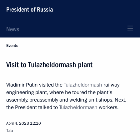
President of Russia
News
Events
Visit to Tulazheldormash plant
Vladimir Putin visited the
Tulazheldormash
railway
engineering plant, where he toured the plant’s
assembly, preassembly and welding unit shops. Next,
the President talked to
Tulazheldormash
workers.
April 4, 2023
12:10
Tula