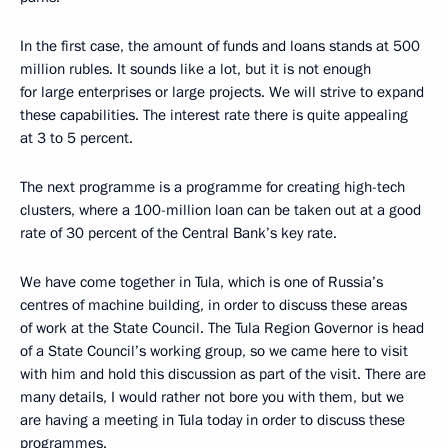
In the first case, the amount of funds and loans stands at 500
million rubles. It sounds like a lot, but it is not enough
for large enterprises or large projects. We will strive to expand
these capabilities. The interest rate there is quite appealing
at 3 to 5 percent.
The next programme is a programme for creating high-tech
clusters, where a 100-million loan can be taken out at a good
rate of 30 percent of the Central Bank’s key rate.
We have come together in Tula, which is one of Russia’s
centres of machine building, in order to discuss these areas
of work at the State Council. The Tula Region Governor is head
of a State Council’s working group, so we came here to visit
with him and hold this discussion as part of the visit. There are
many details, I would rather not bore you with them, but we
are having a meeting in Tula today in order to discuss these
programmes.