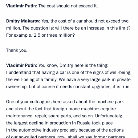
Vladimir Putin:
The cost should not exceed it.
Dmitry Makarov:
Yes, the cost of a car should not exceed two
million. The question is: will there be an increase in this limit?
For example, 2.5 or three million?
Thank you.
Vladimir Putin:
You know, Dmitry, here is the thing:
I understand that having a car is one of the signs of well-being,
the well-being of a family. We have a very large park in private
ownership, but of course it needs constant upgrades, it is true.
One of your colleagues here asked about the machine park
and about the fact that foreign-made machines require
maintenance, repair, spare parts, and so on. Unfortunately,
the largest decline in production in Russia took place
in the automotive industry precisely because of the actions
of our so-called partners, now, shall we say, former partners.