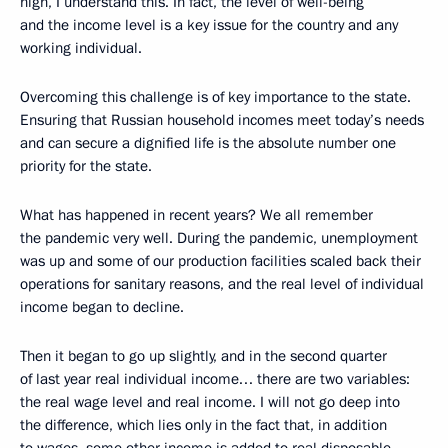
high, I understand this. In fact, the level of well-being
and the income level is a key issue for the country and any
working individual.
Overcoming this challenge is of key importance to the state.
Ensuring that Russian household incomes meet today’s needs
and can secure a dignified life is the absolute number one
priority for the state.
What has happened in recent years? We all remember
the pandemic very well. During the pandemic, unemployment
was up and some of our production facilities scaled back their
operations for sanitary reasons, and the real level of individual
income began to decline.
Then it began to go up slightly, and in the second quarter
of last year real individual income… there are two variables:
the real wage level and real income. I will not go deep into
the difference, which lies only in the fact that, in addition