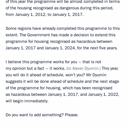
of this year the programme will be almost completed in terms
of the housing recognised as dangerous during this period,
from January 1, 2012, to January 1, 2017.
Some regions have already completed this programme to this
extent. The Government has made a decision to extend this
programme for housing recognised as hazardous between
January 1, 2017 and January 1, 2024, for the next five years.
I believe this programme works for you – that is not
my opinion but a fact – it works.
(to Alexei Dyumin.)
This year,
you will do it ahead of schedule, won’t you? Mr Dyumin
suggests it will be done ahead of schedule and the next stage
of the programme for housing, which has been recognised
as hazardous between January 1, 2017, and January 1, 2022,
will begin immediately.
Do you want to add something? Please.