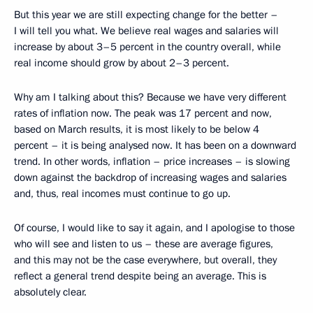
But this year we are still expecting change for the better –
I will tell you what. We believe real wages and salaries will
increase by about 3–5 percent in the country overall, while
real income should grow by about 2–3 percent.
Why am I talking about this? Because we have very different
rates of inflation now. The peak was 17 percent and now,
based on March results, it is most likely to be below 4
percent – it is being analysed now. It has been on a downward
trend. In other words, inflation – price increases – is slowing
down against the backdrop of increasing wages and salaries
and, thus, real incomes must continue to go up.
Of course, I would like to say it again, and I apologise to those
who will see and listen to us – these are average figures,
and this may not be the case everywhere, but overall, they
reflect a general trend despite being an average. This is
absolutely clear.