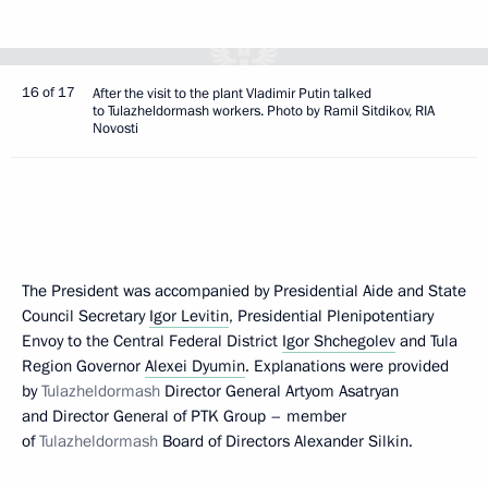
16 of 17
After the visit to the plant Vladimir Putin talked
to Tulazheldormash workers. Photo by Ramil Sitdikov, RIA
Novosti
The President was accompanied by Presidential Aide and State
Council Secretary
Igor Levitin
, Presidential Plenipotentiary
Envoy to the Central Federal District
Igor Shchegolev
and Tula
Region Governor
Alexei Dyumin
. Explanations were provided
by
Tulazheldormash
Director General Artyom Asatryan
and Director General of PTK Group – member
of
Tulazheldormash
Board of Directors Alexander Silkin.