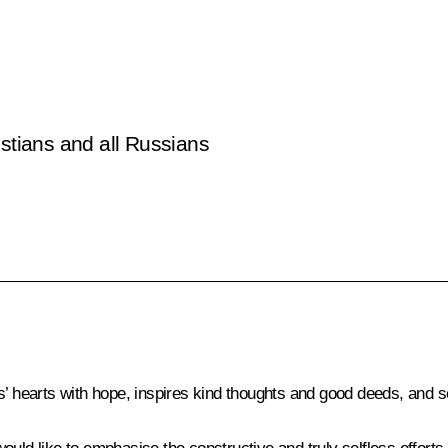
istians and all Russians
s’ hearts with hope, inspires kind thoughts and good deeds, and s