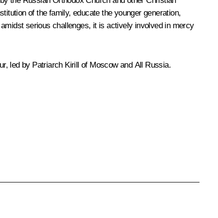
rts by the Russian Orthodox Church and other Christian
titution of the family, educate the younger generation,
amidst serious challenges, it is actively involved in mercy
ur, led by Patriarch
Kirill
of Moscow and All Russia.