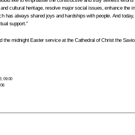
 I would like to emphasise the constructive and truly selfless effo
nd cultural heritage, resolve major social issues, enhance the ins
rch has always shared joys and hardships with people. And today, 
tual support.”
 the midnight Easter service at the Cathedral of Christ the Savio
3, 09:00
936