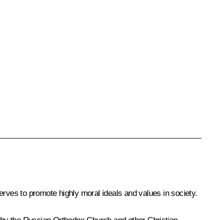
erves to promote highly moral ideals and values in society.