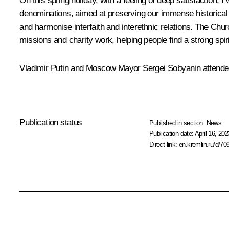
On this spring holiday, with a feeling of deep satisfaction,
denominations, aimed at preserving our immense historical a
and harmonise interfaith and interethnic relations. The Chu
missions and charity work, helping people find a strong spiri
Vladimir Putin and Moscow Mayor
Sergei Sobyanin
attended
Publication status
Published in section:
News
Publication date:
April 16, 202
Direct link:
en.kremlin.ru/d/70