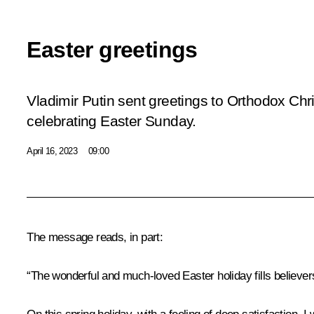
Easter greetings
Vladimir Putin sent greetings to Orthodox Chr
celebrating Easter Sunday.
April 16, 2023
09:00
The message reads, in part:
“The wonderful and much-loved Easter holiday fills believer