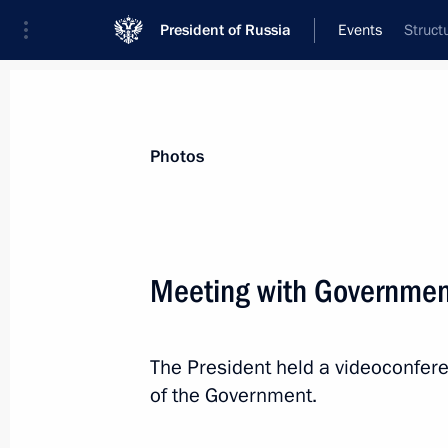
President of Russia
Events
Struct
President
Presidential Executive Office
News
Transcripts
Trips
About Preside
Photos
Meeting with Governme
Greetings to the 20th Russian Congre
Commissioners in the Russian Regio
The President held a videoconfe
April 26, 2023, 10:45
of the Government.