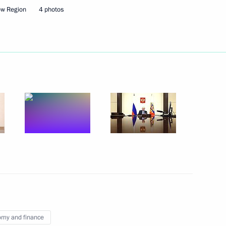
ow Region
4 photos
ts of the BraVo International
-Nenets Autonomous Area
4
 of the 78th International
embly and Congress
my and finance