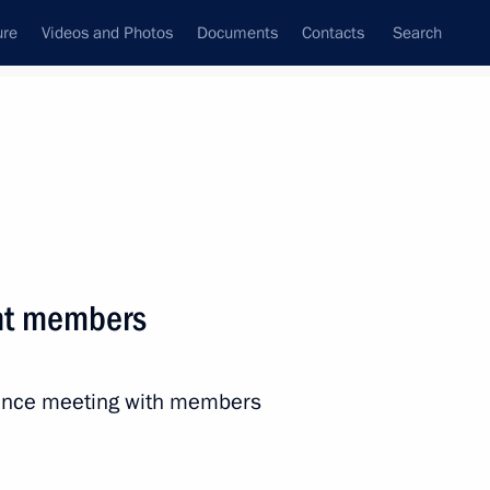
ure
Videos and Photos
Documents
Contacts
Search
State Council
Security Council
Commissions and Councils
nt
April, 2023
Next
nt members
ss of Children’s Rights
ns
rence meeting with members