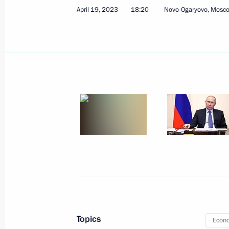
April 19, 2023
18:20
Novo-Ogaryovo, Mosc
April 25, 2023, Tuesday
Greetings to participants in and gues
Professional Music Awards ceremony
April 25, 2023, 19:00
Meeting with Governor of the Yamal
Dmitry Artyukhov
April 25, 2023, 13:30
The Kremlin, Moscow
Greetings to participants and guests
Military Sports Council General Ass
Topics
Econo
April 25, 2023, 11:00