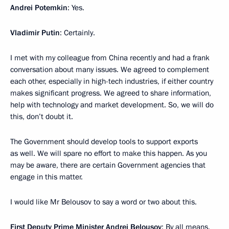
Andrei Potemkin
: Yes.
Vladimir Putin
: Certainly.
I met with my colleague from China recently and had a frank
conversation about many issues. We agreed to complement
each other, especially in high-tech industries, if either country
makes significant progress. We agreed to share information,
help with technology and market development. So, we will do
this, don’t doubt it.
The Government should develop tools to support exports
as well. We will spare no effort to make this happen. As you
may be aware, there are certain Government agencies that
engage in this matter.
I would like Mr Belousov to say a word or two about this.
First Deputy Prime Minister
Andrei Belousov
: By all means.