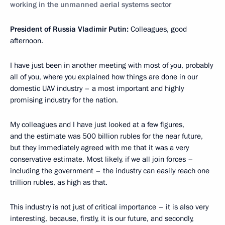
working in the unmanned aerial systems sector
President of Russia Vladimir Putin:
Colleagues, good
afternoon.
I have just been in another meeting with most of you, probably
all of you, where you explained how things are done in our
domestic UAV industry – a most important and highly
promising industry for the nation.
My colleagues and I have just looked at a few figures,
and the estimate was 500 billion rubles for the near future,
but they immediately agreed with me that it was a very
conservative estimate. Most likely, if we all join forces –
including the government – the industry can easily reach one
trillion rubles, as high as that.
This industry is not just of critical importance – it is also very
interesting, because, firstly, it is our future, and secondly,