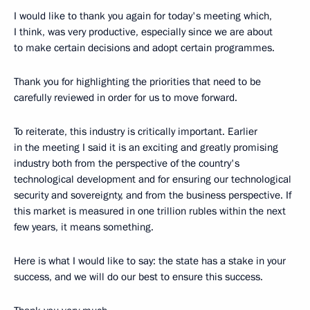
I would like to thank you again for today's meeting which,
I think, was very productive, especially since we are about
to make certain decisions and adopt certain programmes.
Thank you for highlighting the priorities that need to be
carefully reviewed in order for us to move forward.
To reiterate, this industry is critically important. Earlier
in the meeting I said it is an exciting and greatly promising
industry both from the perspective of the country's
technological development and for ensuring our technological
security and sovereignty, and from the business perspective. If
this market is measured in one trillion rubles within the next
few years, it means something.
Here is what I would like to say: the state has a stake in your
success, and we will do our best to ensure this success.