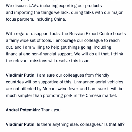
We discuss UAVs, including exporting our products
and importing the things we lack, during talks with our major
focus partners, including China.
With regard to support tools, the Russian Export Centre boasts
a fairly wide set of tools. I encourage our colleague to reach
out, and I am willing to help get things going, including
financial and non-financial support. We will do all that. I think
the relevant missions will resolve this issue.
Vladimir Putin
: I am sure our colleagues from friendly
countries will be supportive of this. Unmanned aerial vehicles
are not affected by African swine fever, and I am sure it will be
much simpler than promoting pork in the Chinese market.
Andrei Potemkin
: Thank you.
Vladimir Putin
: Is there anything else, colleagues? Is that all?