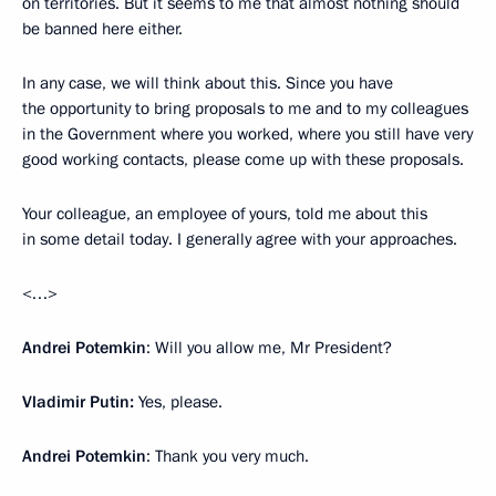
on territories. But it seems to me that almost nothing should
be banned here either.
In any case, we will think about this. Since you have
the opportunity to bring proposals to me and to my colleagues
in the Government where you worked, where you still have very
good working contacts, please come up with these proposals.
Your colleague, an employee of yours, told me about this
in some detail today. I generally agree with your approaches.
<…>
Andrei Potemkin
: Will you allow me, Mr President?
Vladimir Putin:
Yes, please.
Andrei Potemkin
: Thank you very much.