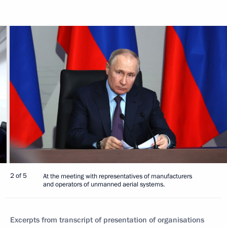
2 of 5
At the meeting with representatives of manufacturers
and operators of unmanned aerial systems.
Excerpts from transcript of presentation of organisations