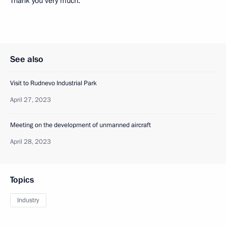
Thank you very much.
See also
Visit to Rudnevo Industrial Park
April 27, 2023
Meeting on the development of unmanned aircraft
April 28, 2023
Topics
Industry