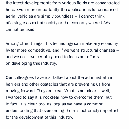
the latest developments from various fields are concentrated
here. Even more importantly, the applications for unmanned
aerial vehicles are simply boundless – I cannot think
of a single aspect of society or the economy where UAVs
cannot be used.
Among other things, this technology can make any economy
by far more competitive, and if we want structural changes –
and we do – we certainly need to focus our efforts
on developing this industry.
Our colleagues have just talked about the administrative
barriers and other obstacles that are preventing us from
moving forward. They are clear. What is not clear – well,
I wanted to say it is not clear how to overcome them, but
in fact, it is clear, too, as long as we have a common
understanding that overcoming them is extremely important
for the development of this industry.