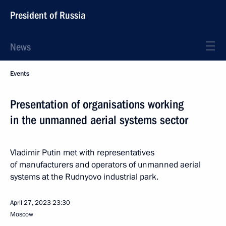
President of Russia
News
Events
Presentation of organisations working
in the unmanned aerial systems sector
Vladimir Putin met with representatives
of manufacturers and operators of unmanned aerial
systems at the Rudnyovo industrial park.
April 27, 2023
23:30
Moscow