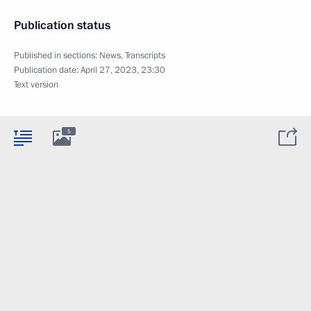
Publication status
Published in sections:
News
,
Transcripts
Publication date:
April 27, 2023, 23:30
Text version
5