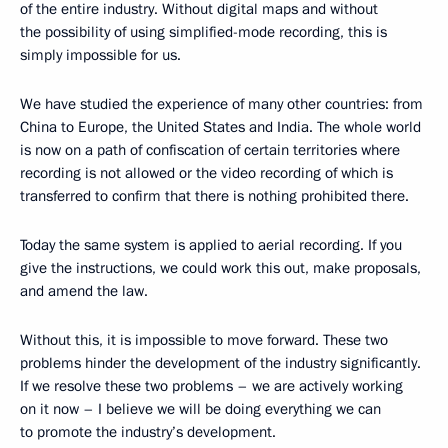
of the entire industry. Without digital maps and without
the possibility of using simplified-mode recording, this is
simply impossible for us.
We have studied the experience of many other countries: from
China to Europe, the United States and India. The whole world
is now on a path of confiscation of certain territories where
recording is not allowed or the video recording of which is
transferred to confirm that there is nothing prohibited there.
Today the same system is applied to aerial recording. If you
give the instructions, we could work this out, make proposals,
and amend the law.
Without this, it is impossible to move forward. These two
problems hinder the development of the industry significantly.
If we resolve these two problems – we are actively working
on it now – I believe we will be doing everything we can
to promote the industry’s development.