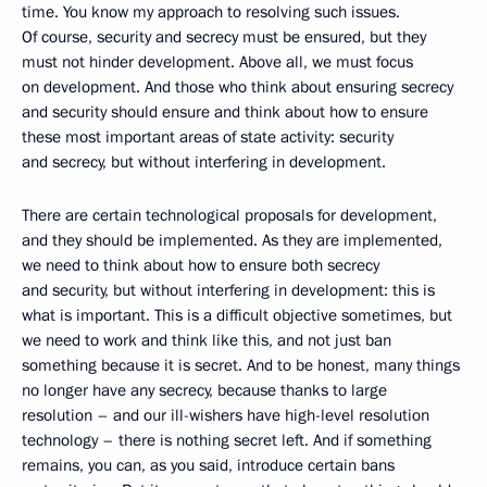
time. You know my approach to resolving such issues.
Of course, security and secrecy must be ensured, but they
must not hinder development. Above all, we must focus
on development. And those who think about ensuring secrecy
and security should ensure and think about how to ensure
these most important areas of state activity: security
and secrecy, but without interfering in development.
There are certain technological proposals for development,
and they should be implemented. As they are implemented,
we need to think about how to ensure both secrecy
and security, but without interfering in development: this is
what is important. This is a difficult objective sometimes, but
we need to work and think like this, and not just ban
something because it is secret. And to be honest, many things
no longer have any secrecy, because thanks to large
resolution – and our ill-wishers have high-level resolution
technology – there is nothing secret left. And if something
remains, you can, as you said, introduce certain bans