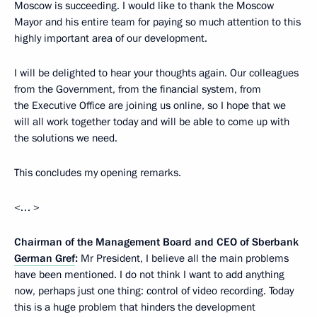
Moscow is succeeding. I would like to thank the Moscow
Mayor and his entire team for paying so much attention to this
highly important area of our development.
I will be delighted to hear your thoughts again. Our colleagues
from the Government, from the financial system, from
the Executive Office are joining us online, so I hope that we
will all work together today and will be able to come up with
the solutions we need.
This concludes my opening remarks.
<… >
Chairman of the Management Board and CEO of Sberbank
German Gref
:
Mr President, I believe all the main problems
have been mentioned. I do not think I want to add anything
now, perhaps just one thing: control of video recording. Today
this is a huge problem that hinders the development