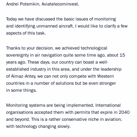
Andrei Potemkin, Aviatelecominvest.
Today we have discussed the basic issues of monitoring
and identifying unmanned aircraft. I would like to clarify a few
aspects of this task.
Thanks to your decision, we achieved technological
sovereignty in air navigation quite some time ago, about 15
years ago. These days, our country can boast a well-
established industry in this area, and under the leadership
of Almaz-Antey, we can not only compete with Western
countries in a number of solutions but be even stronger
in some things.
Monitoring systems are being implemented. International
organisations accepted them with permits that expire in 2040
and beyond. This is a rather conservative niche in aviation,
with technology changing slowly.