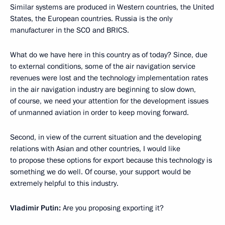
Similar systems are produced in Western countries, the United
States, the European countries. Russia is the only
manufacturer in the SCO and BRICS.
What do we have here in this country as of today? Since, due
to external conditions, some of the air navigation service
revenues were lost and the technology implementation rates
in the air navigation industry are beginning to slow down,
of course, we need your attention for the development issues
of unmanned aviation in order to keep moving forward.
Second, in view of the current situation and the developing
relations with Asian and other countries, I would like
to propose these options for export because this technology is
something we do well. Of course, your support would be
extremely helpful to this industry.
Vladimir Putin:
Are you proposing exporting it?