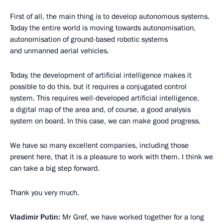
First of all, the main thing is to develop autonomous systems.
Today the entire world is moving towards autonomisation,
autonomisation of ground-based robotic systems
and unmanned aerial vehicles.
Today, the development of artificial intelligence makes it
possible to do this, but it requires a conjugated control
system. This requires well-developed artificial intelligence,
a digital map of the area and, of course, a good analysis
system on board. In this case, we can make good progress.
We have so many excellent companies, including those
present here, that it is a pleasure to work with them. I think we
can take a big step forward.
Thank you very much.
Vladimir Putin:
Mr Gref, we have worked together for a long