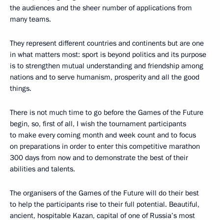
the audiences and the sheer number of applications from
many teams.
They represent different countries and continents but are one
in what matters most: sport is beyond politics and its purpose
is to strengthen mutual understanding and friendship among
nations and to serve humanism, prosperity and all the good
things.
There is not much time to go before the Games of the Future
begin, so, first of all, I wish the tournament participants
to make every coming month and week count and to focus
on preparations in order to enter this competitive marathon
300 days from now and to demonstrate the best of their
abilities and talents.
The organisers of the Games of the Future will do their best
to help the participants rise to their full potential. Beautiful,
ancient, hospitable Kazan, capital of one of Russia’s most