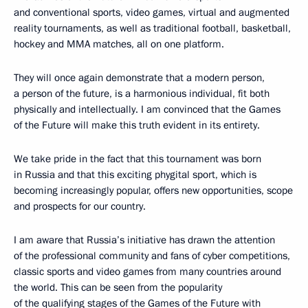
and conventional sports, video games, virtual and augmented
reality tournaments, as well as traditional football, basketball,
hockey and MMA matches, all on one platform.
They will once again demonstrate that a modern person,
a person of the future, is a harmonious individual, fit both
physically and intellectually. I am convinced that the Games
of the Future will make this truth evident in its entirety.
We take pride in the fact that this tournament was born
in Russia and that this exciting phygital sport, which is
becoming increasingly popular, offers new opportunities, scope
and prospects for our country.
I am aware that Russia’s initiative has drawn the attention
of the professional community and fans of cyber competitions,
classic sports and video games from many countries around
the world. This can be seen from the popularity
of the qualifying stages of the Games of the Future with