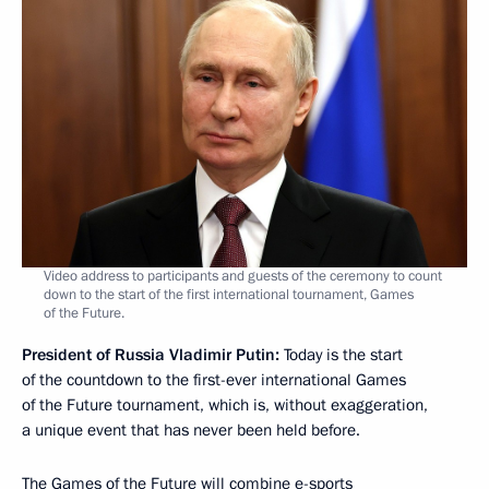
Video address to participants and guests of the ceremony to count
down to the start of the first international tournament, Games
of the Future.
President of Russia Vladimir Putin:
Today is the start
of the countdown to the first-ever international Games
of the Future tournament, which is, without exaggeration,
a unique event that has never been held before.
The Games of the Future will combine e-sports