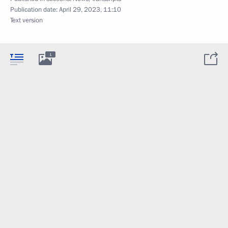
Publication date:
April 29, 2023, 11:10
Text version
1