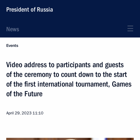
President of Russia
News
Events
Video address to participants and guests
of the ceremony to count down to the start
of the first international tournament, Games
of the Future
April 29, 2023
11:10