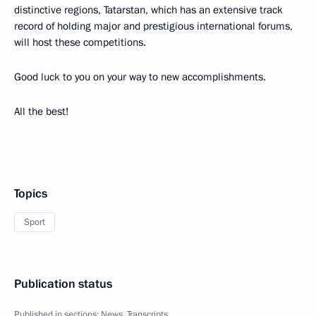
distinctive regions, Tatarstan, which has an extensive track
record of holding major and prestigious international forums,
will host these competitions.
Good luck to you on your way to new accomplishments.
All the best!
Topics
Sport
Publication status
Published in sections:
News
,
Transcripts