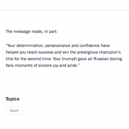
The message reads, in part:
“Your determination, perseverance and confidence have
helped you reach success and win the prestigious champion’s
title for the second time. Your triumph gave all Russian boxing
fans moments of sincere joy and pride.”
Topics
Sport