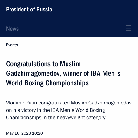
President of Russia
News
Events
Congratulations to Muslim
Gadzhimagomedov, winner of IBA Men's
World Boxing Championships
Vladimir Putin congratulated Muslim Gadzhimagomedov
on his victory in the IBA Men's World Boxing
Championships in the heavyweight category.
May 16, 2023
10:20