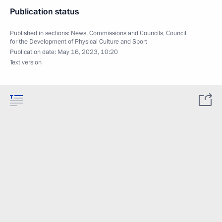
Publication status
Published in sections:
News
,
Commissions and Councils
,
Council
for the Development of Physical Culture and Sport
Publication date:
May 16, 2023, 10:20
Text version