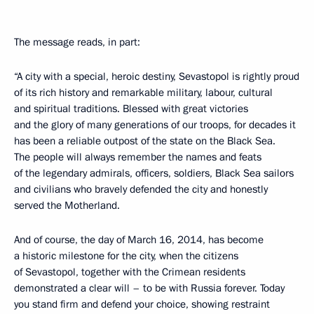
The message reads, in part:
“A city with a special, heroic destiny, Sevastopol is rightly proud
of its rich history and remarkable military, labour, cultural
and spiritual traditions. Blessed with great victories
and the glory of many generations of our troops, for decades it
has been a reliable outpost of the state on the Black Sea.
The people will always remember the names and feats
of the legendary admirals, officers, soldiers, Black Sea sailors
and civilians who bravely defended the city and honestly
served the Motherland.
And of course, the day of March 16, 2014, has become
a historic milestone for the city, when the citizens
of Sevastopol, together with the Crimean residents
demonstrated a clear will – to be with Russia forever. Today
you stand firm and defend your choice, showing restraint