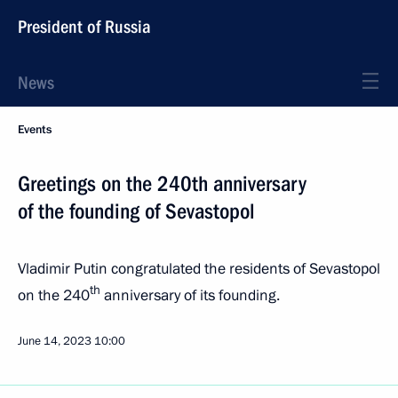
President of Russia
News
Events
Greetings on the 240th anniversary
of the founding of Sevastopol
Vladimir Putin congratulated the residents of Sevastopol
th
on the 240
anniversary of its founding.
June 14, 2023
10:00