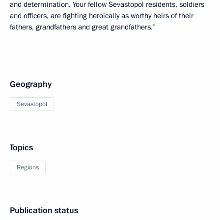
and determination. Your fellow Sevastopol residents, soldiers
and officers, are fighting heroically as worthy heirs of their
fathers, grandfathers and great grandfathers.”
Geography
Sevastopol
Topics
Regions
Publication status