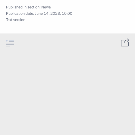
Published in section:
News
Publication date:
June 14, 2023, 10:00
Text version