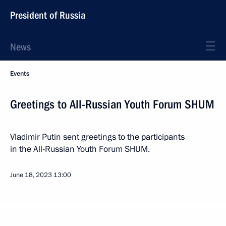
President of Russia
News
Events
Greetings to All-Russian Youth Forum SHUM
Vladimir Putin sent greetings to the participants
in the All-Russian Youth Forum SHUM.
June 18, 2023
13:00