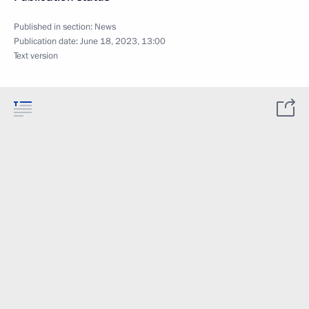
Published in section:
News
Publication date:
June 18, 2023, 13:00
Text version