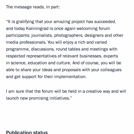
The message reads, in part:
“It is gratifying that your amazing project has succeeded,
and today Kaliningrad is once again welcoming forum
participants: journalists, photographers, designers and other
media professionals. You will enjoy a rich and varied
programme, discussions, round tables and meetings with
respected representatives of relevant businesses, experts
in science, education and culture. And of course, you will be
able to share your ideas and proposals with your colleagues
and get support for their implementation.
I am sure that the forum will be held in a creative way and will
launch new promising initiatives.”
Publication status