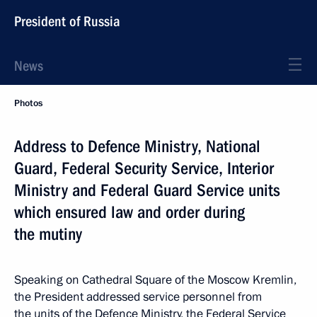
President of Russia
News
Photos
Address to Defence Ministry, National
Guard, Federal Security Service, Interior
Ministry and Federal Guard Service units
which ensured law and order during
the mutiny
Speaking on Cathedral Square of the Moscow Kremlin,
the President addressed service personnel from
the units of the Defence Ministry, the Federal Service