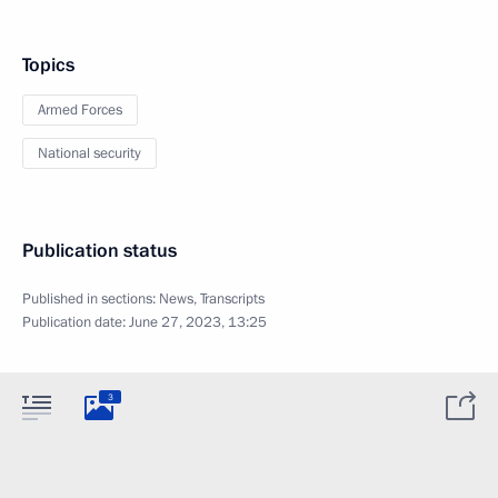
Topics
Armed Forces
National security
Publication status
Published in sections:
News
,
Transcripts
Publication date:
June 27, 2023, 13:25
3