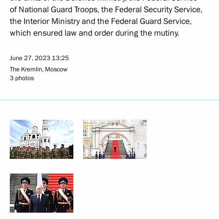
of National Guard Troops, the Federal Security Service,
the Interior Ministry and the Federal Guard Service,
which ensured law and order during the mutiny.
June 27, 2023
13:25
The Kremlin, Moscow
3 photos