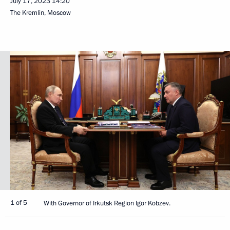
July 17, 2023
14:20
The Kremlin, Moscow
1 of 5
With Governor of Irkutsk Region Igor Kobzev.