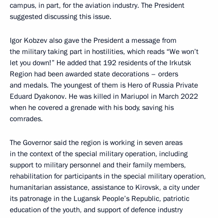
campus, in part, for the aviation industry. The President
suggested discussing this issue.
Igor Kobzev also gave the President a message from
the military taking part in hostilities, which reads “We won’t
let you down!” He added that 192 residents of the Irkutsk
Region had been awarded state decorations – orders
and medals. The youngest of them is Hero of Russia Private
Eduard Dyakonov. He was killed in Mariupol in March 2022
when he covered a grenade with his body, saving his
comrades.
The Governor said the region is working in seven areas
in the context of the special military operation, including
support to military personnel and their family members,
rehabilitation for participants in the special military operation,
humanitarian assistance, assistance to Kirovsk, a city under
its patronage in the Lugansk People’s Republic, patriotic
education of the youth, and support of defence industry