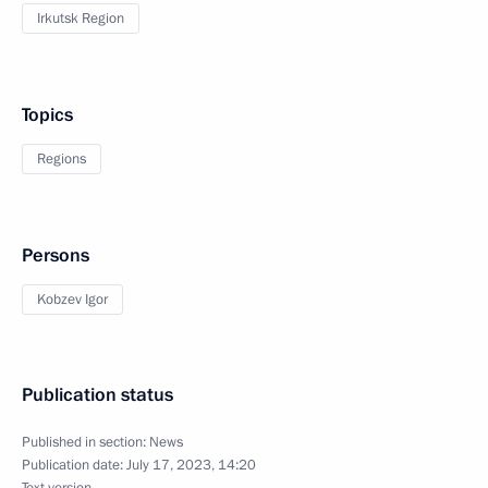
Irkutsk Region
Topics
Regions
Persons
Kobzev Igor
Publication status
Published in section:
News
Publication date:
July 17, 2023, 14:20
Text version