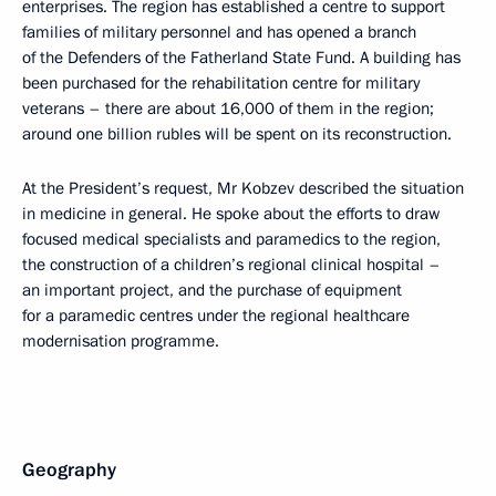
enterprises. The region has established a centre to support
families of military personnel and has opened a branch
of the Defenders of the Fatherland State Fund. A building has
been purchased for the rehabilitation centre for military
veterans – there are about 16,000 of them in the region;
around one billion rubles will be spent on its reconstruction.
At the President’s request, Mr Kobzev described the situation
in medicine in general. He spoke about the efforts to draw
focused medical specialists and paramedics to the region,
the construction of a children’s regional clinical hospital –
an important project, and the purchase of equipment
for a paramedic centres under the regional healthcare
modernisation programme.
Geography