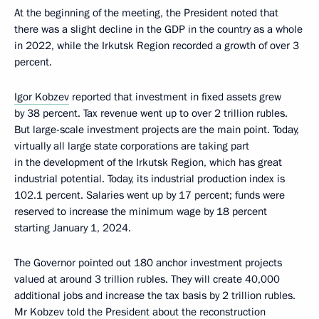
At the beginning of the meeting, the President noted that
there was a slight decline in the GDP in the country as a whole
in 2022, while the Irkutsk Region recorded a growth of over 3
percent.
Igor Kobzev
reported that investment in fixed assets grew
by 38 percent. Tax revenue went up to over 2 trillion rubles.
But large-scale investment projects are the main point. Today,
virtually all large state corporations are taking part
in the development of the Irkutsk Region, which has great
industrial potential. Today, its industrial production index is
102.1 percent. Salaries went up by 17 percent; funds were
reserved to increase the minimum wage by 18 percent
starting January 1, 2024.
The Governor pointed out 180 anchor investment projects
valued at around 3 trillion rubles. They will create 40,000
additional jobs and increase the tax basis by 2 trillion rubles.
Mr Kobzev told the President about the reconstruction