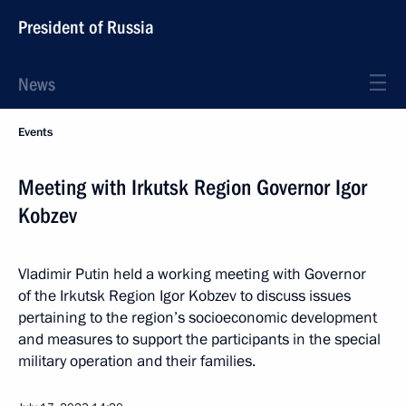
President of Russia
News
Events
Meeting with Irkutsk Region Governor Igor
Kobzev
Vladimir Putin held a working meeting with Governor
of the Irkutsk Region Igor Kobzev to discuss issues
pertaining to the region’s socioeconomic development
and measures to support the participants in the special
military operation and their families.