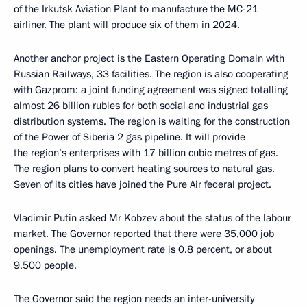
of the Irkutsk Aviation Plant to manufacture the MC-21
airliner. The plant will produce six of them in 2024.
Another anchor project is the Eastern Operating Domain with
Russian Railways, 33 facilities. The region is also cooperating
with Gazprom: a joint funding agreement was signed totalling
almost 26 billion rubles for both social and industrial gas
distribution systems. The region is waiting for the construction
of the Power of Siberia 2 gas pipeline. It will provide
the region’s enterprises with 17 billion cubic metres of gas.
The region plans to convert heating sources to natural gas.
Seven of its cities have joined the Pure Air federal project.
Vladimir Putin asked Mr Kobzev about the status of the labour
market. The Governor reported that there were 35,000 job
openings. The unemployment rate is 0.8 percent, or about
9,500 people.
The Governor said the region needs an inter-university