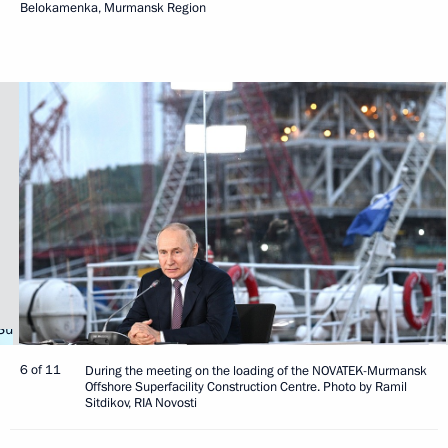
Belokamenka, Murmansk Region
6 of 11
During the meeting on the loading of the NOVATEK-Murmansk
Offshore Superfacility Construction Centre. Photo by Ramil
Sitdikov, RIA Novosti