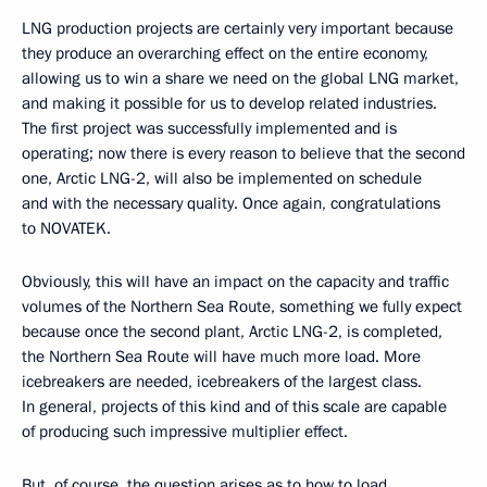
LNG production projects are certainly very important because
they produce an overarching effect on the entire economy,
allowing us to win a share we need on the global LNG market,
and making it possible for us to develop related industries.
The first project was successfully implemented and is
operating; now there is every reason to believe that the second
one, Arctic LNG-2, will also be implemented on schedule
and with the necessary quality. Once again, congratulations
to NOVATEK.
Obviously, this will have an impact on the capacity and traffic
volumes of the Northern Sea Route, something we fully expect
because once the second plant, Arctic LNG-2, is completed,
the Northern Sea Route will have much more load. More
icebreakers are needed, icebreakers of the largest class.
In general, projects of this kind and of this scale are capable
of producing such impressive multiplier effect.
But, of course, the question arises as to how to load