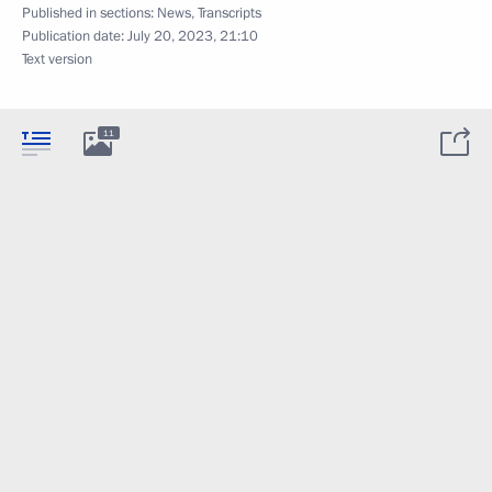
Published in sections:
News
,
Transcripts
Publication date:
July 20, 2023, 21:10
Text version
11