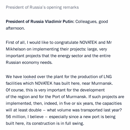
President of Russia’s opening remarks
President of Russia Vladimir Putin:
Colleagues, good
afternoon.
First of all, I would like to congratulate NOVATEK and Mr
Mikhelson on implementing their projects: large, very
important projects that the energy sector and the entire
Russian economy needs.
We have
looked
over the plant for the production of LNG
facilities which NOVATEK has built here, near Murmansk.
Of course, this is very important for the development
of the region and for the Port of Murmansk. If such projects are
implemented, then, indeed, in five or six years, the capacities
will at least double – what volume was transported last year?
56 million, I believe – especially since a new port is being
built here, its construction is in full swing.