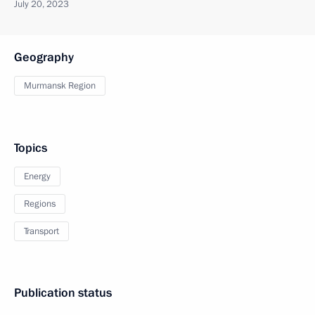
July 20, 2023
Geography
Murmansk Region
Topics
Energy
Regions
Transport
Publication status