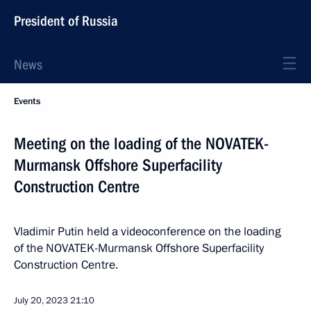
President of Russia
News
Events
Meeting on the loading of the NOVATEK-
Murmansk Offshore Superfacility
Construction Centre
Vladimir Putin held a videoconference on the loading
of the NOVATEK-Murmansk Offshore Superfacility
Construction Centre.
July 20, 2023
21:10