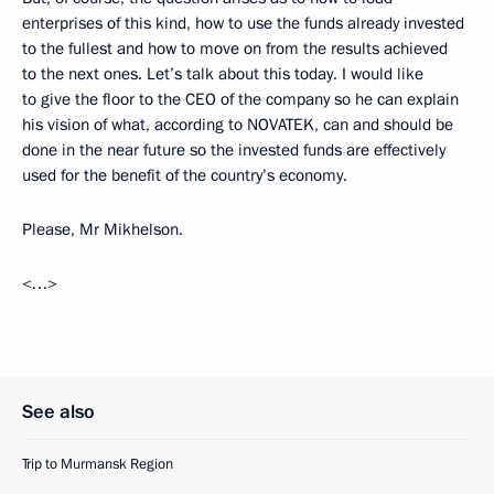
enterprises of this kind, how to use the funds already invested
to the fullest and how to move on from the results achieved
to the next ones. Let’s talk about this today. I would like
to give the floor to the CEO of the company so he can explain
his vision of what, according to NOVATEK, can and should be
done in the near future so the invested funds are effectively
used for the benefit of the country’s economy.
Please, Mr Mikhelson.
<…>
See also
Trip to Murmansk Region