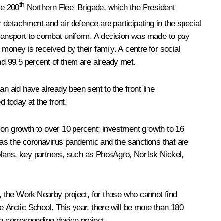
th
he 200
Northern Fleet Brigade, which the President
r detachment and air defence are participating in the special
m transport to combat uniform. A decision was made to pay
 money is received by their family. A centre for social
nd 99.5 percent of them are already met.
an aid have already been sent to the front line
d today at the front.
ion growth to over 10 percent; investment growth to 16
uch as the coronavirus pandemic and the sanctions that are
 plans, key partners, such as PhosAgro, Norilsk Nickel,
the Work Nearby project, for those who cannot find
e Arctic School. This year, there will be more than 180
he corresponding design project.