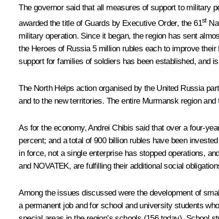
The governor said that all measures of support to military 
st
awarded the title of Guards by Executive Order, the 61
Nav
military operation. Since it began, the region has sent almo
the Heroes of Russia 5 million rubles each to improve their l
support for families of soldiers has been established, and 
The North Helps action organised by the United Russia party 
and to the new territories. The entire Murmansk region and t
As for the economy, Andrei Chibis said that over a four-ye
percent; and a total of 900 billion rubles have been invested
in force, not a single enterprise has stopped operations, an
and NOVATEK, are fulfilling their additional social obligati
Among the issues discussed were the development of small
a permanent job and for school and university students who 
special areas in the region’s schools (156 today). School s