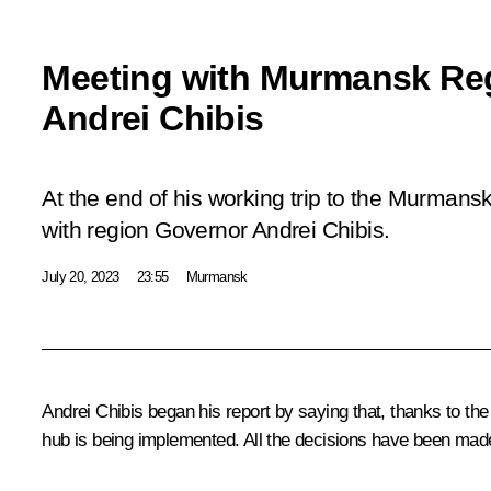
Meeting with Murmansk Re
Andrei Chibis
At the end of his working trip to the Murmans
with region Governor Andrei Chibis.
July 20, 2023
23:55
Murmansk
Andrei Chibis
began his report by saying that, thanks to the 
hub is being implemented. All the decisions have been mad