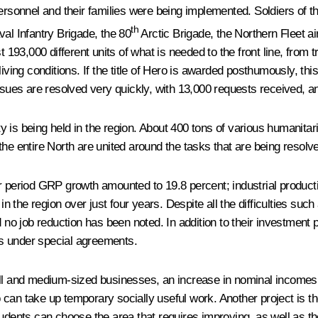
personnel and their families were being implemented. Soldiers of t
th
al Infantry Brigade, the 80
Arctic Brigade, the Northern Fleet ai
st 193,000 different units of what is needed to the front line, fro
iving conditions. If the title of Hero is awarded posthumously, this
issues are resolved very quickly, with 13,000 requests received, a
is being held in the region. About 400 tons of various humanitari
he entire North are united around the tasks that are being resolve
ar period GRP growth amounted to 19.8 percent; industrial product
 in the region over just four years. Despite all the difficulties s
d no job reduction has been noted. In addition to their investment
ons under special agreements.
 and medium-sized businesses, an increase in nominal incomes, 
can take up temporary socially useful work. Another project is th
tudents can choose the area that requires improving, as well as t