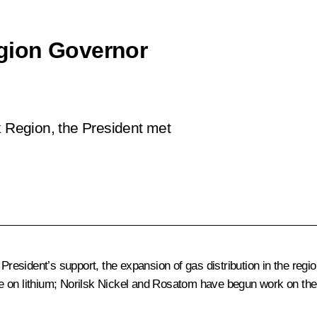
gion Governor
k Region, the President met
President’s support, the expansion of gas distribution in the region
e on lithium; Norilsk Nickel and Rosatom have begun work on the 