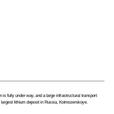
 is fully under way, and a large infrastructural transport
largest lithium deposit in Russia, Kolmozerskoye.