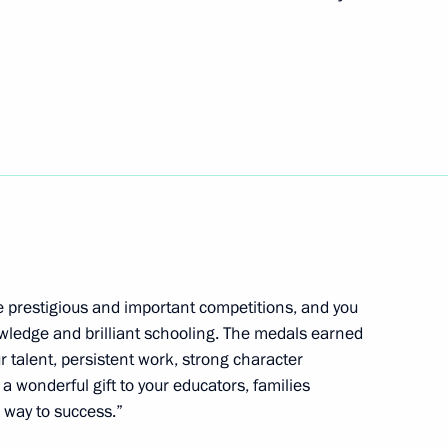
l Fattah el-Sisi
4
 Chersonese International
e prestigious and important competitions, and you
wledge and brilliant schooling. The medals earned
r talent, persistent work, strong character
President Dilma Rousseff
 a wonderful gift to your educators, families
7
 way to success.”