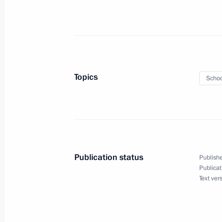
Russia-Ethiopia talks
July 26, 2023, 17:00
St Petersburg
Topics
Schoo
To participants and guests of the Ru
and Humanitarian Forum
July 26, 2023, 09:00
Publication status
Publishe
July 25, 2023, Tuesday
Publicat
Text ver
On July 27–28, St Petersburg will ho
Summit
July 25, 2023, 19:15