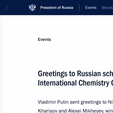
President of Russia
Events
Struct
President
Presidential Executive Office
News
Transcripts
Trips
About Preside
Events
Greetings to Russian sch
International Chemistry
Meeting with Chairperson of the Afri
of the Union of the Comoros Azali 
of the African Union Commission M
Vladimir Putin sent greetings to N
July 27, 2023, 11:45
St Petersburg
Kharisov and Alexei Mikheyev, win