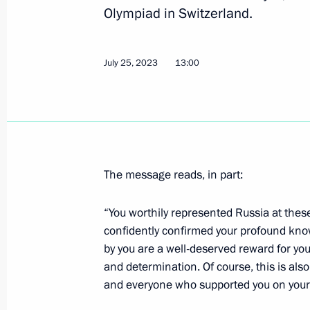
Olympiad in Switzerland.
July 26, 2023, Wednesday
July 25, 2023
13:00
Meeting with President of Egypt Abde
July 26, 2023, 20:45
St Petersburg
Greetings on the opening of the 7th
The message reads, in part:
Opera and Ballet Festival
July 26, 2023, 20:00
“You worthily represented Russia at thes
confidently confirmed your profound kno
by you are a well-deserved reward for you
Meeting with New Development Bank 
and determination. Of course, this is also
and everyone who supported you on your
July 26, 2023, 18:30
St Petersburg