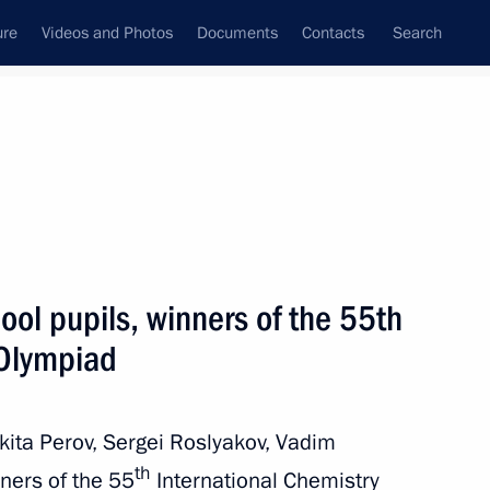
ure
Videos and Photos
Documents
Contacts
Search
State Council
Security Council
Commissions and Councils
nt
July, 2023
Next
ool pupils, winners of the 55th
 Olympiad
can Union, President
8
Assoumani and Chairperson
oussa Faki Mahamat
ikita Perov, Sergei Roslyakov, Vadim
th
ners of the 55
International Chemistry