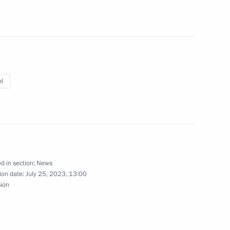
12
l
ssia-Africa Economic
d in section:
News
ion date:
July 25, 2023, 13:00
sion
st the second Russia-Africa