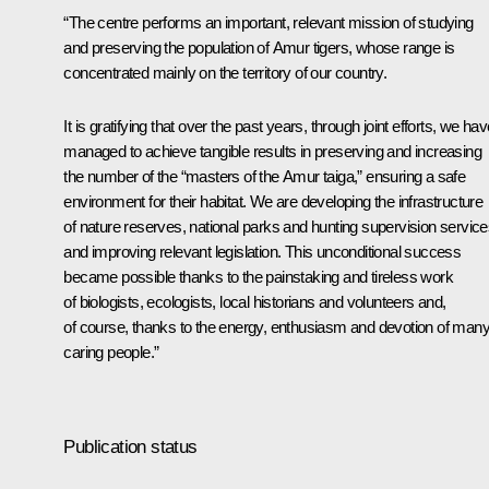
“The centre performs an important, relevant mission of studying
and preserving the population of Amur tigers, whose range is
concentrated mainly on the territory of our country.
It is gratifying that over the past years, through joint efforts, we ha
managed to achieve tangible results in preserving and increasing
the number of the “masters of the Amur taiga,” ensuring a safe
environment for their habitat. We are developing the infrastructure
of nature reserves, national parks and hunting supervision service
and improving relevant legislation. This unconditional success
became possible thanks to the painstaking and tireless work
of biologists, ecologists, local historians and volunteers and,
of course, thanks to the energy, enthusiasm and devotion of man
caring people.”
Publication status