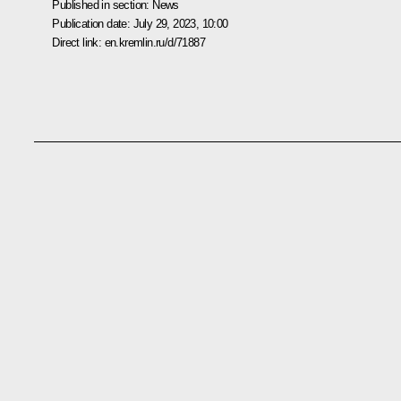
Published in section:
News
Publication date:
July 29, 2023, 10:00
Direct link:
en.kremlin.ru/d/71887