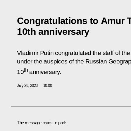
Congratulations to Amur T
10th anniversary
Vladimir Putin congratulated the staff of th
under the auspices of the Russian Geograph
th
10
anniversary.
July 29, 2023
10:00
The message reads, in part: