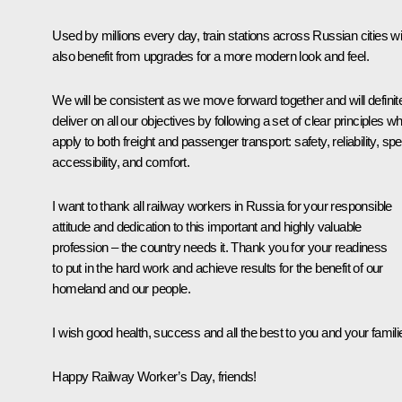
Used by millions every day, train stations across Russian cities wil
also benefit from upgrades for a more modern look and feel.
We will be consistent as we move forward together and will definit
deliver on all our objectives by following a set of clear principles w
apply to both freight and passenger transport: safety, reliability, sp
accessibility, and comfort.
I want to thank all railway workers in Russia for your responsible
attitude and dedication to this important and highly valuable
profession – the country needs it. Thank you for your readiness
to put in the hard work and achieve results for the benefit of our
homeland and our people.
I wish good health, success and all the best to you and your famili
Happy Railway Worker’s Day, friends!