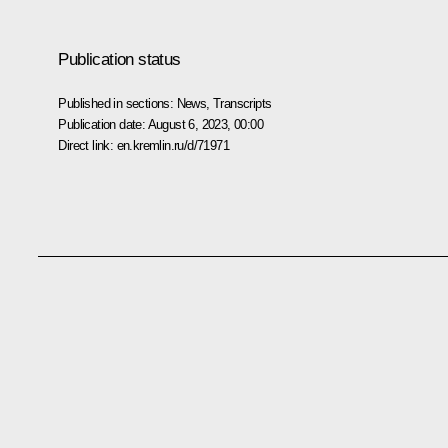
Publication status
Published in sections:
News
,
Transcripts
Publication date:
August 6, 2023, 00:00
Direct link:
en.kremlin.ru/d/71971