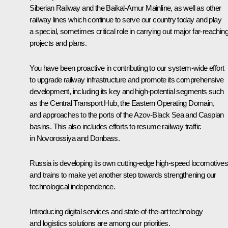
Siberian Railway and the Baikal-Amur Mainline, as well as other
railway lines which continue to serve our country today and play
a special, sometimes critical role in carrying out major far-reachin
projects and plans.
You have been proactive in contributing to our system-wide effort
to upgrade railway infrastructure and promote its comprehensive
development, including its key and high-potential segments such
as the Central Transport Hub, the Eastern Operating Domain,
and approaches to the ports of the Azov-Black Sea and Caspian
basins. This also includes efforts to resume railway traffic
in Novorossiya and Donbass.
Russia is developing its own cutting-edge high-speed locomotives
and trains to make yet another step towards strengthening our
technological independence.
Introducing digital services and state-of-the-art technology
and logistics solutions are among our priorities.