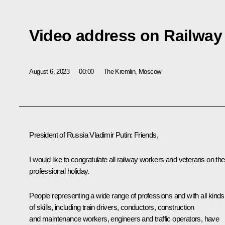
Video address on Railway
August 6, 2023
00:00
The Kremlin, Moscow
President of Russia Vladimir Putin
: Friends,
I would like to congratulate all railway workers and veterans on the
professional holiday.
People representing a wide range of professions and with all kinds
of skills, including train drivers, conductors, construction
and maintenance workers, engineers and traffic operators, have