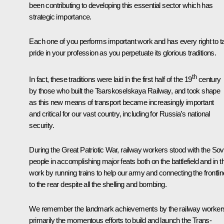
been contributing to developing this essential sector which has
strategic importance.
Each one of you performs important work and has every right to t
pride in your profession as you perpetuate its glorious traditions.
th
In fact, these traditions were laid in the first half of the 19
century
by those who built the Tsarskoselskaya Railway, and took shape
as this new means of transport became increasingly important
and critical for our vast country, including for Russia’s national
security.
During the Great Patriotic War, railway workers stood with the Sov
people in accomplishing major feats both on the battlefield and in th
work by running trains to help our army and connecting the frontlin
to the rear despite all the shelling and bombing.
We remember the landmark achievements by the railway worker
primarily the momentous efforts to build and launch the Trans-