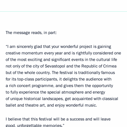
The message reads, in part:
“I am sincerely glad that your wonderful project is gaining
creative momentum every year and is rightfully considered one
of the most exciting and significant events in the cultural life
not only of the city of Sevastopol and the Republic of Crimea
but of the whole country. The festival is traditionally famous
for its top-class participants, it delights the audience with
a rich concert programme, and gives them the opportunity
to fully experience the special atmosphere and energy
of unique historical landscapes, get acquainted with classical
ballet and theatre art, and enjoy wonderful music.
I believe that this festival will be a success and will leave
good, unforgettable memories.”