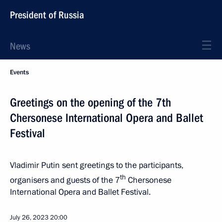
President of Russia
News
Events
Greetings on the opening of the 7th
Chersonese International Opera and Ballet
Festival
Vladimir Putin sent greetings to the participants,
th
organisers and guests of the 7
Chersonese
International Opera and Ballet Festival.
July 26, 2023
20:00