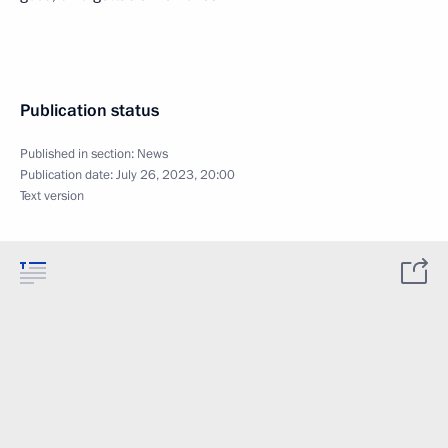
Publication status
Published in section:
News
Publication date:
July 26, 2023, 20:00
Text version