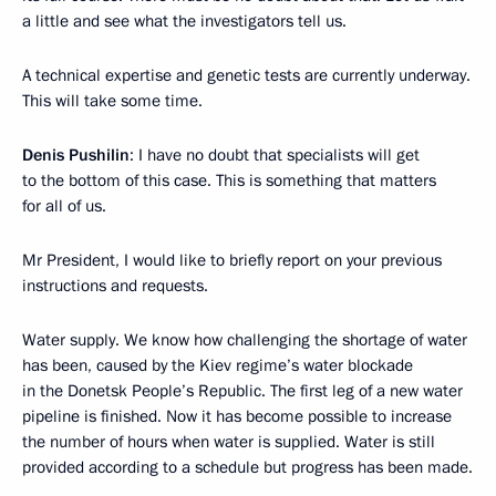
a little and see what the investigators tell us.
A technical expertise and genetic tests are currently underway.
This will take some time.
Denis Pushilin
: I have no doubt that specialists will get
to the bottom of this case. This is something that matters
for all of us.
Mr President, I would like to briefly report on your previous
instructions and requests.
Water supply. We know how challenging the shortage of water
has been, caused by the Kiev regime’s water blockade
in the Donetsk People’s Republic. The first leg of a new water
pipeline is finished. Now it has become possible to increase
the number of hours when water is supplied. Water is still
provided according to a schedule but progress has been made.