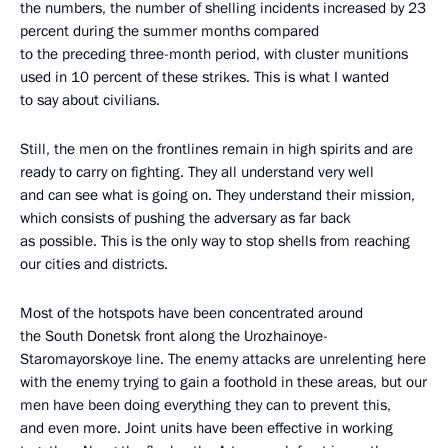
the numbers, the number of shelling incidents increased by 23
percent during the summer months compared
to the preceding three-month period, with cluster munitions
used in 10 percent of these strikes. This is what I wanted
to say about civilians.
Still, the men on the frontlines remain in high spirits and are
ready to carry on fighting. They all understand very well
and can see what is going on. They understand their mission,
which consists of pushing the adversary as far back
as possible. This is the only way to stop shells from reaching
our cities and districts.
Most of the hotspots have been concentrated around
the South Donetsk front along the Urozhainoye-
Staromayorskoye line. The enemy attacks are unrelenting here
with the enemy trying to gain a foothold in these areas, but our
men have been doing everything they can to prevent this,
and even more. Joint units have been effective in working