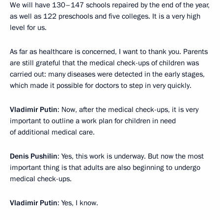
We will have 130–147 schools repaired by the end of the year,
as well as 122 preschools and five colleges. It is a very high
level for us.
As far as healthcare is concerned, I want to thank you. Parents
are still grateful that the medical check-ups of children was
carried out: many diseases were detected in the early stages,
which made it possible for doctors to step in very quickly.
Vladimir Putin
: Now, after the medical check-ups, it is very
important to outline a work plan for children in need
of additional medical care.
Denis Pushilin
: Yes, this work is underway. But now the most
important thing is that adults are also beginning to undergo
medical check-ups.
Vladimir Putin
: Yes, I know.