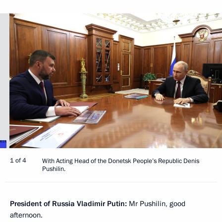
1 of 4
With Acting Head of the Donetsk People’s Republic Denis
Pushilin.
President of Russia Vladimir Putin:
Mr Pushilin, good
afternoon.