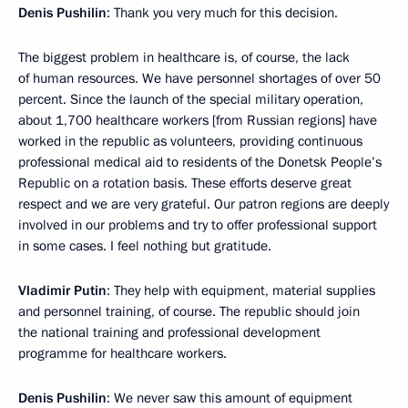
Denis Pushilin
: Thank you very much for this decision.
The biggest problem in healthcare is, of course, the lack
of human resources. We have personnel shortages of over 50
percent. Since the launch of the special military operation,
about 1,700 healthcare workers [from Russian regions] have
worked in the republic as volunteers, providing continuous
professional medical aid to residents of the Donetsk People’s
Republic on a rotation basis. These efforts deserve great
respect and we are very grateful. Our patron regions are deeply
involved in our problems and try to offer professional support
in some cases. I feel nothing but gratitude.
Vladimir Putin
: They help with equipment, material supplies
and personnel training, of course. The republic should join
the national training and professional development
programme for healthcare workers.
Denis Pushilin
: We never saw this amount of equipment