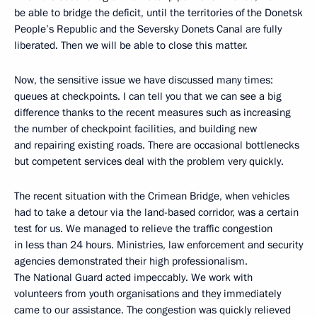
be able to bridge the deficit, until the territories of the Donetsk
People’s Republic and the Seversky Donets Canal are fully
liberated. Then we will be able to close this matter.
Now, the sensitive issue we have discussed many times:
queues at checkpoints. I can tell you that we can see a big
difference thanks to the recent measures such as increasing
the number of checkpoint facilities, and building new
and repairing existing roads. There are occasional bottlenecks
but competent services deal with the problem very quickly.
The recent situation with the Crimean Bridge, when vehicles
had to take a detour via the land-based corridor, was a certain
test for us. We managed to relieve the traffic congestion
in less than 24 hours. Ministries, law enforcement and security
agencies demonstrated their high professionalism.
The National Guard acted impeccably. We work with
volunteers from youth organisations and they immediately
came to our assistance. The congestion was quickly relieved