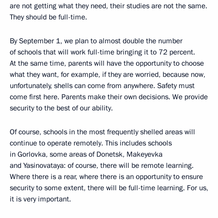
are not getting what they need, their studies are not the same.
They should be full-time.
By September 1, we plan to almost double the number
of schools that will work full-time bringing it to 72 percent.
At the same time, parents will have the opportunity to choose
what they want, for example, if they are worried, because now,
unfortunately, shells can come from anywhere. Safety must
come first here. Parents make their own decisions. We provide
security to the best of our ability.
Of course, schools in the most frequently shelled areas will
continue to operate remotely. This includes schools
in Gorlovka, some areas of Donetsk, Makeyevka
and Yasinovataya: of course, there will be remote learning.
Where there is a rear, where there is an opportunity to ensure
security to some extent, there will be full-time learning. For us,
it is very important.