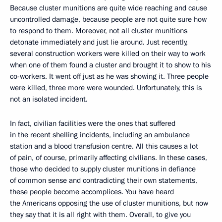
Because cluster munitions are quite wide reaching and cause
uncontrolled damage, because people are not quite sure how
to respond to them. Moreover, not all cluster munitions
detonate immediately and just lie around. Just recently,
several construction workers were killed on their way to work
when one of them found a cluster and brought it to show to his
co-workers. It went off just as he was showing it. Three people
were killed, three more were wounded. Unfortunately, this is
not an isolated incident.
In fact, civilian facilities were the ones that suffered
in the recent shelling incidents, including an ambulance
station and a blood transfusion centre. All this causes a lot
of pain, of course, primarily affecting civilians. In these cases,
those who decided to supply cluster munitions in defiance
of common sense and contradicting their own statements,
these people become accomplices. You have heard
the Americans opposing the use of cluster munitions, but now
they say that it is all right with them. Overall, to give you