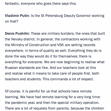
fantastic, everyone who goes there says this.
Vladimir Putin
: Is the St Petersburg Deputy Governor working
on that?
Denis Pushilin
: These are military builders, the ones that built
the Nevsky district. In general, the contractors working with
the Ministry of Construction and VSK are setting records
everywhere, in terms of quality as well. Everything they do is
done the way they would do it for themselves: there is
everything for everyone. We are now beginning to realise what
Russian standards are like. And our teachers look at this
and realise what it means to take care of people first, both
teachers and students. This commands a lot of respect.
Of course, it is painful for us that schools have remote
learning. We have had remote learning for a very long time:
the pandemic year, and then the special military operation.
There are a lot of requests from parents, because the children