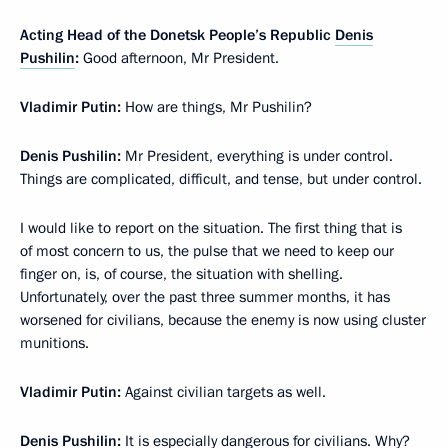
Acting Head of the Donetsk People’s Republic
Denis
Pushilin
:
Good afternoon, Mr President.
Vladimir Putin:
How are things, Mr Pushilin?
Denis Pushilin:
Mr President, everything is under control.
Things are complicated, difficult, and tense, but under control.
I would like to report on the situation. The first thing that is
of most concern to us, the pulse that we need to keep our
finger on, is, of course, the situation with shelling.
Unfortunately, over the past three summer months, it has
worsened for civilians, because the enemy is now using cluster
munitions.
Vladimir Putin:
Against civilian targets as well.
Denis Pushilin:
It is especially dangerous for civilians. Why?