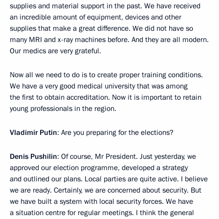
supplies and material support in the past. We have received
an incredible amount of equipment, devices and other
supplies that make a great difference. We did not have so
many MRI and x-ray machines before. And they are all modern.
Our medics are very grateful.
Now all we need to do is to create proper training conditions.
We have a very good medical university that was among
the first to obtain accreditation. Now it is important to retain
young professionals in the region.
Vladimir Putin
: Are you preparing for the elections?
Denis Pushilin
: Of course, Mr President. Just yesterday, we
approved our election programme, developed a strategy
and outlined our plans. Local parties are quite active. I believe
we are ready. Certainly, we are concerned about security. But
we have built a system with local security forces. We have
a situation centre for regular meetings. I think the general