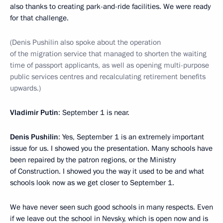
also thanks to creating park-and-ride facilities. We were ready
for that challenge.
(Denis Pushilin also spoke about the operation
of the migration service that managed to shorten the waiting
time of passport applicants, as well as opening multi-purpose
public services centres and recalculating retirement benefits
upwards.)
Vladimir Putin
: September 1 is near.
Denis Pushilin
: Yes, September 1 is an extremely important
issue for us. I showed you the presentation. Many schools have
been repaired by the patron regions, or the Ministry
of Construction. I showed you the way it used to be and what
schools look now as we get closer to September 1.
We have never seen such good schools in many respects. Even
if we leave out the school in Nevsky, which is open now and is