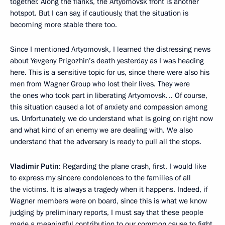
together. Along the flanks, the Artyomovsk front is another
hotspot. But I can say, if cautiously, that the situation is
becoming more stable there too.
Since I mentioned Artyomovsk, I learned the distressing news
about Yevgeny Prigozhin’s death yesterday as I was heading
here. This is a sensitive topic for us, since there were also his
men from Wagner Group who lost their lives. They were
the ones who took part in liberating Artyomovsk… Of course,
this situation caused a lot of anxiety and compassion among
us. Unfortunately, we do understand what is going on right now
and what kind of an enemy we are dealing with. We also
understand that the adversary is ready to pull all the stops.
Vladimir Putin
: Regarding the plane crash, first, I would like
to express my sincere condolences to the families of all
the victims. It is always a tragedy when it happens. Indeed, if
Wagner members were on board, since this is what we know
judging by preliminary reports, I must say that these people
made a meaningful contribution to our common cause to fight