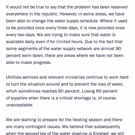
It would not be true to say that the problem has been resolved
everywhere in the republic. However, in some areas, we have
been able to change the water supply schedule. Where it used
to be provided once every three days, it is now provided once
every two days. We are trying to make sure that water is
available daily, even if for limited hours. Due to the fact that
some segments of the water supply network are almost 90
percent worn down, there are areas where we have not been
able to make progress.
Utilities services and relevant ministries continue to work hard
to turn the situation around and to prevent the loss of water,
which sometimes reaches 60 percent. Losing 60 percent
of supplies when there is a critical shortage is, of course,
unacceptable.
We are starting to prepare for the heating season and there
are many contingent issues. We believe that subsequently,
when the second leg of the water pipeline is finished, we will