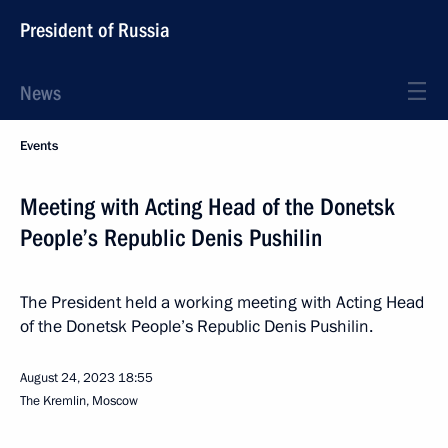
President of Russia
News
Events
Meeting with Acting Head of the Donetsk
People’s Republic Denis Pushilin
The President held a working meeting with Acting Head
of the Donetsk People’s Republic Denis Pushilin.
August 24, 2023
18:55
The Kremlin, Moscow