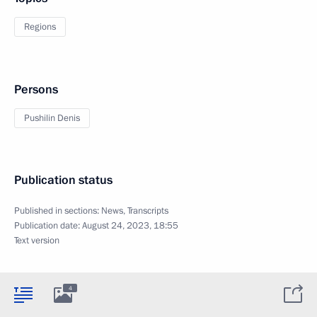
Regions
Persons
Pushilin Denis
Publication status
Published in sections:
News
,
Transcripts
Publication date:
August 24, 2023, 18:55
Text version
4