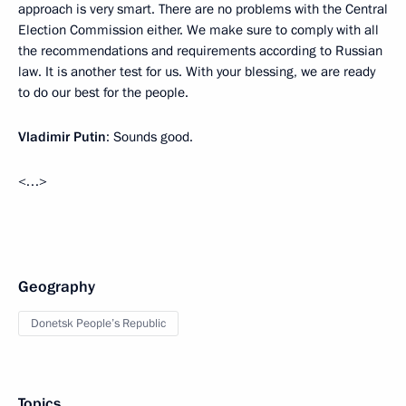
approach is very smart. There are no problems with the Central
Election Commission either. We make sure to comply with all
the recommendations and requirements according to Russian
law. It is another test for us. With your blessing, we are ready
to do our best for the people.
Vladimir Putin
: Sounds good.
<…>
Geography
Donetsk People’s Republic
Topics