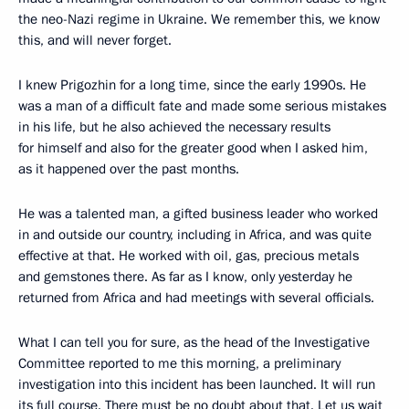
the neo-Nazi regime in Ukraine. We remember this, we know
this, and will never forget.
I knew Prigozhin for a long time, since the early 1990s. He
was a man of a difficult fate and made some serious mistakes
in his life, but he also achieved the necessary results
for himself and also for the greater good when I asked him,
as it happened over the past months.
He was a talented man, a gifted business leader who worked
in and outside our country, including in Africa, and was quite
effective at that. He worked with oil, gas, precious metals
and gemstones there. As far as I know, only yesterday he
returned from Africa and had meetings with several officials.
What I can tell you for sure, as the head of the Investigative
Committee reported to me this morning, a preliminary
investigation into this incident has been launched. It will run
its full course. There must be no doubt about that. Let us wait