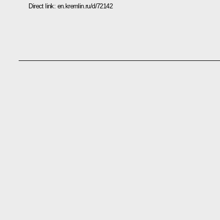
Direct link:
en.kremlin.ru/d/72142