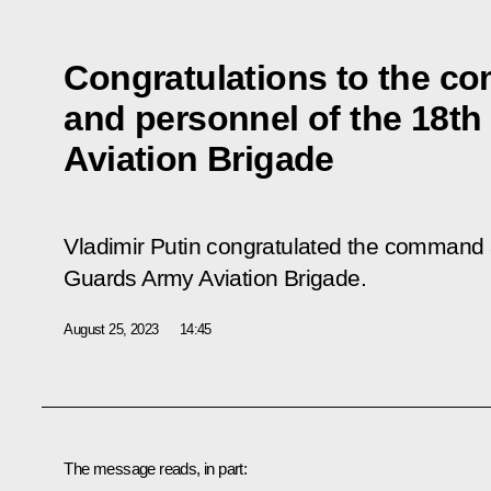
Congratulations to the 
and personnel of the 18t
Aviation Brigade
Vladimir Putin congratulated the command 
Guards Army Aviation Brigade.
August 25, 2023
14:45
The message reads, in part: