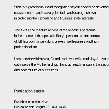
“This is a great honour and recognition of your special achievemen
mass heroism and bravery, fortitude and courage shown
in protecting the Fatherland and Russia’s state interests.
The skilful and resolute actions of the brigade’s personnel
in the course of the special military operation are an example
of fulfilling your military duty, bravery, selflessness and high
professionalism.
I am convinced that you, Guards soldiers, will remain loyal to your
oath, serve the Motherland with honour, reliably ensuring the secur
and peaceful life of our citizens.”
Publication status
Published in section:
News
Publication date:
August 25, 2023, 14:45