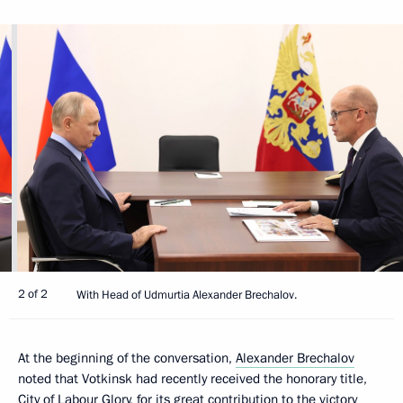
2 of 2
With Head of Udmurtia Alexander Brechalov.
At the beginning of the conversation,
Alexander Brechalov
noted that Votkinsk had recently received the honorary title,
City of Labour Glory, for its great contribution to the victory