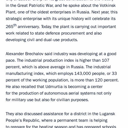
in the Great Patriotic War, and he spoke about the Votkinsk
Plant, one of the oldest enterprises in Russia. Next year, this
strategic enterprise with its unique history will celebrate its
th
265
anniversary. Today, the plant is carrying out important
work related to state defence procurement and also
developing civil and dual-use products.
Alexander Brechalov said industry was developing at a good
pace. The industrial production index is higher than 107
percent, which is above average in Russia. The industrial
manufacturing index, which employs 143,000 people, or 33
percent of the working population, is more than 120 percent.
He also recalled that Udmurtia is becoming a center
for the production of autonomous aerial systems not only
for military use but also for civilian purposes.
They also discussed assistance for a district in the Lugansk
People’s Republic, where a permanent team is helping
to prepare for the heating season and has prepared schools