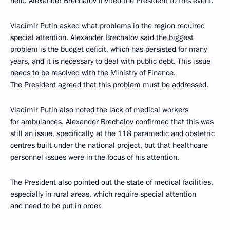
held. Alexander Brechalov invited the President to this event.
Vladimir Putin asked what problems in the region required
special attention. Alexander Brechalov said the biggest
problem is the budget deficit, which has persisted for many
years, and it is necessary to deal with public debt. This issue
needs to be resolved with the Ministry of Finance.
The President agreed that this problem must be addressed.
Vladimir Putin also noted the lack of medical workers
for ambulances. Alexander Brechalov confirmed that this was
still an issue, specifically, at the 118 paramedic and obstetric
centres built under the national project, but that healthcare
personnel issues were in the focus of his attention.
The President also pointed out the state of medical facilities,
especially in rural areas, which require special attention
and need to be put in order.