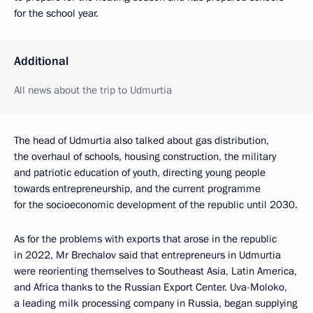
for the school year.
Additional
All news about the trip to Udmurtia
The head of Udmurtia also talked about gas distribution,
the overhaul of schools, housing construction, the military
and patriotic education of youth, directing young people
towards entrepreneurship, and the current programme
for the socioeconomic development of the republic until 2030.
As for the problems with exports that arose in the republic
in 2022, Mr Brechalov said that entrepreneurs in Udmurtia
were reorienting themselves to Southeast Asia, Latin America,
and Africa thanks to the Russian Export Center. Uva-Moloko,
a leading milk processing company in Russia, began supplying