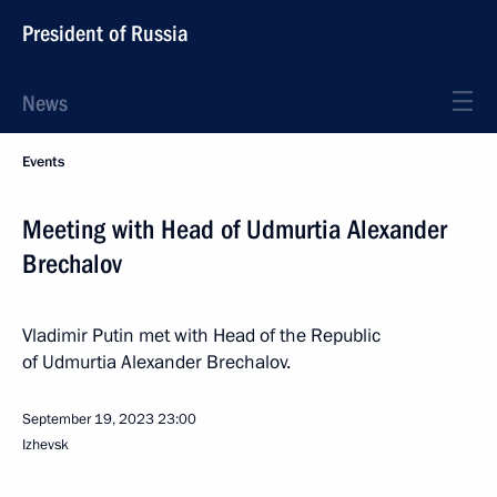
President of Russia
News
Events
Meeting with Head of Udmurtia Alexander
Brechalov
Vladimir Putin met with Head of the Republic
of Udmurtia Alexander Brechalov.
September 19, 2023
23:00
Izhevsk