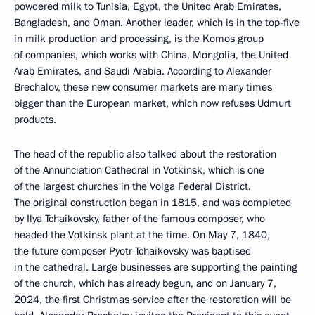
powdered milk to Tunisia, Egypt, the United Arab Emirates,
Bangladesh, and Oman. Another leader, which is in the top-five
in milk production and processing, is the Komos group
of companies, which works with China, Mongolia, the United
Arab Emirates, and Saudi Arabia. According to Alexander
Brechalov, these new consumer markets are many times
bigger than the European market, which now refuses Udmurt
products.
The head of the republic also talked about the restoration
of the Annunciation Cathedral in Votkinsk, which is one
of the largest churches in the Volga Federal District.
The original construction began in 1815, and was completed
by Ilya Tchaikovsky, father of the famous composer, who
headed the Votkinsk plant at the time. On May 7, 1840,
the future composer Pyotr Tchaikovsky was baptised
in the cathedral. Large businesses are supporting the painting
of the church, which has already begun, and on January 7,
2024, the first Christmas service after the restoration will be