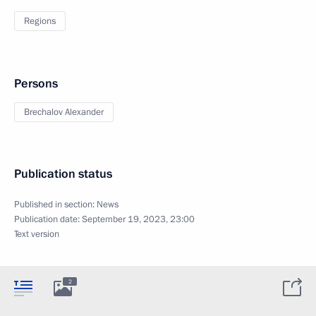
Regions
Persons
Brechalov Alexander
Publication status
Published in section:
News
Publication date:
September 19, 2023, 23:00
Text version
2