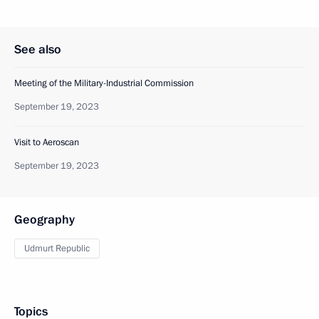
See also
Meeting of the Military-Industrial Commission
September 19, 2023
Visit to Aeroscan
September 19, 2023
Geography
Udmurt Republic
Topics