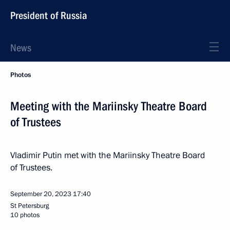
President of Russia
News
Photos
Meeting with the Mariinsky Theatre Board
of Trustees
Vladimir Putin met with the Mariinsky Theatre Board
of Trustees.
September 20, 2023
17:40
St Petersburg
10 photos