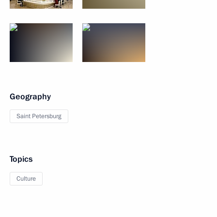
Geography
Saint Petersburg
Topics
Culture