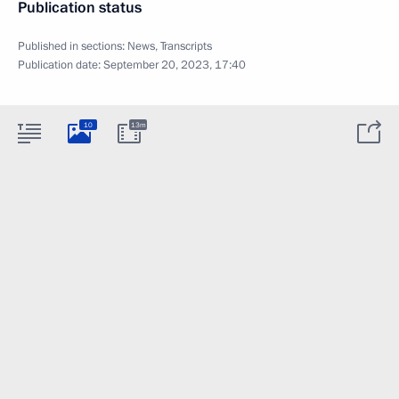
Publication status
Published in sections:
News
,
Transcripts
Publication date:
September 20, 2023, 17:40
10
13m